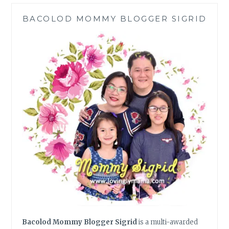
ITALIANNI’S
BACOLOD MOMMY BLOGGER SIGRID
|
SM
CITY
BACOLOD
Bacolod Mommy Blogger Sigrid
is a multi-awarded