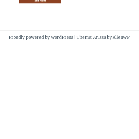
Proudly powered by WordPress
|
Theme: Anissa by
AlienWP
.