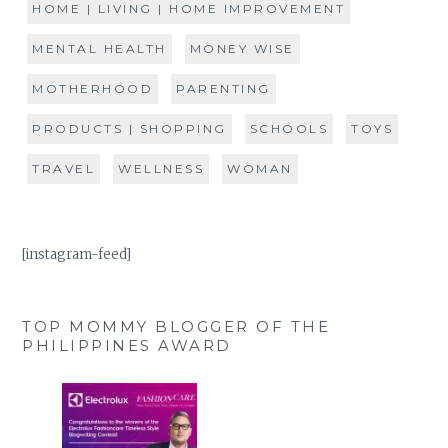
HOME | LIVING | HOME IMPROVEMENT
MENTAL HEALTH
MONEY WISE
MOTHERHOOD
PARENTING
PRODUCTS | SHOPPING
SCHOOLS
TOYS
TRAVEL
WELLNESS
WOMAN
[instagram-feed]
TOP MOMMY BLOGGER OF THE
PHILIPPINES AWARD