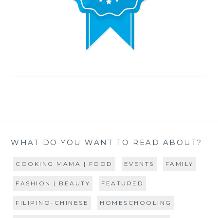
WHAT DO YOU WANT TO READ ABOUT?
COOKING MAMA | FOOD
EVENTS
FAMILY
FASHION | BEAUTY
FEATURED
FILIPINO-CHINESE
HOMESCHOOLING