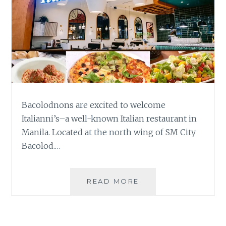
Bacolodnons are excited to welcome
Italianni’s–a well-known Italian restaurant in
Manila. Located at the north wing of SM City
Bacolod.…
ENJOY
READ MORE
CLASSIC
ITALIAN
DISHES
AT