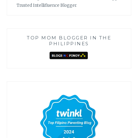
Trusted Intellifluence Blogger
TOP MOM BLOGGER IN THE
PHILIPPINES