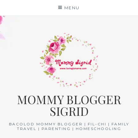
Skip
MENU
to
content
MOMMY BLOGGER
SIGRID
BACOLOD MOMMY BLOGGER | FIL-CHI | FAMILY
TRAVEL | PARENTING | HOMESCHOOLING