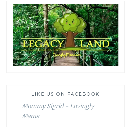
LIKE US ON FACEBOOK
Mommy Sigrid - Lovingly
Mama