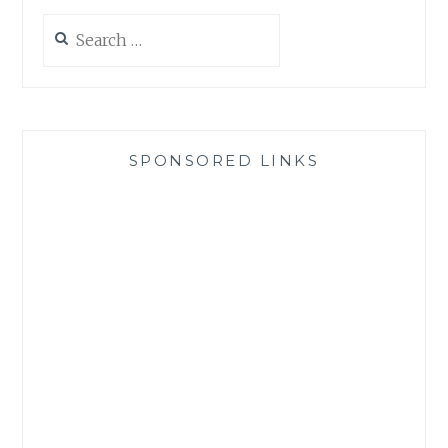
Search
for:
SPONSORED LINKS