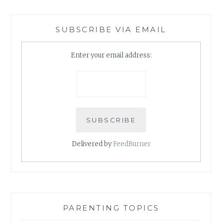
SUBSCRIBE VIA EMAIL
Enter your email address:
Delivered by
FeedBurner
PARENTING TOPICS