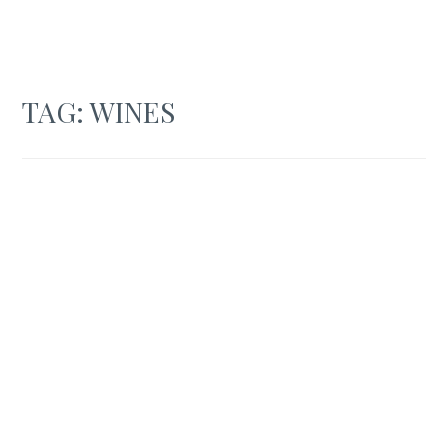
TAG:
WINES