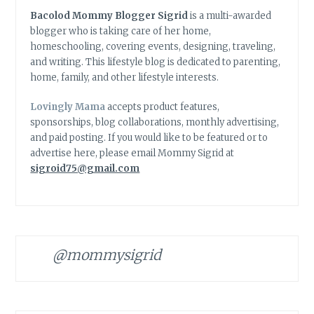
Bacolod Mommy Blogger Sigrid
is a multi-awarded
blogger who is taking care of her home,
homeschooling, covering events, designing, traveling,
and writing. This lifestyle blog is dedicated to parenting,
home, family, and other lifestyle interests.
Lovingly Mama
accepts product features,
sponsorships, blog collaborations, monthly advertising,
and paid posting. If you would like to be featured or to
advertise here, please email Mommy Sigrid at
sigroid75@gmail.com
@mommysigrid