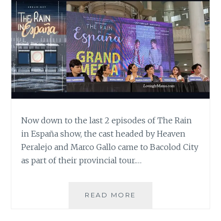
Now down to the last 2 episodes of The Rain
in España show, the cast headed by Heaven
Peralejo and Marco Gallo came to Bacolod City
as part of their provincial tour.…
THE
READ MORE
LAST
2