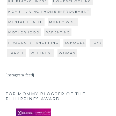
FILIPINO-CHINESE
HOMESCHOOLING
HOME | LIVING | HOME IMPROVEMENT
MENTAL HEALTH
MONEY WISE
MOTHERHOOD
PARENTING
PRODUCTS | SHOPPING
SCHOOLS
TOYS
TRAVEL
WELLNESS
WOMAN
[instagram-feed]
TOP MOMMY BLOGGER OF THE
PHILIPPINES AWARD