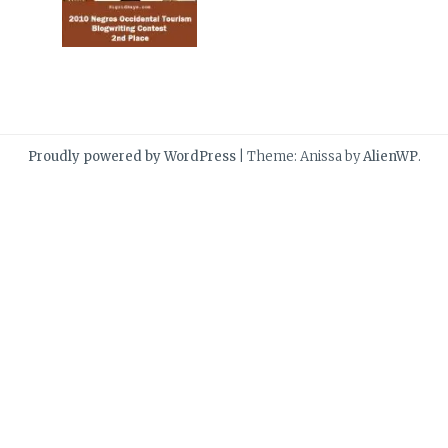
Proudly powered by WordPress
|
Theme: Anissa by
AlienWP
.