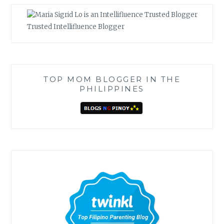
Trusted Intellifluence Blogger
TOP MOM BLOGGER IN THE
PHILIPPINES