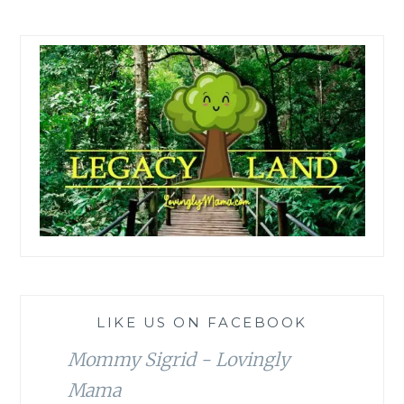
LIKE US ON FACEBOOK
Mommy Sigrid - Lovingly
Mama