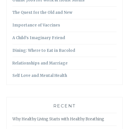
Online Jobs for Work at Home Moms
The Quest for the Old and New
Importance of Vaccines
A Child’s Imaginary Friend
Dining: Where to Eat in Bacolod
Relationships and Marriage
Self Love and Mental Health
RECENT
Why Healthy Living Starts with Healthy Breathing