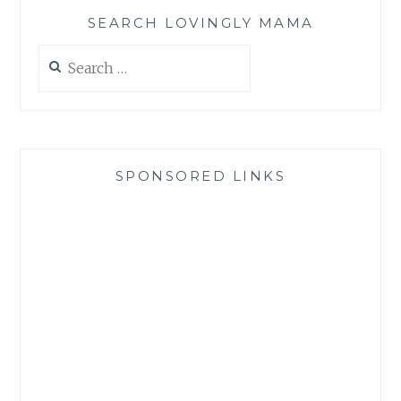
SEARCH LOVINGLY MAMA
Search
for:
SPONSORED LINKS