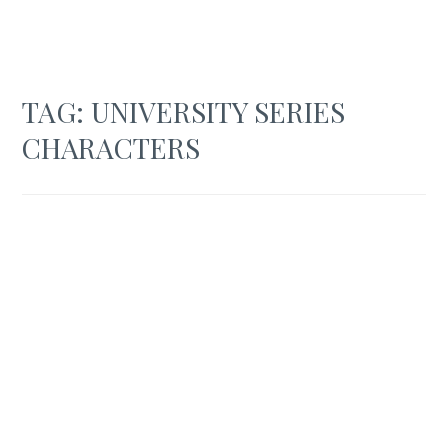
TAG:
UNIVERSITY SERIES
CHARACTERS