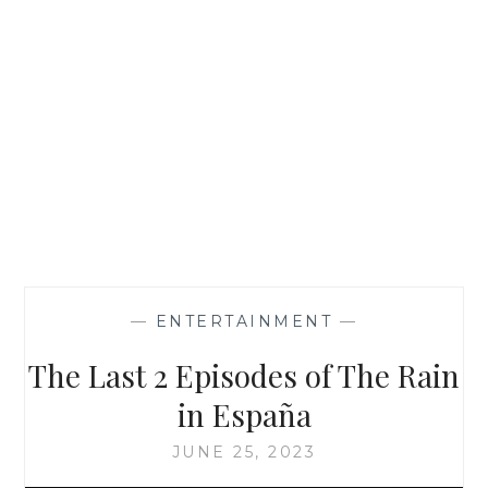
—
ENTERTAINMENT
—
The Last 2 Episodes of The Rain
in España
JUNE 25, 2023