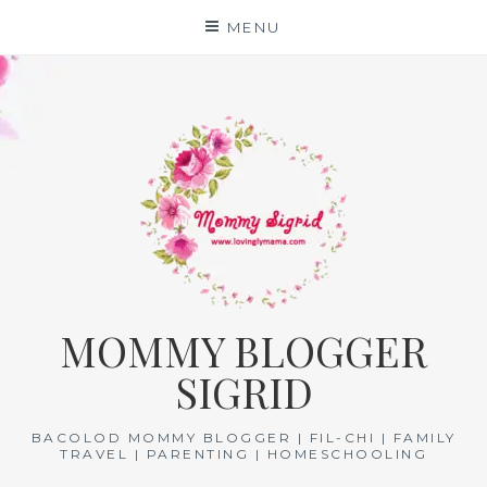
Skip
MENU
to
content
MOMMY BLOGGER
SIGRID
BACOLOD MOMMY BLOGGER | FIL-CHI | FAMILY
TRAVEL | PARENTING | HOMESCHOOLING