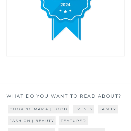
WHAT DO YOU WANT TO READ ABOUT?
COOKING MAMA | FOOD
EVENTS
FAMILY
FASHION | BEAUTY
FEATURED