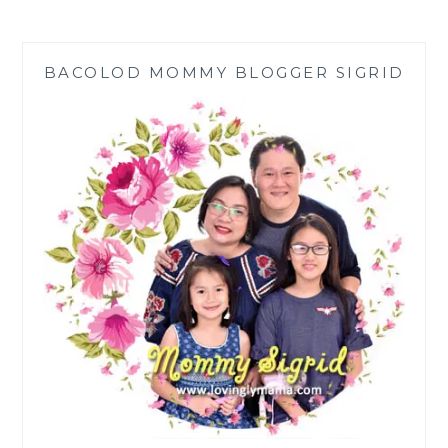
EPISODES
OF
THE
BACOLOD MOMMY BLOGGER SIGRID
RAIN
IN
ESPAÑA