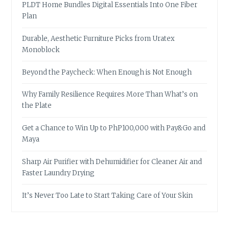
PLDT Home Bundles Digital Essentials Into One Fiber
Plan
Durable, Aesthetic Furniture Picks from Uratex
Monoblock
Beyond the Paycheck: When Enough is Not Enough
Why Family Resilience Requires More Than What’s on
the Plate
Get a Chance to Win Up to PhP100,000 with Pay&Go and
Maya
Sharp Air Purifier with Dehumidifier for Cleaner Air and
Faster Laundry Drying
It’s Never Too Late to Start Taking Care of Your Skin