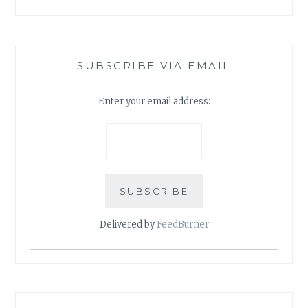
SUBSCRIBE VIA EMAIL
Enter your email address:
Delivered by
FeedBurner