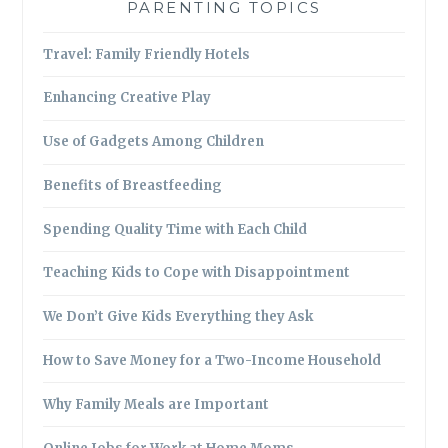
PARENTING TOPICS
Travel: Family Friendly Hotels
Enhancing Creative Play
Use of Gadgets Among Children
Benefits of Breastfeeding
Spending Quality Time with Each Child
Teaching Kids to Cope with Disappointment
We Don’t Give Kids Everything they Ask
How to Save Money for a Two-Income Household
Why Family Meals are Important