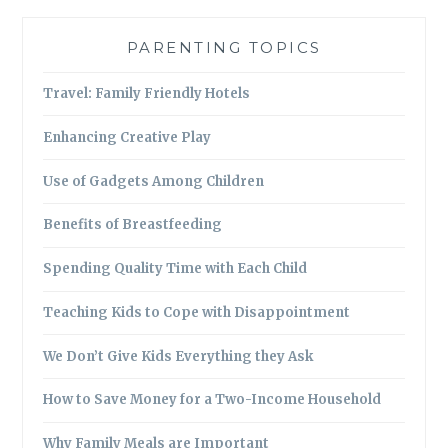
PARENTING TOPICS
Travel: Family Friendly Hotels
Enhancing Creative Play
Use of Gadgets Among Children
Benefits of Breastfeeding
Spending Quality Time with Each Child
Teaching Kids to Cope with Disappointment
We Don’t Give Kids Everything they Ask
How to Save Money for a Two-Income Household
Why Family Meals are Important