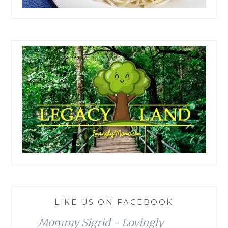
LIKE US ON FACEBOOK
Mommy Sigrid - Lovingly