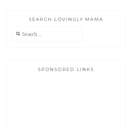
SEARCH LOVINGLY MAMA
Search
for:
SPONSORED LINKS