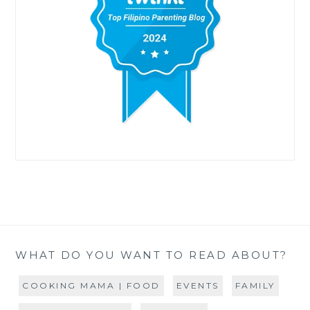
WHAT DO YOU WANT TO READ ABOUT?
COOKING MAMA | FOOD
EVENTS
FAMILY