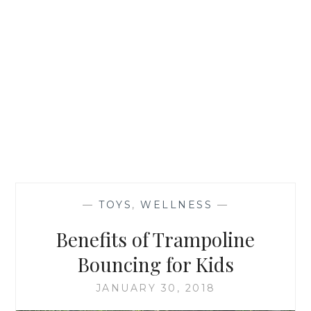
—
TOYS
,
WELLNESS
—
Benefits of Trampoline
Bouncing for Kids
JANUARY 30, 2018