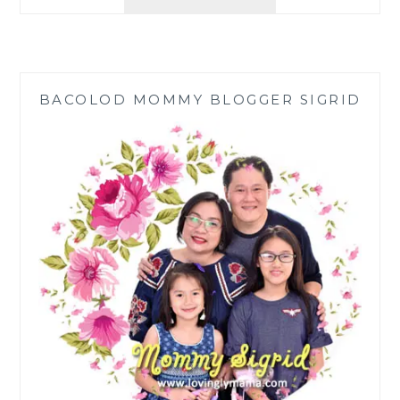
OF
TRAMPOLINE
BOUNCING
FOR
KIDS
BACOLOD MOMMY BLOGGER SIGRID