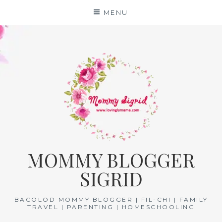
Skip
MENU
to
content
MOMMY BLOGGER
SIGRID
BACOLOD MOMMY BLOGGER | FIL-CHI | FAMILY
TRAVEL | PARENTING | HOMESCHOOLING