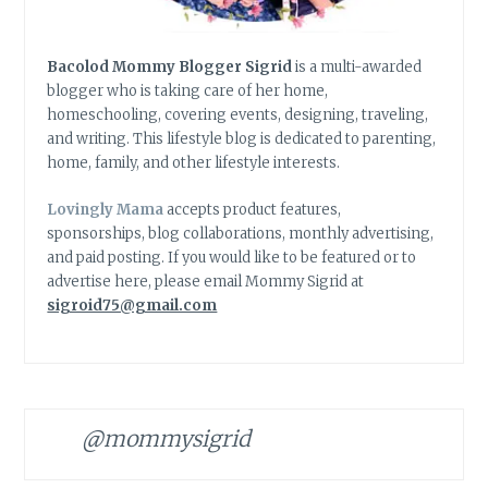
Bacolod Mommy Blogger Sigrid
is a multi-awarded
blogger who is taking care of her home,
homeschooling, covering events, designing, traveling,
and writing. This lifestyle blog is dedicated to parenting,
home, family, and other lifestyle interests.
Lovingly Mama
accepts product features,
sponsorships, blog collaborations, monthly advertising,
and paid posting. If you would like to be featured or to
advertise here, please email Mommy Sigrid at
sigroid75@gmail.com
@mommysigrid