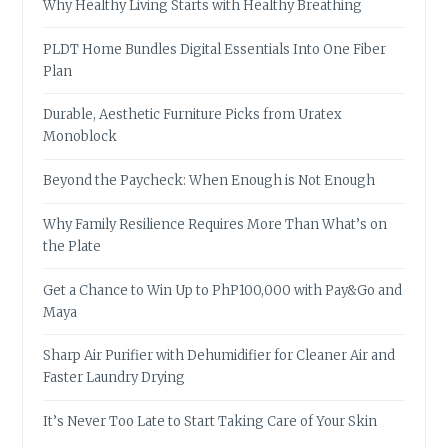
Why Healthy Living Starts with Healthy Breathing
PLDT Home Bundles Digital Essentials Into One Fiber
Plan
Durable, Aesthetic Furniture Picks from Uratex
Monoblock
Beyond the Paycheck: When Enough is Not Enough
Why Family Resilience Requires More Than What’s on
the Plate
Get a Chance to Win Up to PhP100,000 with Pay&Go and
Maya
Sharp Air Purifier with Dehumidifier for Cleaner Air and
Faster Laundry Drying
It’s Never Too Late to Start Taking Care of Your Skin