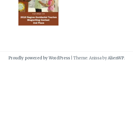
Proudly powered by WordPress
|
Theme: Anissa by
AlienWP
.