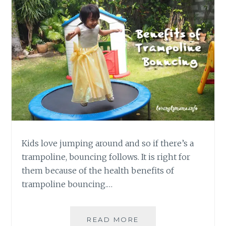
Kids love jumping around and so if there’s a
trampoline, bouncing follows. It is right for
them because of the health benefits of
trampoline bouncing.…
BENEFITS
READ MORE