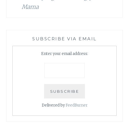
Mama
SUBSCRIBE VIA EMAIL
Enter your email address:
Delivered by
FeedBurner