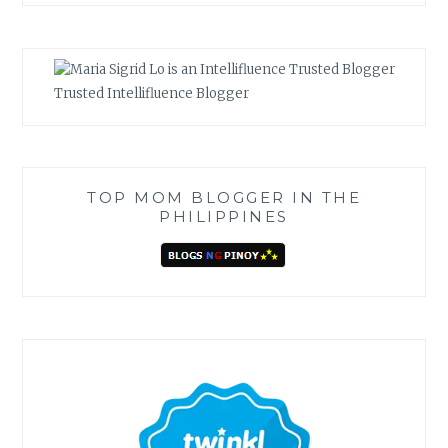
Trusted Intellifluence Blogger
TOP MOM BLOGGER IN THE
PHILIPPINES