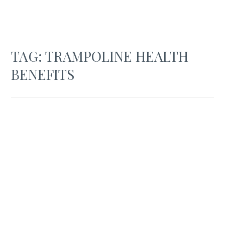
TAG:
TRAMPOLINE HEALTH
BENEFITS