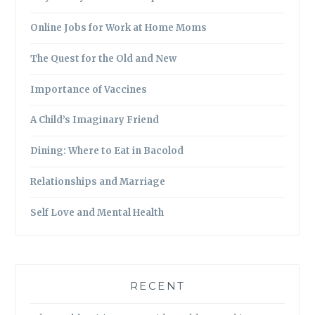
Online Jobs for Work at Home Moms
The Quest for the Old and New
Importance of Vaccines
A Child’s Imaginary Friend
Dining: Where to Eat in Bacolod
Relationships and Marriage
Self Love and Mental Health
RECENT