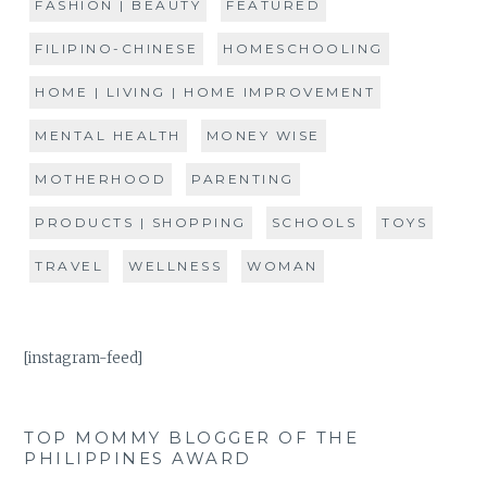
FASHION | BEAUTY
FEATURED
FILIPINO-CHINESE
HOMESCHOOLING
HOME | LIVING | HOME IMPROVEMENT
MENTAL HEALTH
MONEY WISE
MOTHERHOOD
PARENTING
PRODUCTS | SHOPPING
SCHOOLS
TOYS
TRAVEL
WELLNESS
WOMAN
[instagram-feed]
TOP MOMMY BLOGGER OF THE
PHILIPPINES AWARD