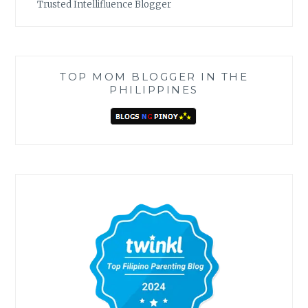
Trusted Intellifluence Blogger
TOP MOM BLOGGER IN THE
PHILIPPINES