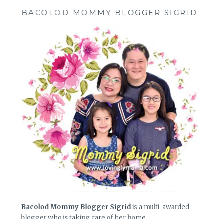
BACOLOD MOMMY BLOGGER SIGRID
Bacolod Mommy Blogger Sigrid
is a multi-awarded
blogger who is taking care of her home,