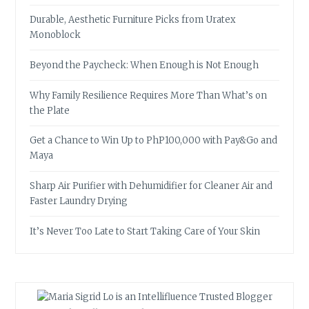
Durable, Aesthetic Furniture Picks from Uratex
Monoblock
Beyond the Paycheck: When Enough is Not Enough
Why Family Resilience Requires More Than What’s on
the Plate
Get a Chance to Win Up to PhP100,000 with Pay&Go and
Maya
Sharp Air Purifier with Dehumidifier for Cleaner Air and
Faster Laundry Drying
It’s Never Too Late to Start Taking Care of Your Skin