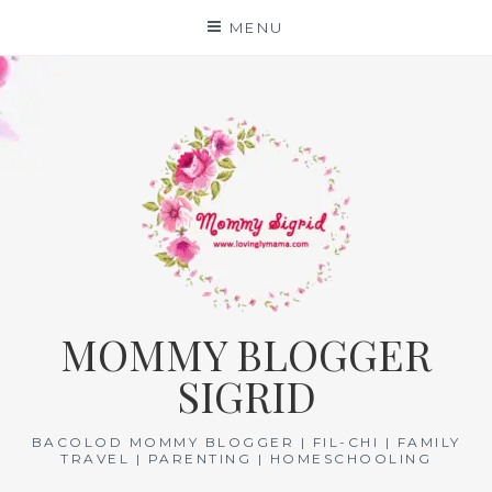
Skip
MENU
to
content
MOMMY BLOGGER
SIGRID
BACOLOD MOMMY BLOGGER | FIL-CHI | FAMILY
TRAVEL | PARENTING | HOMESCHOOLING