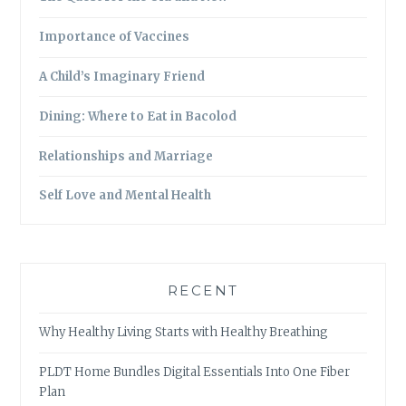
Importance of Vaccines
A Child’s Imaginary Friend
Dining: Where to Eat in Bacolod
Relationships and Marriage
Self Love and Mental Health
RECENT
Why Healthy Living Starts with Healthy Breathing
PLDT Home Bundles Digital Essentials Into One Fiber
Plan