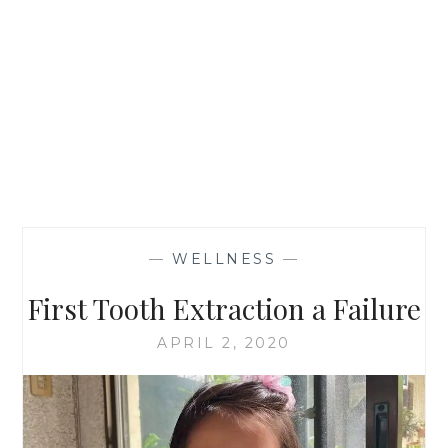
—
WELLNESS
—
First Tooth Extraction a Failure
APRIL 2, 2020