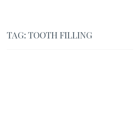
TAG:
TOOTH FILLING