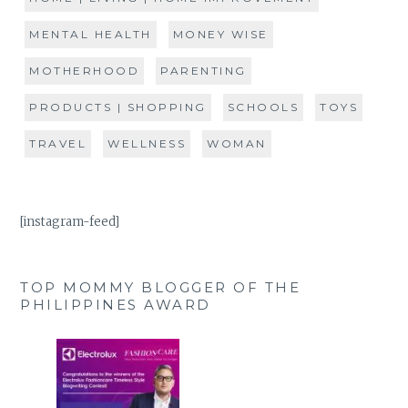
MENTAL HEALTH
MONEY WISE
MOTHERHOOD
PARENTING
PRODUCTS | SHOPPING
SCHOOLS
TOYS
TRAVEL
WELLNESS
WOMAN
[instagram-feed]
TOP MOMMY BLOGGER OF THE
PHILIPPINES AWARD