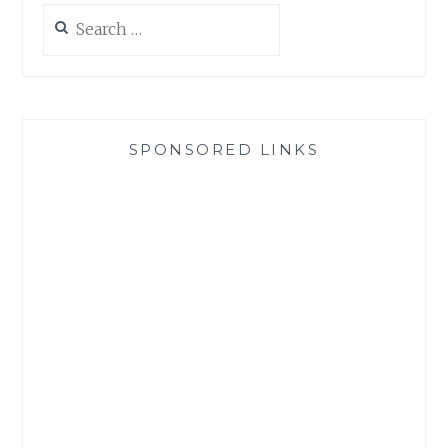
Search
for:
SPONSORED LINKS