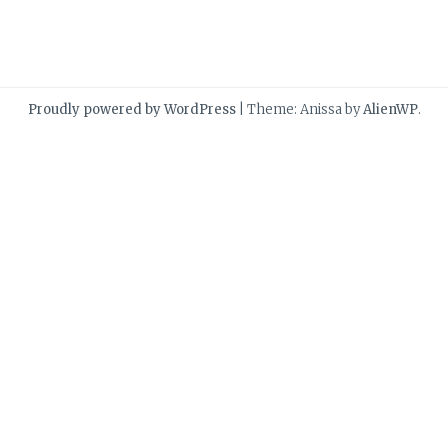
Proudly powered by WordPress
|
Theme: Anissa by
AlienWP
.