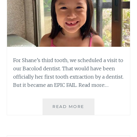
For Shane’s third tooth, we scheduled a visit to
our Bacolod dentist. That would have been
officially her first tooth extraction by a dentist.
But it became an EPIC FAIL. Read more:…
FIRST
READ MORE
TOOTH
EXTRACTION
A
FAILURE