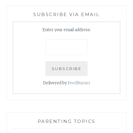
SUBSCRIBE VIA EMAIL
Enter your email address:
Delivered by
FeedBurner
PARENTING TOPICS