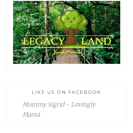
LIKE US ON FACEBOOK
Mommy Sigrid - Lovingly
Mama