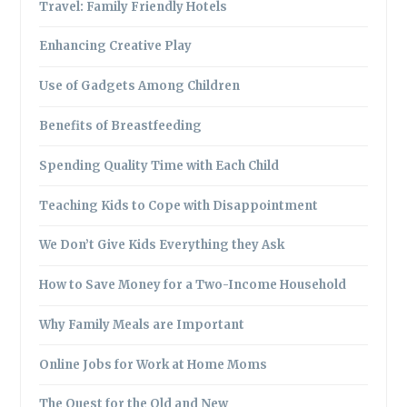
Travel: Family Friendly Hotels
Enhancing Creative Play
Use of Gadgets Among Children
Benefits of Breastfeeding
Spending Quality Time with Each Child
Teaching Kids to Cope with Disappointment
We Don’t Give Kids Everything they Ask
How to Save Money for a Two-Income Household
Why Family Meals are Important
Online Jobs for Work at Home Moms
The Quest for the Old and New