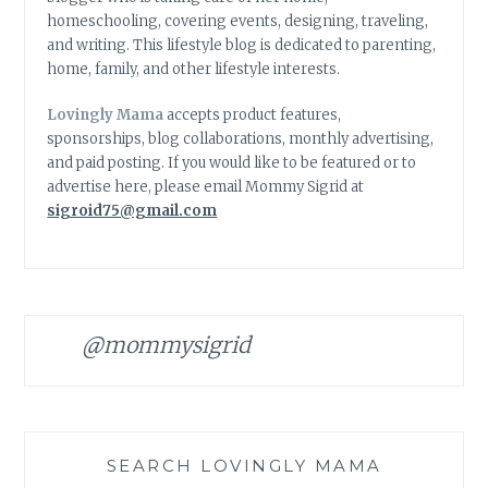
homeschooling, covering events, designing, traveling,
and writing. This lifestyle blog is dedicated to parenting,
home, family, and other lifestyle interests.
Lovingly Mama
accepts product features,
sponsorships, blog collaborations, monthly advertising,
and paid posting. If you would like to be featured or to
advertise here, please email Mommy Sigrid at
sigroid75@gmail.com
@mommysigrid
SEARCH LOVINGLY MAMA