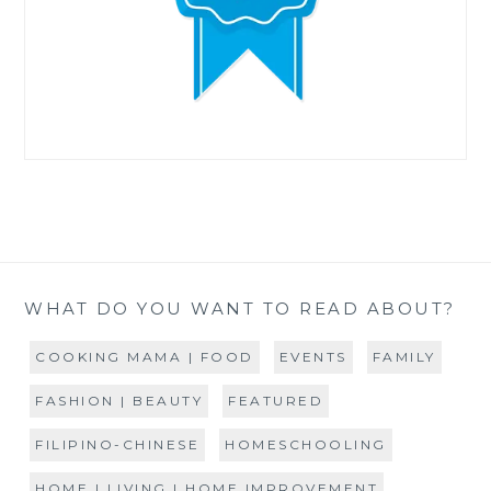
WHAT DO YOU WANT TO READ ABOUT?
COOKING MAMA | FOOD
EVENTS
FAMILY
FASHION | BEAUTY
FEATURED
FILIPINO-CHINESE
HOMESCHOOLING
HOME | LIVING | HOME IMPROVEMENT