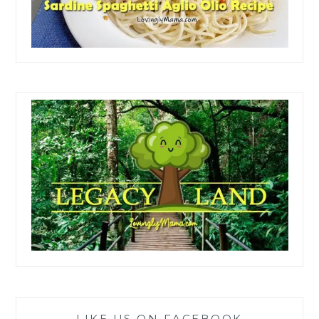
LIKE US ON FACEBOOK