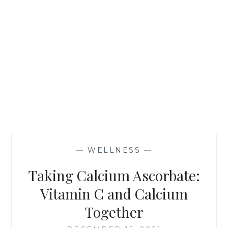
—
WELLNESS
—
Taking Calcium Ascorbate:
Vitamin C and Calcium
Together