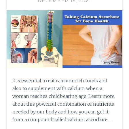
DECEMBER 15, 2021
It is essential to eat calcium-rich foods and
also to supplement with calcium when a
woman reaches childbearing age. Learn more
about this powerful combination of nutrients
needed by our body and how you can get it
from a compound called calcium ascorbate.…