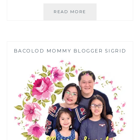
TAKING
READ MORE
CALCIUM
ASCORBATE:
VITAMIN
C
AND
BACOLOD MOMMY BLOGGER SIGRID
CALCIUM
TOGETHER