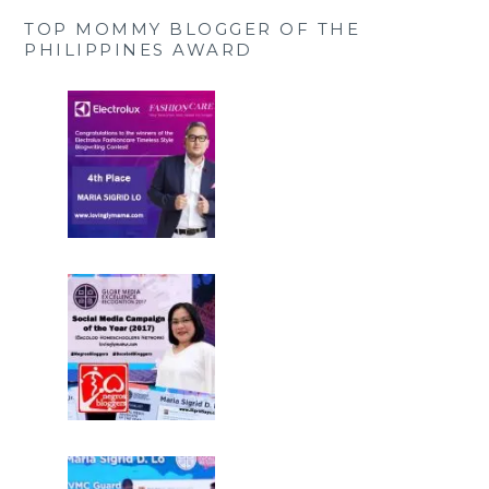
TOP MOMMY BLOGGER OF THE
PHILIPPINES AWARD