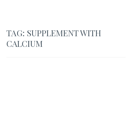
TAG:
SUPPLEMENT WITH
CALCIUM