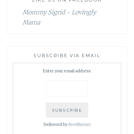
Mommy Sigrid - Lovingly
Mama
SUBSCRIBE VIA EMAIL
Enter your email address:
Delivered by
FeedBurner