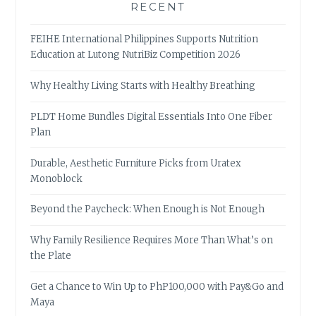
RECENT
FEIHE International Philippines Supports Nutrition
Education at Lutong NutriBiz Competition 2026
Why Healthy Living Starts with Healthy Breathing
PLDT Home Bundles Digital Essentials Into One Fiber
Plan
Durable, Aesthetic Furniture Picks from Uratex
Monoblock
Beyond the Paycheck: When Enough is Not Enough
Why Family Resilience Requires More Than What’s on
the Plate
Get a Chance to Win Up to PhP100,000 with Pay&Go and
Maya