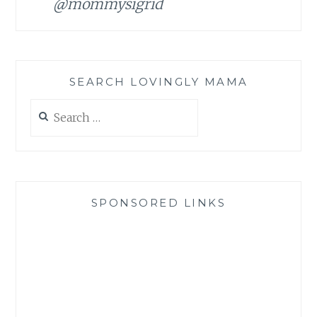
@mommysigrid
SEARCH LOVINGLY MAMA
Search
for:
SPONSORED LINKS