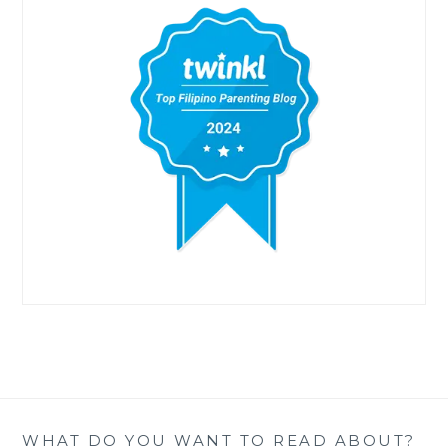
WHAT DO YOU WANT TO READ ABOUT?