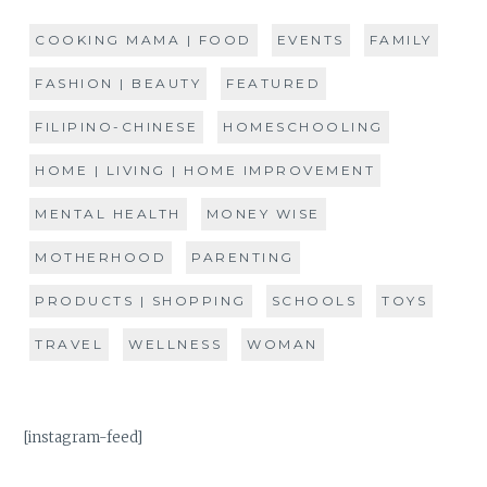
COOKING MAMA | FOOD
EVENTS
FAMILY
FASHION | BEAUTY
FEATURED
FILIPINO-CHINESE
HOMESCHOOLING
HOME | LIVING | HOME IMPROVEMENT
MENTAL HEALTH
MONEY WISE
MOTHERHOOD
PARENTING
PRODUCTS | SHOPPING
SCHOOLS
TOYS
TRAVEL
WELLNESS
WOMAN
[instagram-feed]