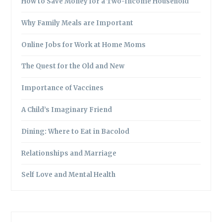
How to Save Money for a Two-Income Household
Why Family Meals are Important
Online Jobs for Work at Home Moms
The Quest for the Old and New
Importance of Vaccines
A Child’s Imaginary Friend
Dining: Where to Eat in Bacolod
Relationships and Marriage
Self Love and Mental Health