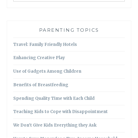
PARENTING TOPICS
Travel: Family Friendly Hotels
Enhancing Creative Play
Use of Gadgets Among Children
Benefits of Breastfeeding
Spending Quality Time with Each Child
Teaching Kids to Cope with Disappointment
We Don’t Give Kids Everything they Ask