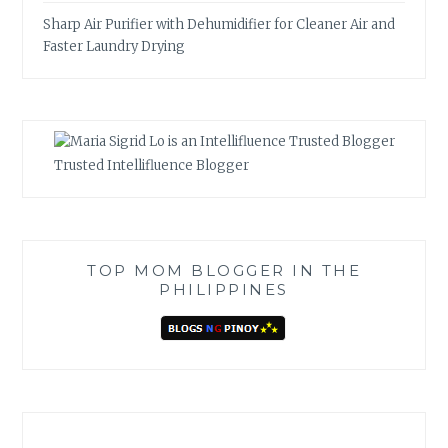
Sharp Air Purifier with Dehumidifier for Cleaner Air and
Faster Laundry Drying
Trusted Intellifluence Blogger
TOP MOM BLOGGER IN THE
PHILIPPINES