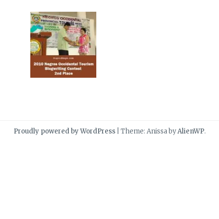
Proudly powered by WordPress
|
Theme: Anissa by
AlienWP
.