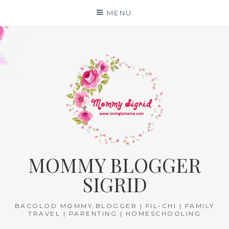
Skip
MENU
to
content
MOMMY BLOGGER
SIGRID
BACOLOD MOMMY BLOGGER | FIL-CHI | FAMILY
TRAVEL | PARENTING | HOMESCHOOLING