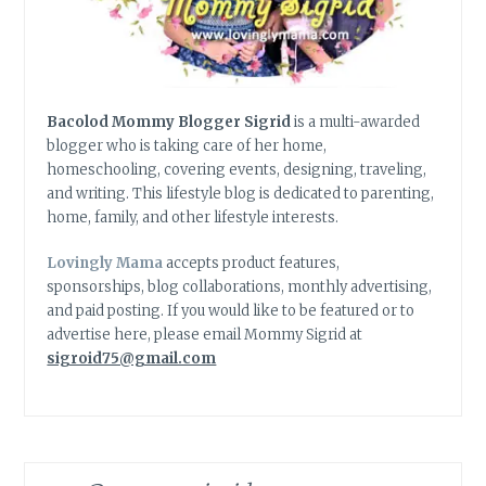
Bacolod Mommy Blogger Sigrid
is a multi-awarded
blogger who is taking care of her home,
homeschooling, covering events, designing, traveling,
and writing. This lifestyle blog is dedicated to parenting,
home, family, and other lifestyle interests.
Lovingly Mama
accepts product features,
sponsorships, blog collaborations, monthly advertising,
and paid posting. If you would like to be featured or to
advertise here, please email Mommy Sigrid at
sigroid75@gmail.com