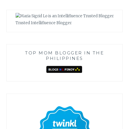
Trusted Intellifluence Blogger
TOP MOM BLOGGER IN THE
PHILIPPINES