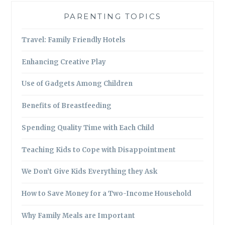
PARENTING TOPICS
Travel: Family Friendly Hotels
Enhancing Creative Play
Use of Gadgets Among Children
Benefits of Breastfeeding
Spending Quality Time with Each Child
Teaching Kids to Cope with Disappointment
We Don’t Give Kids Everything they Ask
How to Save Money for a Two-Income Household
Why Family Meals are Important