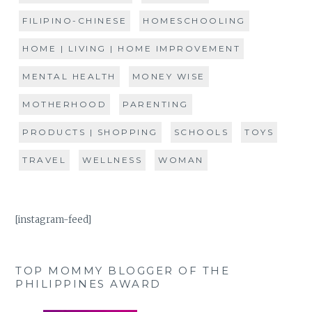
FILIPINO-CHINESE
HOMESCHOOLING
HOME | LIVING | HOME IMPROVEMENT
MENTAL HEALTH
MONEY WISE
MOTHERHOOD
PARENTING
PRODUCTS | SHOPPING
SCHOOLS
TOYS
TRAVEL
WELLNESS
WOMAN
[instagram-feed]
TOP MOMMY BLOGGER OF THE
PHILIPPINES AWARD