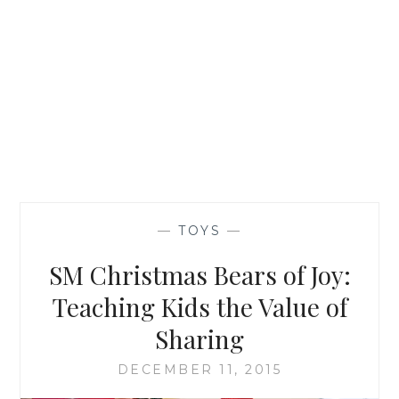
—
TOYS
—
SM Christmas Bears of Joy:
Teaching Kids the Value of
Sharing
DECEMBER 11, 2015