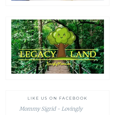
LIKE US ON FACEBOOK
Mommy Sigrid - Lovingly