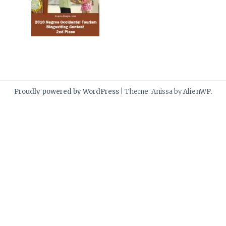
Proudly powered by WordPress
|
Theme: Anissa by
AlienWP
.