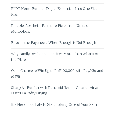
PLDT Home Bundles Digital Essentials Into One Fiber
Plan
Durable, Aesthetic Furniture Picks from Uratex
Monoblock
Beyond the Paycheck: When Enough is Not Enough
Why Family Resilience Requires More Than What’s on
the Plate
Get a Chance to Win Up to PhP100,000 with Pay&Go and
Maya
Sharp Air Purifier with Dehumidifier for Cleaner Air and
Faster Laundry Drying
It’s Never Too Late to Start Taking Care of Your Skin