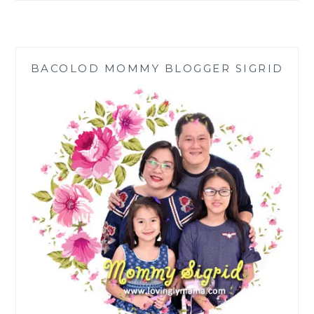
BEARS
OF
JOY:
TEACHING
BACOLOD MOMMY BLOGGER SIGRID
KIDS
THE
VALUE
OF
SHARING