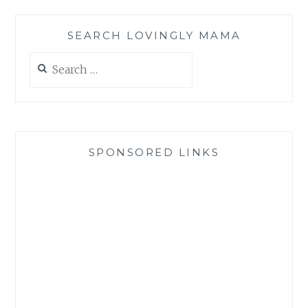
SEARCH LOVINGLY MAMA
Search
for:
SPONSORED LINKS