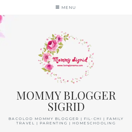
Skip
MENU
to
content
MOMMY BLOGGER
SIGRID
BACOLOD MOMMY BLOGGER | FIL-CHI | FAMILY
TRAVEL | PARENTING | HOMESCHOOLING