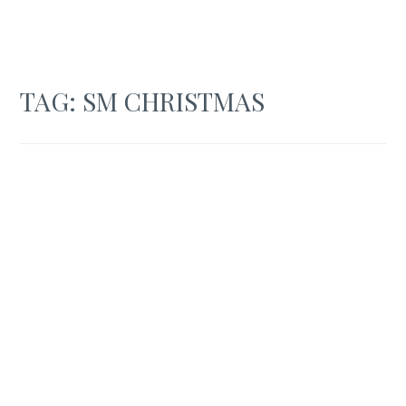
TAG:
SM CHRISTMAS