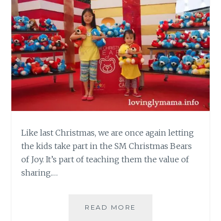
Like last Christmas, we are once again letting
the kids take part in the SM Christmas Bears
of Joy. It’s part of teaching them the value of
sharing.…
SM
READ MORE
CHRISTMAS