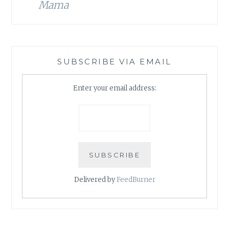
Mama
SUBSCRIBE VIA EMAIL
Enter your email address:
Delivered by
FeedBurner