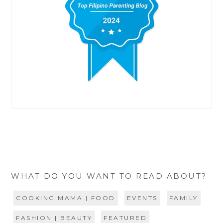
WHAT DO YOU WANT TO READ ABOUT?
COOKING MAMA | FOOD
EVENTS
FAMILY
FASHION | BEAUTY
FEATURED