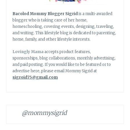
Bacolod Mommy Blogger Sigrid
is a multi-awarded
blogger who is taking care of her home,
homeschooling, covering events, designing, traveling,
and writing. This lifestyle blog is dedicated to parenting,
home, family, and other lifestyle interests.
Lovingly Mama
accepts product features,
sponsorships, blog collaborations, monthly advertising,
and paid posting. If you would like to be featured or to
advertise here, please email Mommy Sigrid at
sigroid75@gmail.com
@mommysigrid