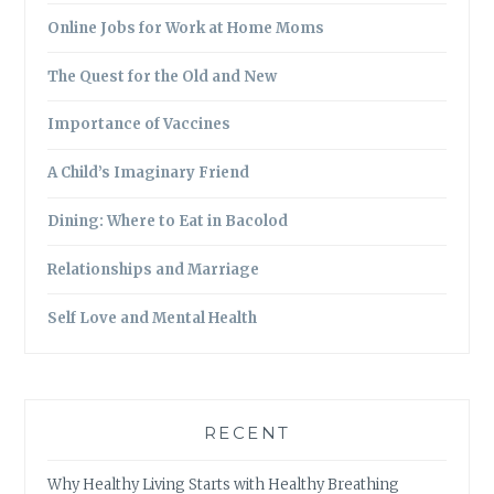
Online Jobs for Work at Home Moms
The Quest for the Old and New
Importance of Vaccines
A Child’s Imaginary Friend
Dining: Where to Eat in Bacolod
Relationships and Marriage
Self Love and Mental Health
RECENT
Why Healthy Living Starts with Healthy Breathing