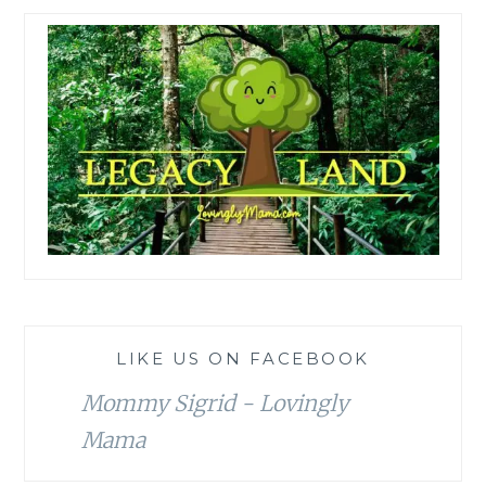
LIKE US ON FACEBOOK
Mommy Sigrid - Lovingly
Mama