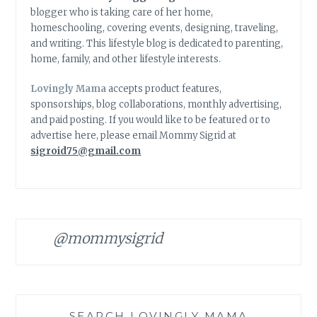
blogger who is taking care of her home,
homeschooling, covering events, designing, traveling,
and writing. This lifestyle blog is dedicated to parenting,
home, family, and other lifestyle interests.
Lovingly Mama
accepts product features,
sponsorships, blog collaborations, monthly advertising,
and paid posting. If you would like to be featured or to
advertise here, please email Mommy Sigrid at
sigroid75@gmail.com
@mommysigrid
SEARCH LOVINGLY MAMA