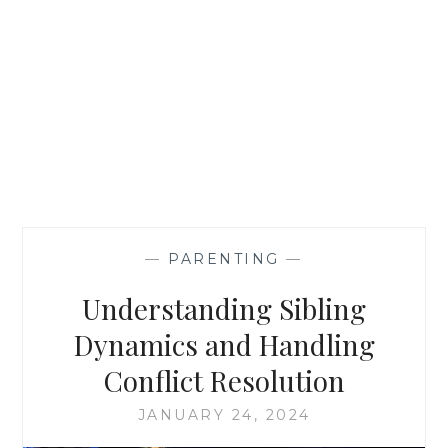
—
PARENTING
—
Understanding Sibling
Dynamics and Handling
Conflict Resolution
JANUARY 24, 2024