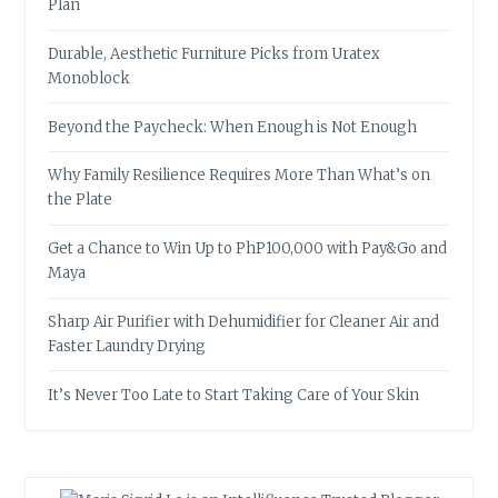
Plan
Durable, Aesthetic Furniture Picks from Uratex
Monoblock
Beyond the Paycheck: When Enough is Not Enough
Why Family Resilience Requires More Than What’s on
the Plate
Get a Chance to Win Up to PhP100,000 with Pay&Go and
Maya
Sharp Air Purifier with Dehumidifier for Cleaner Air and
Faster Laundry Drying
It’s Never Too Late to Start Taking Care of Your Skin