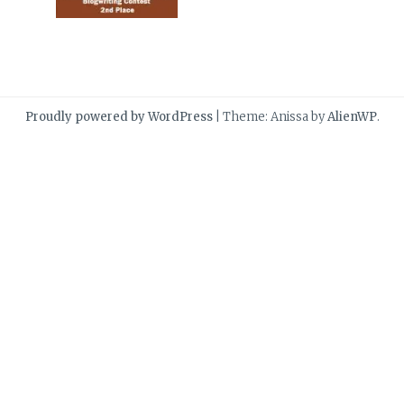
Proudly powered by WordPress
|
Theme: Anissa by
AlienWP
.