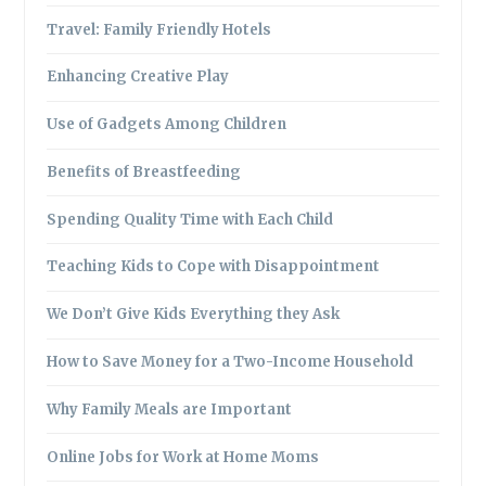
Travel: Family Friendly Hotels
Enhancing Creative Play
Use of Gadgets Among Children
Benefits of Breastfeeding
Spending Quality Time with Each Child
Teaching Kids to Cope with Disappointment
We Don’t Give Kids Everything they Ask
How to Save Money for a Two-Income Household
Why Family Meals are Important
Online Jobs for Work at Home Moms