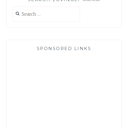
Search
for:
SPONSORED LINKS