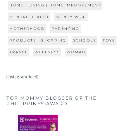
HOME | LIVING | HOME IMPROVEMENT
MENTAL HEALTH
MONEY WISE
MOTHERHOOD
PARENTING
PRODUCTS | SHOPPING
SCHOOLS
TOYS
TRAVEL
WELLNESS
WOMAN
[instagram-feed]
TOP MOMMY BLOGGER OF THE
PHILIPPINES AWARD