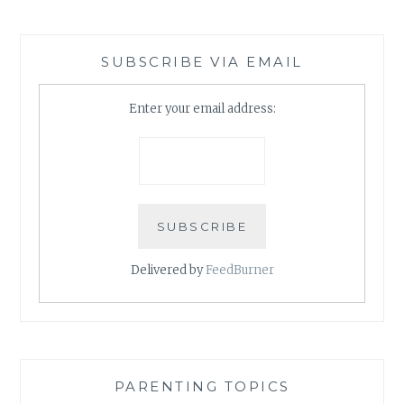
SUBSCRIBE VIA EMAIL
Enter your email address:
Delivered by
FeedBurner
PARENTING TOPICS