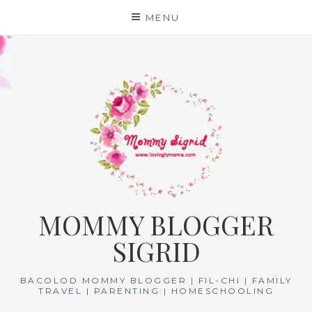
Skip
MENU
to
content
MOMMY BLOGGER
SIGRID
BACOLOD MOMMY BLOGGER | FIL-CHI | FAMILY
TRAVEL | PARENTING | HOMESCHOOLING