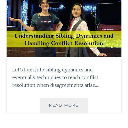
Let’s look into sibling dynamics and
eventually techniques to reach conflict
resolution when disagreements arise.…
UNDERSTANDING
READ MORE
SIBLING
DYNAMICS
AND