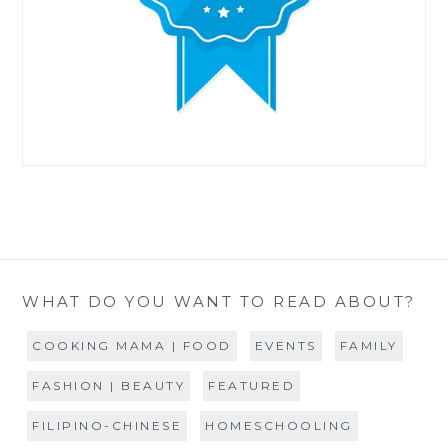
WHAT DO YOU WANT TO READ ABOUT?
COOKING MAMA | FOOD
EVENTS
FAMILY
FASHION | BEAUTY
FEATURED
FILIPINO-CHINESE
HOMESCHOOLING