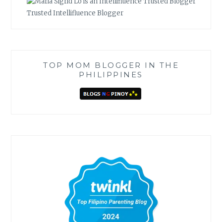
Trusted Intellifluence Blogger
TOP MOM BLOGGER IN THE
PHILIPPINES