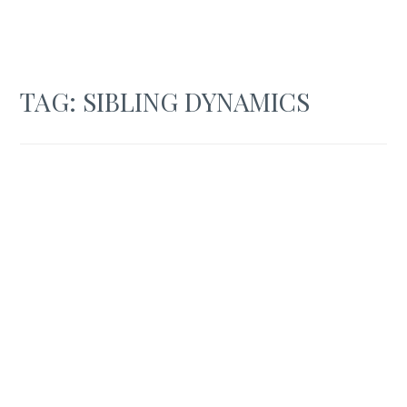
TAG:
SIBLING DYNAMICS