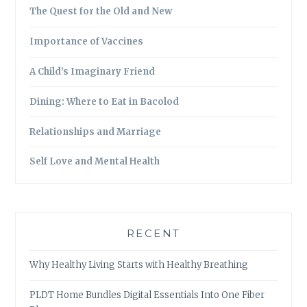
The Quest for the Old and New
Importance of Vaccines
A Child’s Imaginary Friend
Dining: Where to Eat in Bacolod
Relationships and Marriage
Self Love and Mental Health
RECENT
Why Healthy Living Starts with Healthy Breathing
PLDT Home Bundles Digital Essentials Into One Fiber