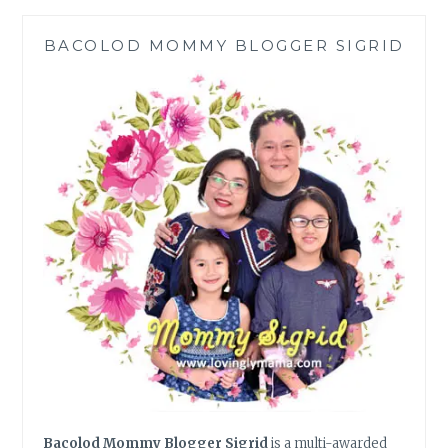
HANDLING
CONFLICT
BACOLOD MOMMY BLOGGER SIGRID
RESOLUTION
Bacolod Mommy Blogger Sigrid
is a multi-awarded