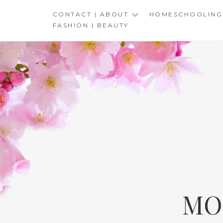
Skip
CONTACT | ABOUT
HOMESCHOOLING
to
FASHION | BEAUTY
content
MO