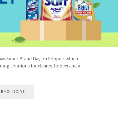
pinas Super Brand Day on Shopee, which
ning solutions for cleaner homes and a
LINIS
READ MORE
PILIPINAS:
CLEANING
OUR
HOMES