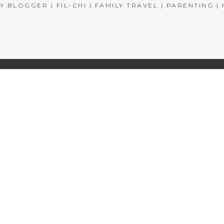
BLOGGER | FIL-CHI | FAMILY TRAVEL | PARENTING 