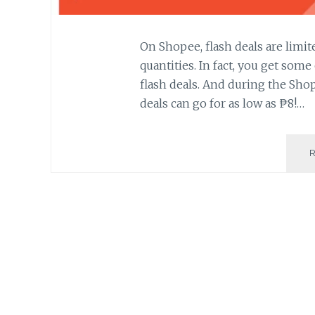
On Shopee, flash deals are limite
quantities. In fact, you get som
flash deals. And during the Shope
deals can go for as low as ₱8!…