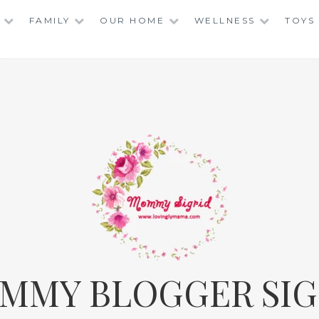
FAMILY
OUR HOME
WELLNESS
TOYS
MMY BLOGGER SIG