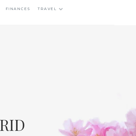
FINANCES
TRAVEL
RID