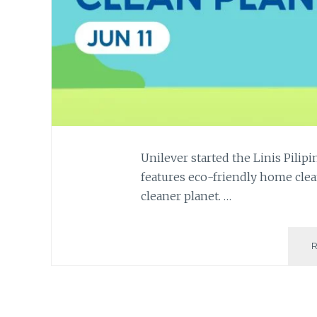
Unilever started the Linis Pili
features eco-friendly home clea
cleaner planet. …