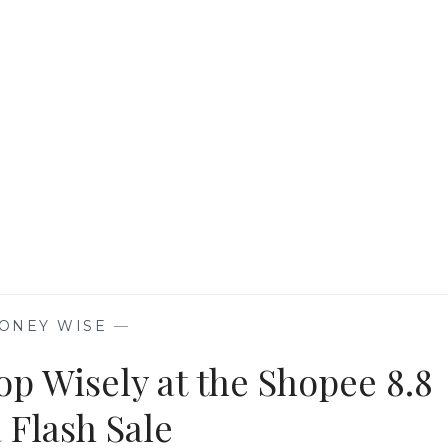
AND
PLANET
WITH
UNILEVER
|
SHOPEE
ONEY WISE
—
op Wisely at the Shopee 8.8
 Flash Sale