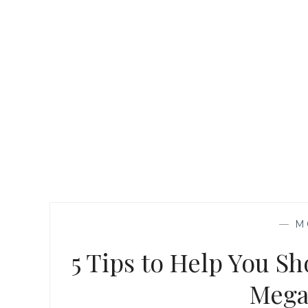
—
M
5 Tips to Help You Sh
Mega