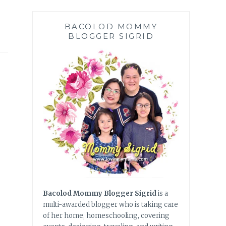
BACOLOD MOMMY
BLOGGER SIGRID
Bacolod Mommy Blogger Sigrid
is a
multi-awarded blogger who is taking care
of her home, homeschooling, covering