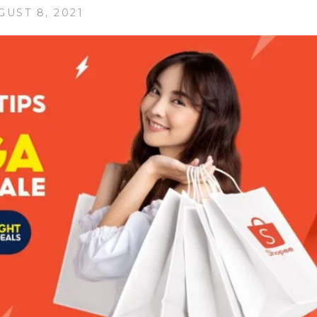
GUST 8, 2021