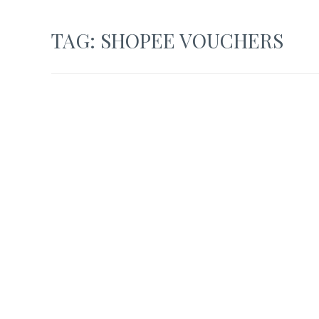
TAG:
SHOPEE VOUCHERS