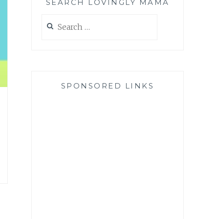
SEARCH LOVINGLY MAMA
Search
for:
SPONSORED LINKS