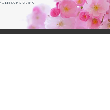
| HOMESCHOOLING