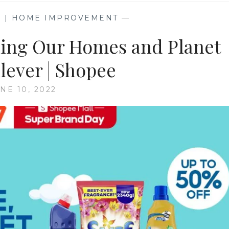
G | HOME IMPROVEMENT
—
aning Our Homes and Planet
lever | Shopee
NE 10, 2022