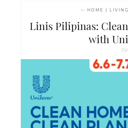
—
HOME | LIVIN
Linis Pilipinas: Cle
with Uni
JU