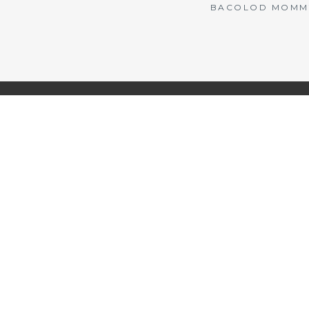
BACOLOD MOMMY 