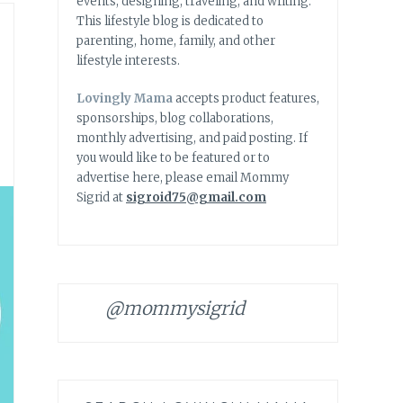
events, designing, traveling, and writing.
This lifestyle blog is dedicated to
parenting, home, family, and other
lifestyle interests.
Lovingly Mama
accepts product features,
sponsorships, blog collaborations,
monthly advertising, and paid posting. If
you would like to be featured or to
advertise here, please email Mommy
Sigrid at
sigroid75@gmail.com
@mommysigrid