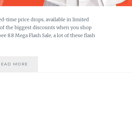
d-time price drops, available in limited
e of the biggest discounts when you shop
e 8.8 Mega Flash Sale, a lot of these flash
5
READ MORE
TIPS
TO
HELP
YOU
SHOP
WISELY
AT
THE
SHOPEE
8.8