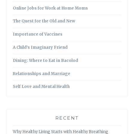
Online Jobs for Work at Home Moms
The Quest for the Old and New
Importance of Vaccines
A Child’s Imaginary Friend
Dining: Where to Eat in Bacolod
Relationships and Marriage
Self Love and Mental Health
RECENT
Why Healthy Living Starts with Healthy Breathing