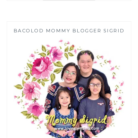
OF
PINK
HIMALAYAN
SALT
BACOLOD MOMMY BLOGGER SIGRID
FOR
COOKING
AND
EATING