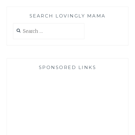
SEARCH LOVINGLY MAMA
Search
for:
SPONSORED LINKS