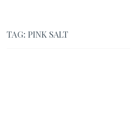
TAG:
PINK SALT