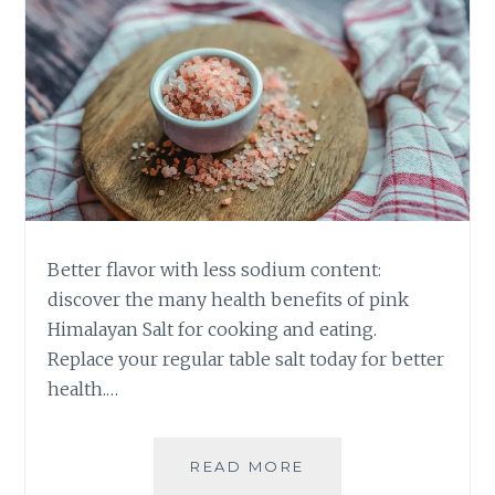
Better flavor with less sodium content:
discover the many health benefits of pink
Himalayan Salt for cooking and eating.
Replace your regular table salt today for better
health.…
HEALTH
READ MORE
BENEFITS