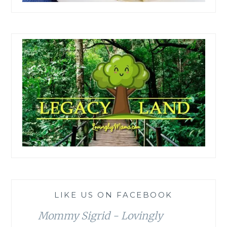
LIKE US ON FACEBOOK
Mommy Sigrid - Lovingly