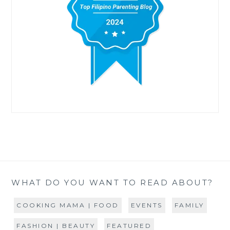
WHAT DO YOU WANT TO READ ABOUT?
COOKING MAMA | FOOD
EVENTS
FAMILY
FASHION | BEAUTY
FEATURED