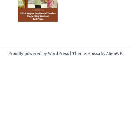
Proudly powered by WordPress
|
Theme: Anissa by
AlienWP
.