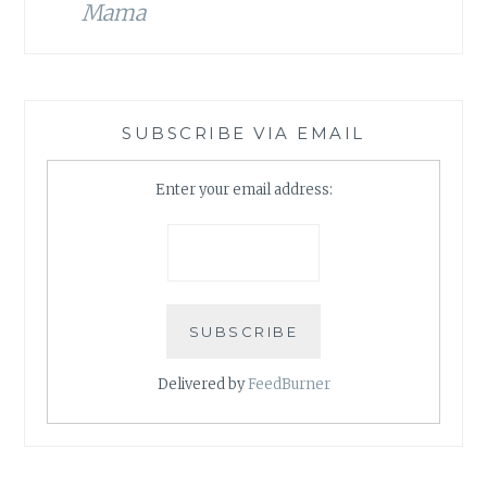
Mama
SUBSCRIBE VIA EMAIL
Enter your email address:
Delivered by
FeedBurner