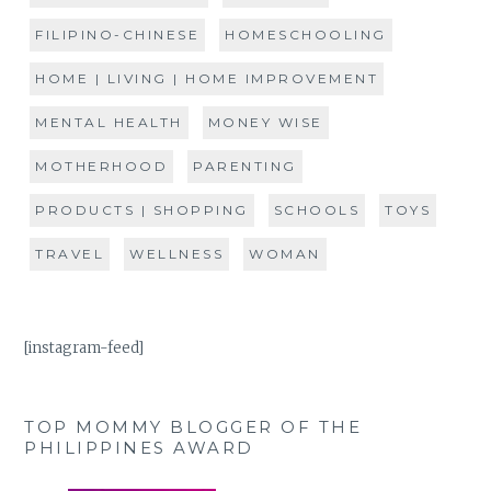
FILIPINO-CHINESE
HOMESCHOOLING
HOME | LIVING | HOME IMPROVEMENT
MENTAL HEALTH
MONEY WISE
MOTHERHOOD
PARENTING
PRODUCTS | SHOPPING
SCHOOLS
TOYS
TRAVEL
WELLNESS
WOMAN
[instagram-feed]
TOP MOMMY BLOGGER OF THE
PHILIPPINES AWARD