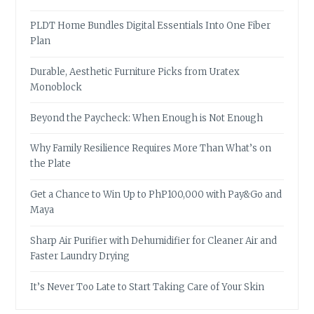
PLDT Home Bundles Digital Essentials Into One Fiber
Plan
Durable, Aesthetic Furniture Picks from Uratex
Monoblock
Beyond the Paycheck: When Enough is Not Enough
Why Family Resilience Requires More Than What’s on
the Plate
Get a Chance to Win Up to PhP100,000 with Pay&Go and
Maya
Sharp Air Purifier with Dehumidifier for Cleaner Air and
Faster Laundry Drying
It’s Never Too Late to Start Taking Care of Your Skin