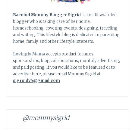
Bacolod Mommy Blogger Sigrid
is a multi-awarded
blogger who is taking care of her home,
homeschooling, covering events, designing, traveling,
and writing. This lifestyle blog is dedicated to parenting,
home, family, and other lifestyle interests.
Lovingly Mama
accepts product features,
sponsorships, blog collaborations, monthly advertising,
and paid posting. If you would like to be featured or to
advertise here, please email Mommy Sigrid at
sigroid75@gmail.com
@mommysigrid