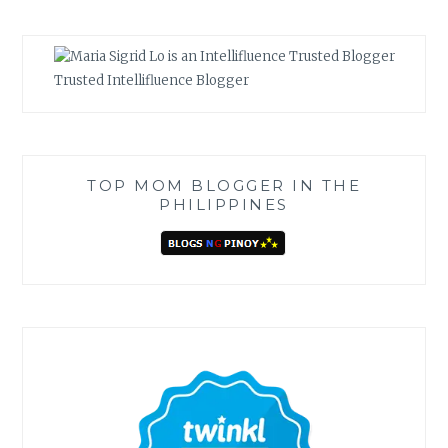
Trusted Intellifluence Blogger
TOP MOM BLOGGER IN THE
PHILIPPINES