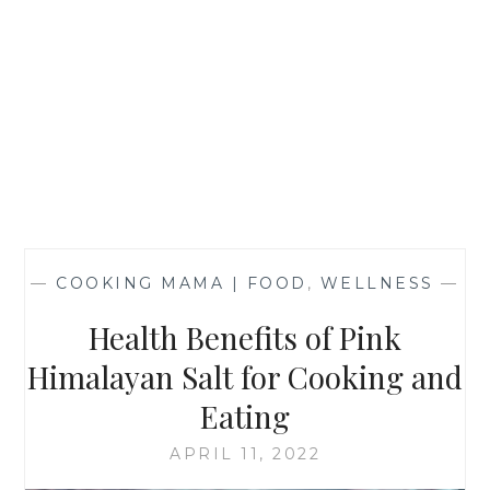
—
COOKING MAMA | FOOD
,
WELLNESS
—
Health Benefits of Pink
Himalayan Salt for Cooking and
Eating
APRIL 11, 2022