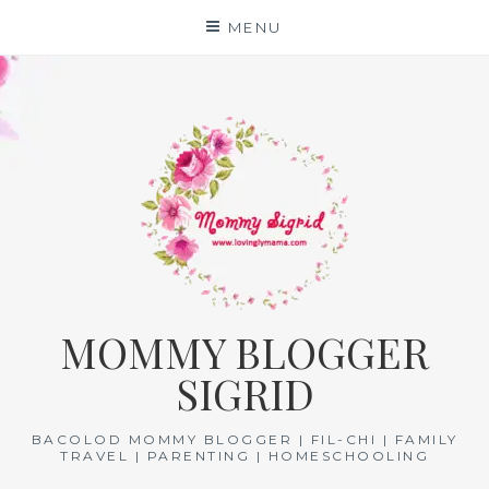
Skip
MENU
to
content
MOMMY BLOGGER
SIGRID
BACOLOD MOMMY BLOGGER | FIL-CHI | FAMILY
TRAVEL | PARENTING | HOMESCHOOLING