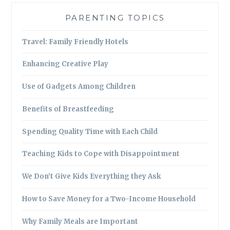
PARENTING TOPICS
Travel: Family Friendly Hotels
Enhancing Creative Play
Use of Gadgets Among Children
Benefits of Breastfeeding
Spending Quality Time with Each Child
Teaching Kids to Cope with Disappointment
We Don’t Give Kids Everything they Ask
How to Save Money for a Two-Income Household
Why Family Meals are Important