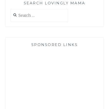
SEARCH LOVINGLY MAMA
Search
for:
SPONSORED LINKS