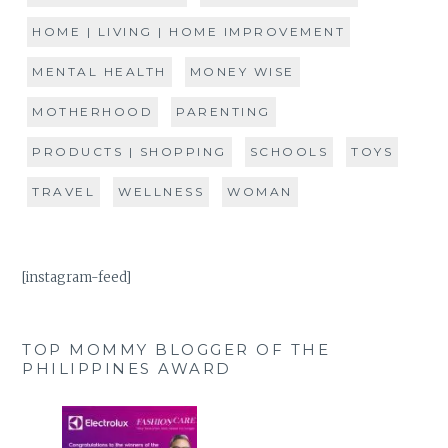
HOME | LIVING | HOME IMPROVEMENT
MENTAL HEALTH
MONEY WISE
MOTHERHOOD
PARENTING
PRODUCTS | SHOPPING
SCHOOLS
TOYS
TRAVEL
WELLNESS
WOMAN
[instagram-feed]
TOP MOMMY BLOGGER OF THE
PHILIPPINES AWARD