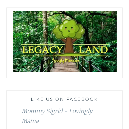
LIKE US ON FACEBOOK
Mommy Sigrid - Lovingly
Mama