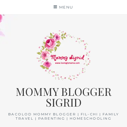
Skip
MENU
to
content
MOMMY BLOGGER
SIGRID
BACOLOD MOMMY BLOGGER | FIL-CHI | FAMILY
TRAVEL | PARENTING | HOMESCHOOLING