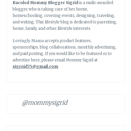
Bacolod Mommy Blogger Sigrid
is a multi-awarded
blogger who is taking care of her home,
homeschooling, covering events, designing, traveling,
and writing. This lifestyle blog is dedicated to parenting,
home, family, and other lifestyle interests.
Lovingly Mama
accepts product features,
sponsorships, blog collaborations, monthly advertising,
and paid posting. If you would like to be featured or to
advertise here, please email Mommy Sigrid at
sigroid75@gmail.com
@mommysigrid