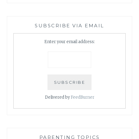
SUBSCRIBE VIA EMAIL
Enter your email address:
Delivered by
FeedBurner
PARENTING TOPICS