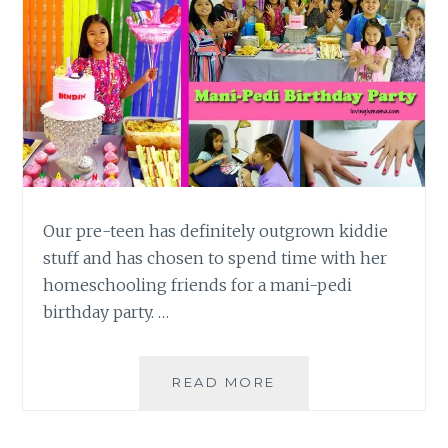
Our pre-teen has definitely outgrown kiddie
stuff and has chosen to spend time with her
homeschooling friends for a mani-pedi
birthday party. …
A
READ MORE
MANI-
PEDI
BIRTHDAY