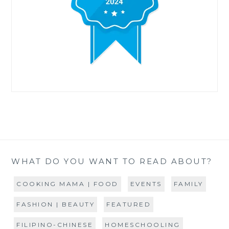
WHAT DO YOU WANT TO READ ABOUT?
COOKING MAMA | FOOD
EVENTS
FAMILY
FASHION | BEAUTY
FEATURED
FILIPINO-CHINESE
HOMESCHOOLING