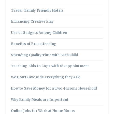
Travel: Family Friendly Hotels
Enhancing Creative Play
Use of Gadgets Among Children
Benefits of Breastfeeding
Spending Quality Time with Each Child
Teaching Kids to Cope with Disappointment
We Don’t Give Kids Everything they Ask
How to Save Money for a Two-Income Household
Why Family Meals are Important
Online Jobs for Work at Home Moms