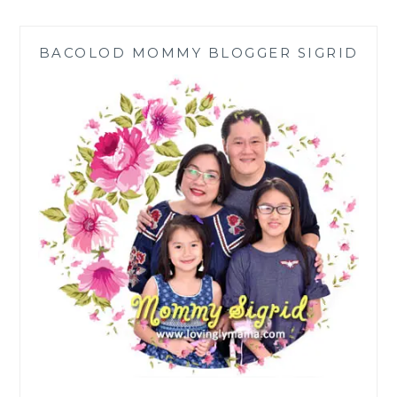
PARTY
WITH
BACOLOD MOMMY BLOGGER SIGRID
FRIENDS