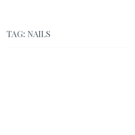
TAG:
NAILS