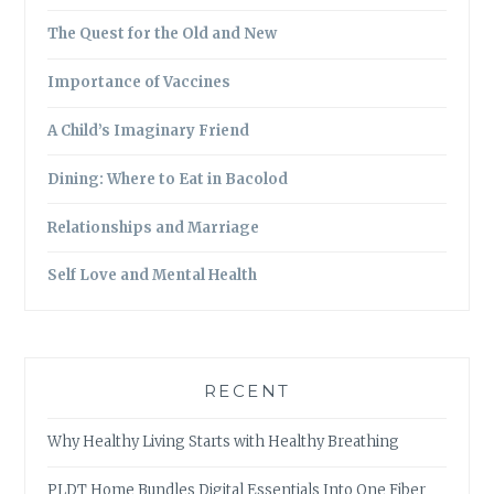
The Quest for the Old and New
Importance of Vaccines
A Child’s Imaginary Friend
Dining: Where to Eat in Bacolod
Relationships and Marriage
Self Love and Mental Health
RECENT
Why Healthy Living Starts with Healthy Breathing
PLDT Home Bundles Digital Essentials Into One Fiber