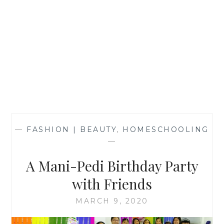
—
FASHION | BEAUTY
,
HOMESCHOOLING
—
A Mani-Pedi Birthday Party
with Friends
MARCH 9, 2020