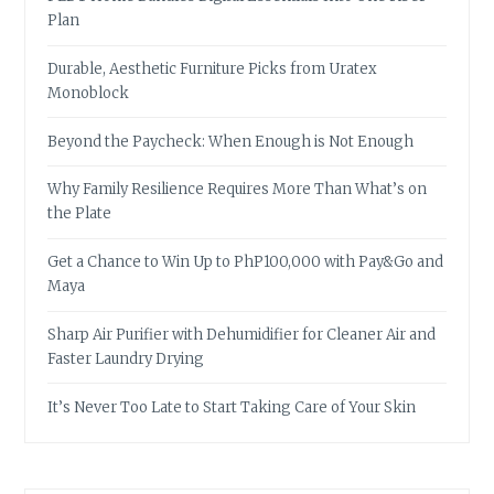
Plan
Durable, Aesthetic Furniture Picks from Uratex
Monoblock
Beyond the Paycheck: When Enough is Not Enough
Why Family Resilience Requires More Than What’s on
the Plate
Get a Chance to Win Up to PhP100,000 with Pay&Go and
Maya
Sharp Air Purifier with Dehumidifier for Cleaner Air and
Faster Laundry Drying
It’s Never Too Late to Start Taking Care of Your Skin