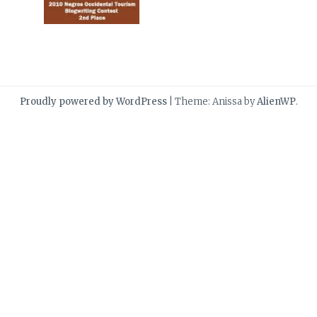
Proudly powered by WordPress
|
Theme: Anissa by
AlienWP
.