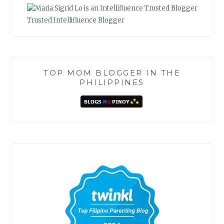
Trusted Intellifluence Blogger
TOP MOM BLOGGER IN THE
PHILIPPINES