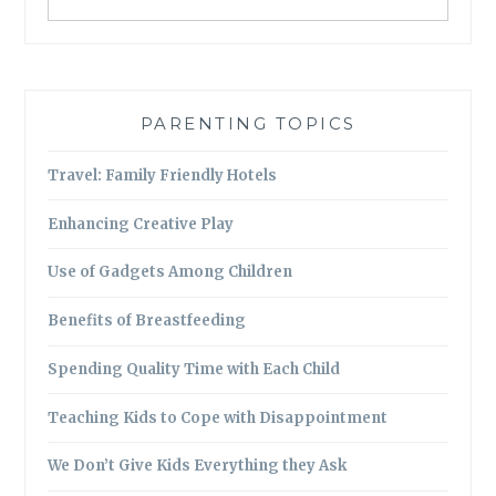
PARENTING TOPICS
Travel: Family Friendly Hotels
Enhancing Creative Play
Use of Gadgets Among Children
Benefits of Breastfeeding
Spending Quality Time with Each Child
Teaching Kids to Cope with Disappointment
We Don’t Give Kids Everything they Ask