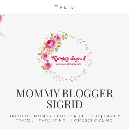
Skip
MENU
to
content
MOMMY BLOGGER
SIGRID
BACOLOD MOMMY BLOGGER | FIL-CHI | FAMILY
TRAVEL | PARENTING | HOMESCHOOLING