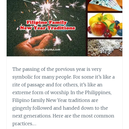
The passing of the previous year is very
symbolic for many people. For some it’s like a
rite of passage and for others, it’s like an
extreme form of worship. In the Philippines,
Filipino family New Year traditions are
gingerly followed and handed down to the
next generations. Here are the most common
practices.…