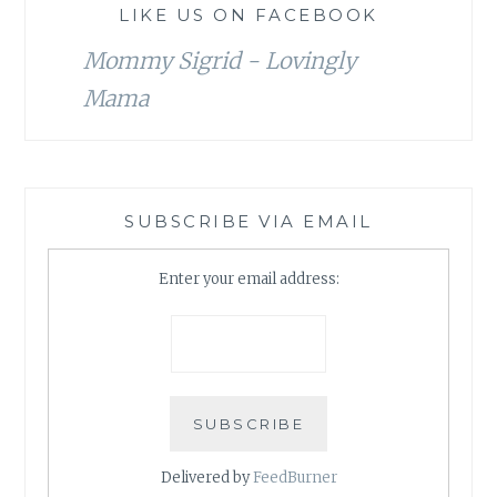
LIKE US ON FACEBOOK
Mommy Sigrid - Lovingly
Mama
SUBSCRIBE VIA EMAIL
Enter your email address:
Delivered by
FeedBurner