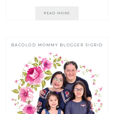
FILIPINO
READ MORE
FAMILY
NEW
YEAR
TRADITIONS
BACOLOD MOMMY BLOGGER SIGRID