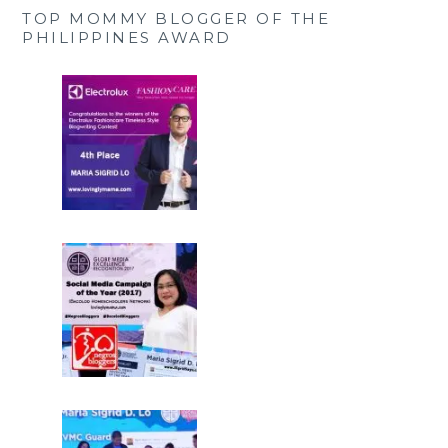
TOP MOMMY BLOGGER OF THE
PHILIPPINES AWARD