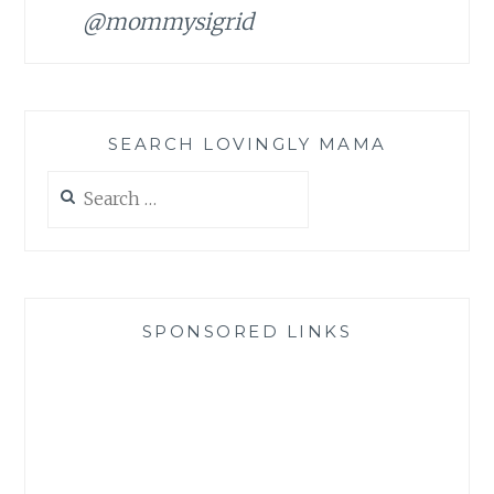
@mommysigrid
SEARCH LOVINGLY MAMA
Search
for:
SPONSORED LINKS