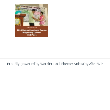
Proudly powered by WordPress
|
Theme: Anissa by
AlienWP
.