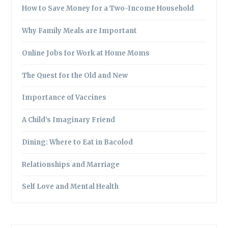
How to Save Money for a Two-Income Household
Why Family Meals are Important
Online Jobs for Work at Home Moms
The Quest for the Old and New
Importance of Vaccines
A Child’s Imaginary Friend
Dining: Where to Eat in Bacolod
Relationships and Marriage
Self Love and Mental Health