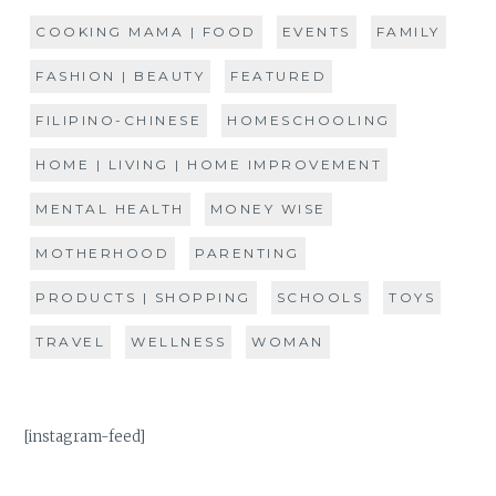
COOKING MAMA | FOOD
EVENTS
FAMILY
FASHION | BEAUTY
FEATURED
FILIPINO-CHINESE
HOMESCHOOLING
HOME | LIVING | HOME IMPROVEMENT
MENTAL HEALTH
MONEY WISE
MOTHERHOOD
PARENTING
PRODUCTS | SHOPPING
SCHOOLS
TOYS
TRAVEL
WELLNESS
WOMAN
[instagram-feed]