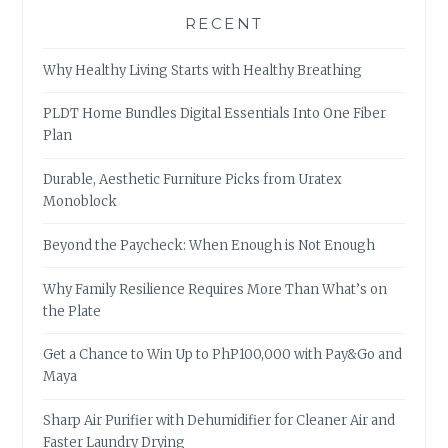
RECENT
Why Healthy Living Starts with Healthy Breathing
PLDT Home Bundles Digital Essentials Into One Fiber
Plan
Durable, Aesthetic Furniture Picks from Uratex
Monoblock
Beyond the Paycheck: When Enough is Not Enough
Why Family Resilience Requires More Than What’s on
the Plate
Get a Chance to Win Up to PhP100,000 with Pay&Go and
Maya
Sharp Air Purifier with Dehumidifier for Cleaner Air and
Faster Laundry Drying