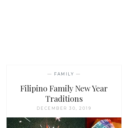
—
FAMILY
—
Filipino Family New Year
Traditions
DECEMBER 30, 2019