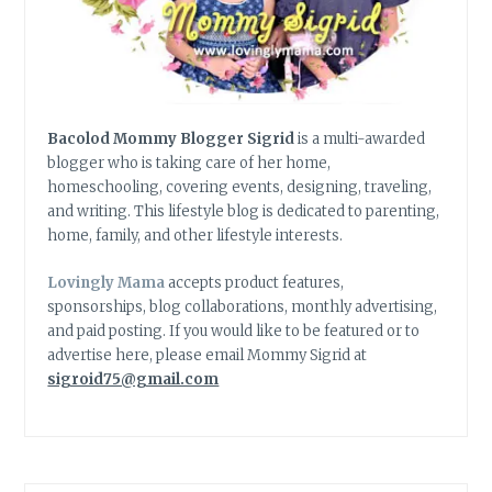
Bacolod Mommy Blogger Sigrid
is a multi-awarded
blogger who is taking care of her home,
homeschooling, covering events, designing, traveling,
and writing. This lifestyle blog is dedicated to parenting,
home, family, and other lifestyle interests.
Lovingly Mama
accepts product features,
sponsorships, blog collaborations, monthly advertising,
and paid posting. If you would like to be featured or to
advertise here, please email Mommy Sigrid at
sigroid75@gmail.com