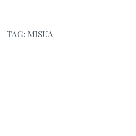
TAG:
MISUA