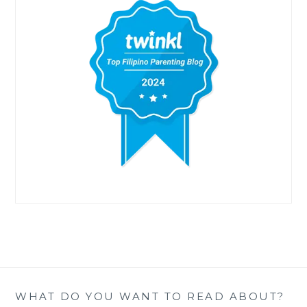
WHAT DO YOU WANT TO READ ABOUT?