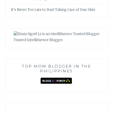
It’s Never Too Late to Start Taking Care of Your Skin
Trusted Intellifluence Blogger
TOP MOM BLOGGER IN THE
PHILIPPINES