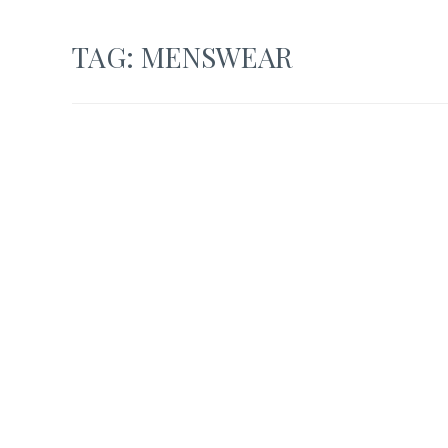
TAG:
MENSWEAR