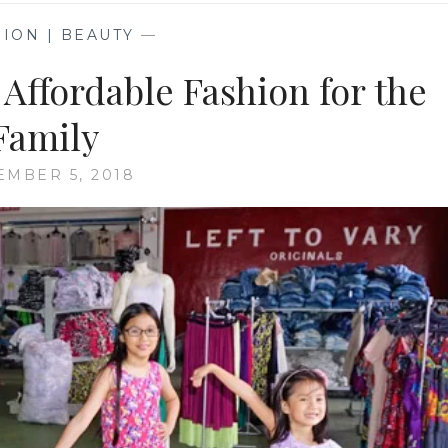
ION | BEAUTY
—
 Affordable Fashion for the
Family
MBER 5, 2018