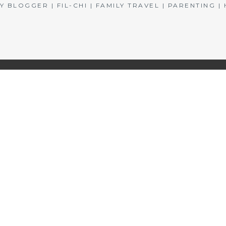
BLOGGER | FIL-CHI | FAMILY TRAVEL | PARENTING 