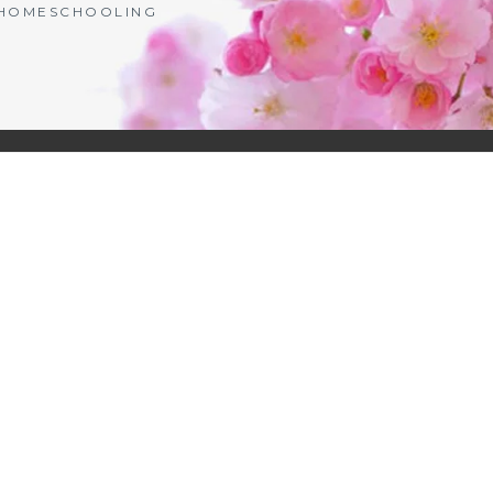
| HOMESCHOOLING