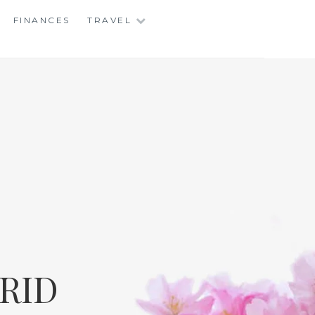
FINANCES
TRAVEL
RID