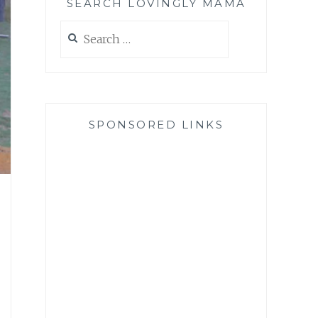
SEARCH LOVINGLY MAMA
Search
for:
SPONSORED LINKS