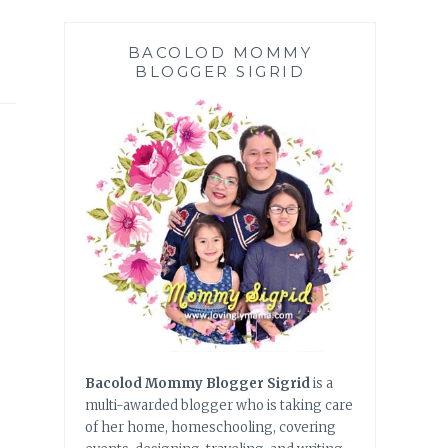
BACOLOD MOMMY
BLOGGER SIGRID
Bacolod Mommy Blogger Sigrid
is a
multi-awarded blogger who is taking care
of her home, homeschooling, covering