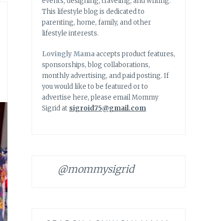
events, designing, traveling, and writing.
This lifestyle blog is dedicated to
parenting, home, family, and other
lifestyle interests.
Lovingly Mama
accepts product features,
sponsorships, blog collaborations,
monthly advertising, and paid posting. If
you would like to be featured or to
advertise here, please email Mommy
Sigrid at
sigroid75@gmail.com
@mommysigrid