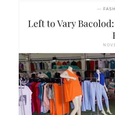
—
FASH
Left to Vary Bacolod:
NOVE