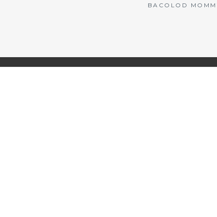
BACOLOD MOMMY 