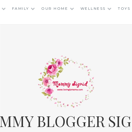
FAMILY
OUR HOME
WELLNESS
TOYS
MMY BLOGGER SIG