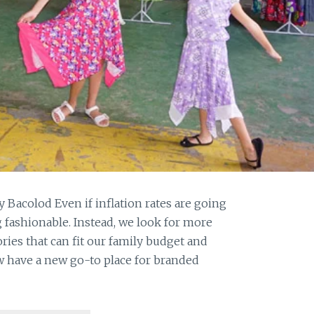
y Bacolod Even if inflation rates are going
g fashionable. Instead, we look for more
ies that can fit our family budget and
ow have a new go-to place for branded