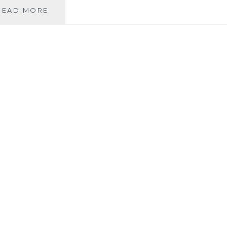
LEFT
READ MORE
TO
VARY
BACOLOD:
AFFORDABLE
FASHION
FOR
THE
FAMILY