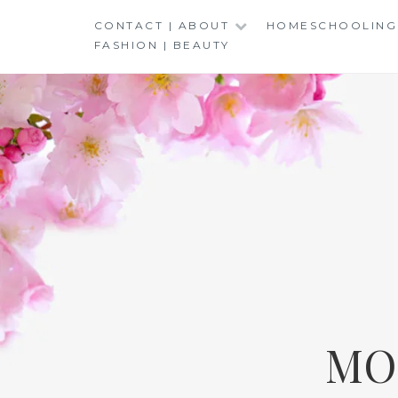
Skip
CONTACT | ABOUT
HOMESCHOOLING
to
FASHION | BEAUTY
content
MO