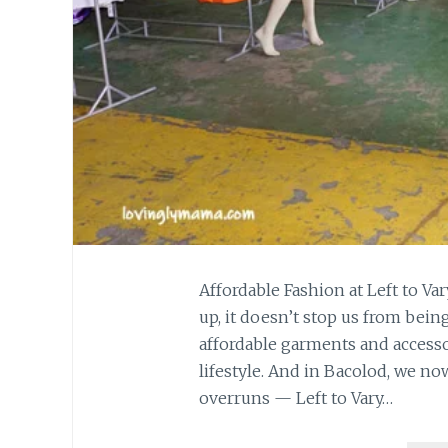
Affordable Fashion at Left to Var
up, it doesn’t stop us from bein
affordable garments and accessor
lifestyle. And in Bacolod, we n
overruns — Left to Vary…