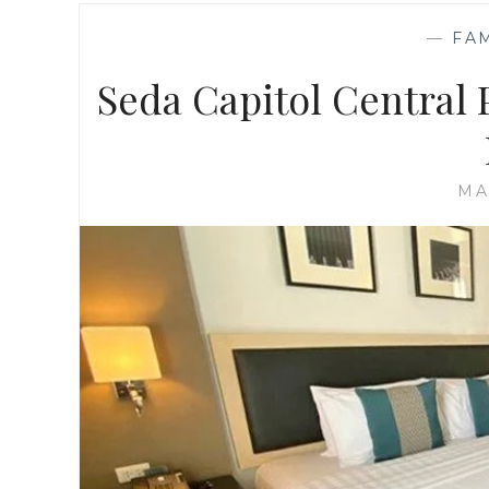
—
FA
Seda Capitol Central
MA