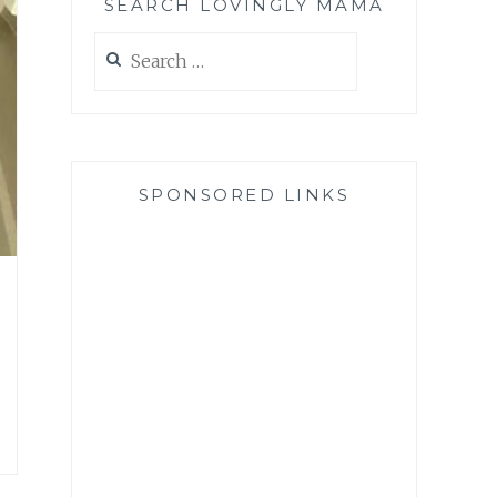
SEARCH LOVINGLY MAMA
Search
for:
SPONSORED LINKS