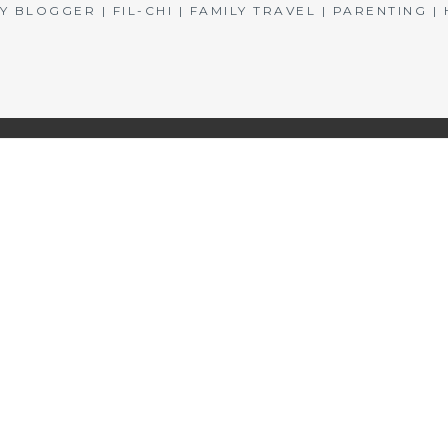
BLOGGER | FIL-CHI | FAMILY TRAVEL | PARENTING 