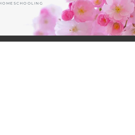
| HOMESCHOOLING