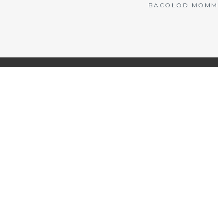
BACOLOD MOMMY 