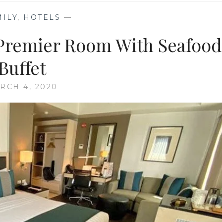
MILY
,
HOTELS
—
 Premier Room With Seafood
Buffet
RCH 4, 2020