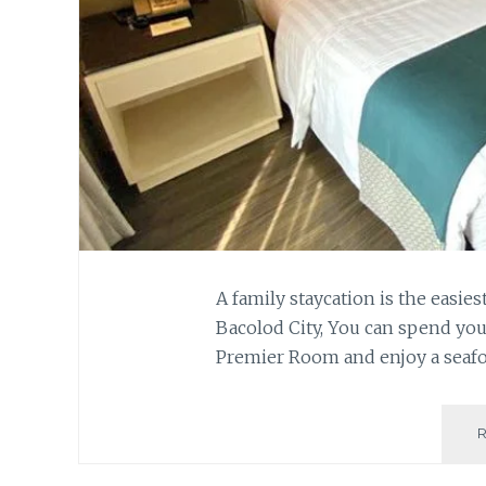
A family staycation is the easie
Bacolod City, You can spend you
Premier Room and enjoy a seafoo