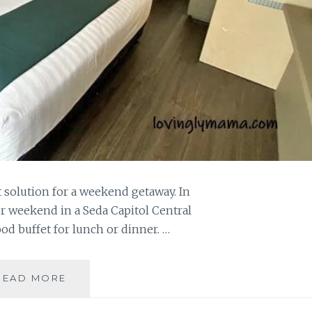
st solution for a weekend getaway. In
r weekend in a Seda Capitol Central
d buffet for lunch or dinner. …
SEDA
READ MORE
CAPITOL
CENTRAL