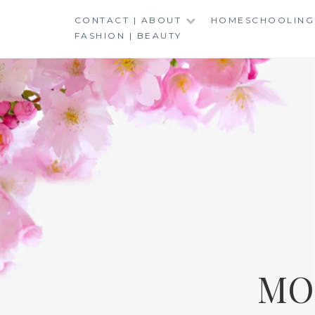
Skip
CONTACT | ABOUT
HOMESCHOOLING
to
FASHION | BEAUTY
content
MO