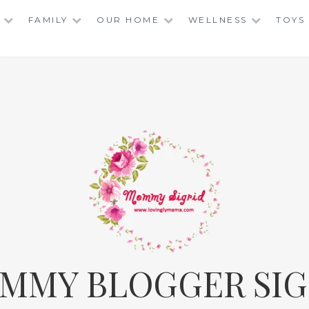
FAMILY
OUR HOME
WELLNESS
TOYS
MMY BLOGGER SIG