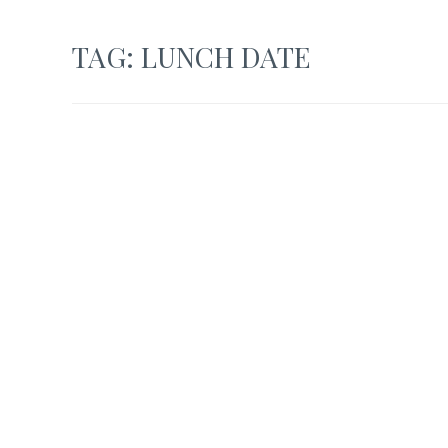
TAG:
LUNCH DATE