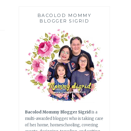
BACOLOD MOMMY
BLOGGER SIGRID
Bacolod Mommy Blogger Sigrid
is a
multi-awarded blogger who is taking care
of her home, homeschooling, covering