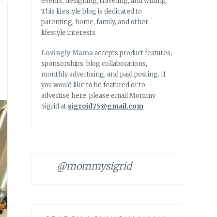
events, designing, traveling, and writing.
This lifestyle blog is dedicated to
parenting, home, family, and other
lifestyle interests.
Lovingly Mama
accepts product features,
sponsorships, blog collaborations,
monthly advertising, and paid posting. If
you would like to be featured or to
advertise here, please email Mommy
Sigrid at
sigroid75@gmail.com
@mommysigrid