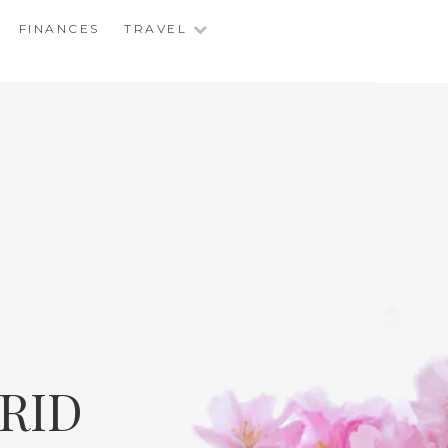
FINANCES
TRAVEL
RID