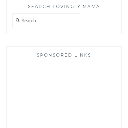
SEARCH LOVINGLY MAMA
Search
for:
SPONSORED LINKS