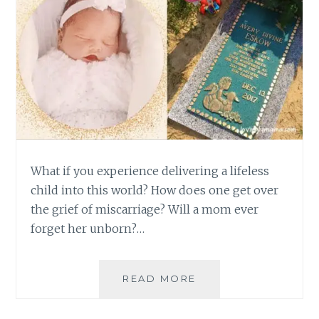
What if you experience delivering a lifeless
child into this world? How does one get over
the grief of miscarriage? Will a mom ever
forget her unborn?…
GETTING
READ MORE
OVER
THE