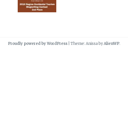
Proudly powered by WordPress
|
Theme: Anissa by
AlienWP
.