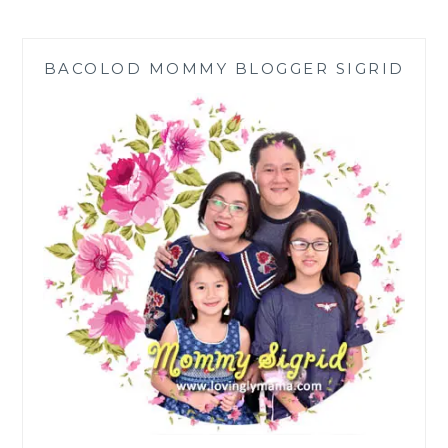
GRIEF
OF
MISCARRIAGE
BACOLOD MOMMY BLOGGER SIGRID