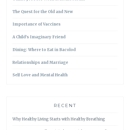
The Quest for the Old and New
Importance of Vaccines
A Child’s Imaginary Friend
Dining: Where to Eat in Bacolod
Relationships and Marriage
Self Love and Mental Health
RECENT
Why Healthy Living Starts with Healthy Breathing