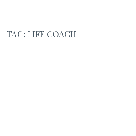
TAG:
LIFE COACH