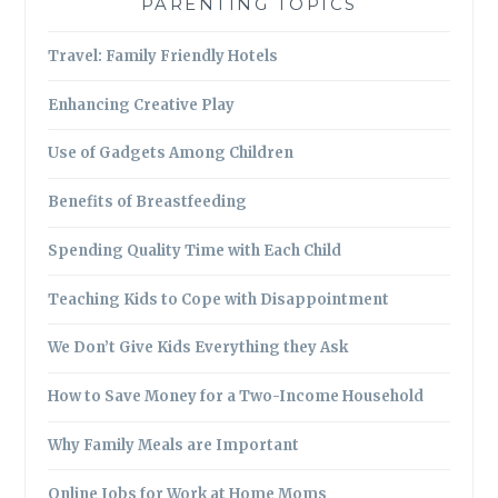
PARENTING TOPICS
Travel: Family Friendly Hotels
Enhancing Creative Play
Use of Gadgets Among Children
Benefits of Breastfeeding
Spending Quality Time with Each Child
Teaching Kids to Cope with Disappointment
We Don’t Give Kids Everything they Ask
How to Save Money for a Two-Income Household
Why Family Meals are Important
Online Jobs for Work at Home Moms