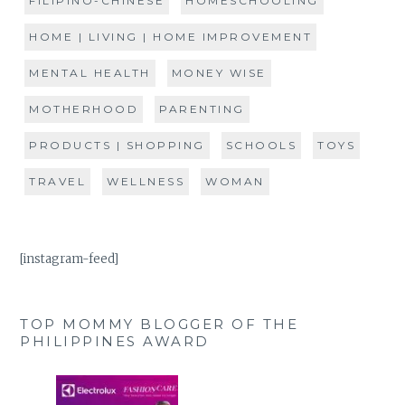
FILIPINO-CHINESE
HOMESCHOOLING
HOME | LIVING | HOME IMPROVEMENT
MENTAL HEALTH
MONEY WISE
MOTHERHOOD
PARENTING
PRODUCTS | SHOPPING
SCHOOLS
TOYS
TRAVEL
WELLNESS
WOMAN
[instagram-feed]
TOP MOMMY BLOGGER OF THE
PHILIPPINES AWARD