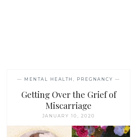
—
MENTAL HEALTH
,
PREGNANCY
—
Getting Over the Grief of
Miscarriage
JANUARY 10, 2020