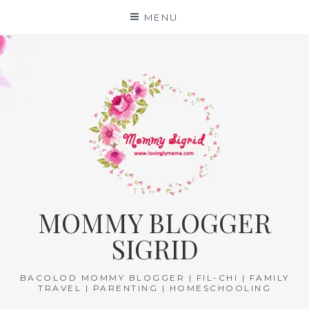
Skip
MENU
to
content
MOMMY BLOGGER
SIGRID
BACOLOD MOMMY BLOGGER | FIL-CHI | FAMILY
TRAVEL | PARENTING | HOMESCHOOLING