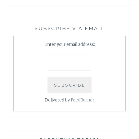
SUBSCRIBE VIA EMAIL
Enter your email address:
Delivered by
FeedBurner