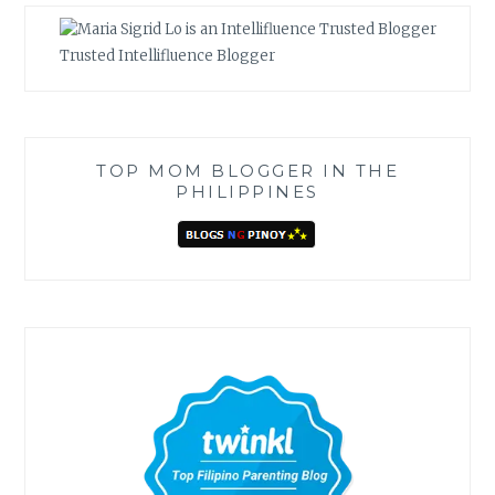
Trusted Intellifluence Blogger
TOP MOM BLOGGER IN THE
PHILIPPINES