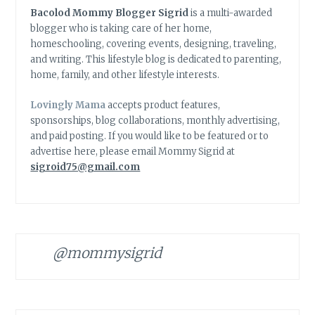
Bacolod Mommy Blogger Sigrid
is a multi-awarded
blogger who is taking care of her home,
homeschooling, covering events, designing, traveling,
and writing. This lifestyle blog is dedicated to parenting,
home, family, and other lifestyle interests.
Lovingly Mama
accepts product features,
sponsorships, blog collaborations, monthly advertising,
and paid posting. If you would like to be featured or to
advertise here, please email Mommy Sigrid at
sigroid75@gmail.com
@mommysigrid