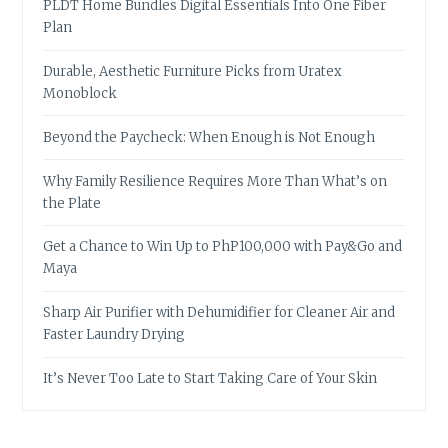
PLDT Home Bundles Digital Essentials Into One Fiber
Plan
Durable, Aesthetic Furniture Picks from Uratex
Monoblock
Beyond the Paycheck: When Enough is Not Enough
Why Family Resilience Requires More Than What’s on
the Plate
Get a Chance to Win Up to PhP100,000 with Pay&Go and
Maya
Sharp Air Purifier with Dehumidifier for Cleaner Air and
Faster Laundry Drying
It’s Never Too Late to Start Taking Care of Your Skin