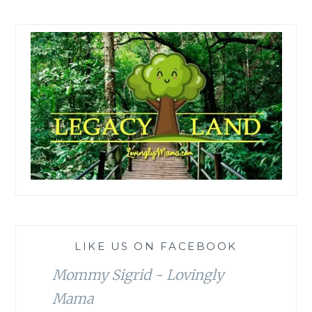
LIKE US ON FACEBOOK
Mommy Sigrid - Lovingly
Mama