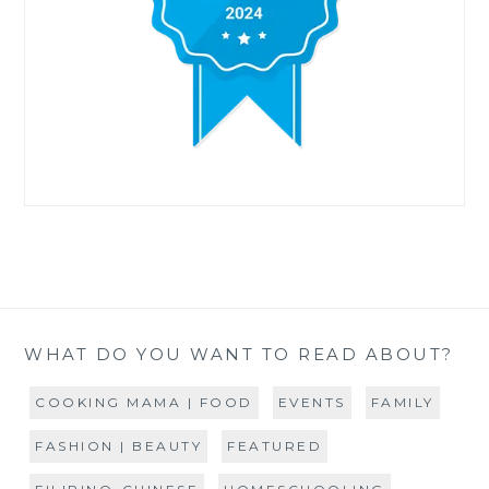
WHAT DO YOU WANT TO READ ABOUT?
COOKING MAMA | FOOD
EVENTS
FAMILY
FASHION | BEAUTY
FEATURED