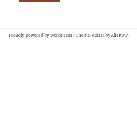
Proudly powered by WordPress
|
Theme: Anissa by
AlienWP
.