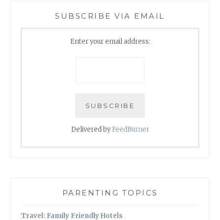
SUBSCRIBE VIA EMAIL
Enter your email address:
Delivered by
FeedBurner
PARENTING TOPICS
Travel: Family Friendly Hotels