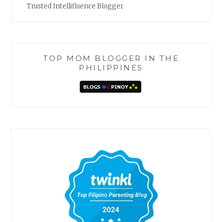
Trusted Intellifluence Blogger
TOP MOM BLOGGER IN THE
PHILIPPINES