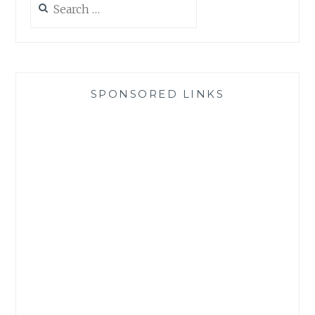
for:
SPONSORED LINKS