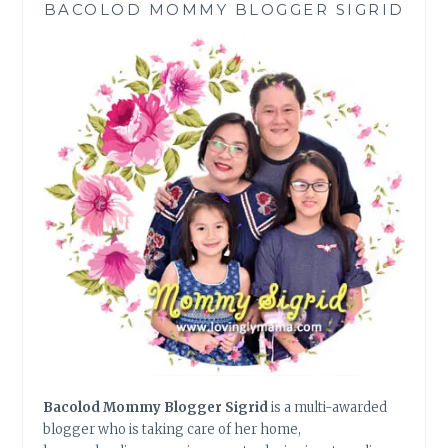
BACOLOD MOMMY BLOGGER SIGRID
A
BETTER
LIFE
Bacolod Mommy Blogger Sigrid
is a multi-awarded
blogger who is taking care of her home,