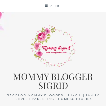
Skip
MENU
to
content
MOMMY BLOGGER
SIGRID
BACOLOD MOMMY BLOGGER | FIL-CHI | FAMILY
TRAVEL | PARENTING | HOMESCHOOLING