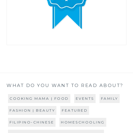
WHAT DO YOU WANT TO READ ABOUT?
COOKING MAMA | FOOD
EVENTS
FAMILY
FASHION | BEAUTY
FEATURED
FILIPINO-CHINESE
HOMESCHOOLING