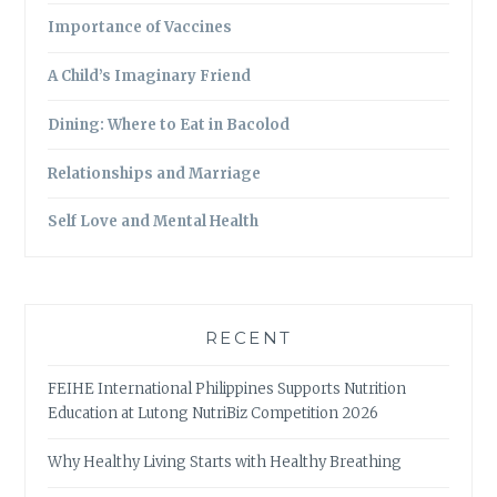
Importance of Vaccines
A Child’s Imaginary Friend
Dining: Where to Eat in Bacolod
Relationships and Marriage
Self Love and Mental Health
RECENT
FEIHE International Philippines Supports Nutrition
Education at Lutong NutriBiz Competition 2026
Why Healthy Living Starts with Healthy Breathing