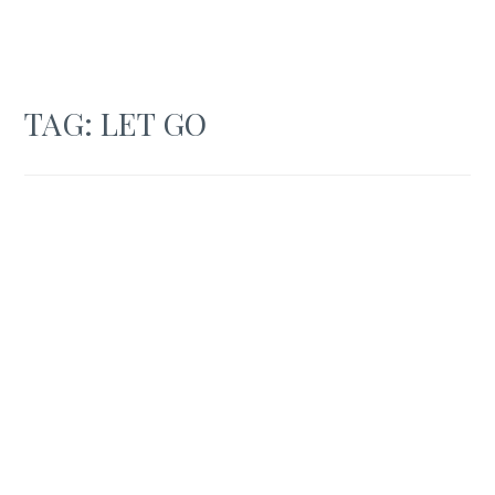
TAG:
LET GO