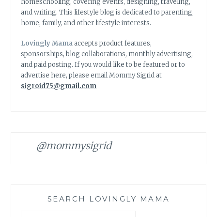
homeschooling, covering events, designing, traveling,
and writing. This lifestyle blog is dedicated to parenting,
home, family, and other lifestyle interests.
Lovingly Mama
accepts product features,
sponsorships, blog collaborations, monthly advertising,
and paid posting. If you would like to be featured or to
advertise here, please email Mommy Sigrid at
sigroid75@gmail.com
@mommysigrid
SEARCH LOVINGLY MAMA
Search