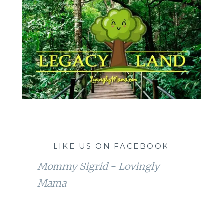
LIKE US ON FACEBOOK
Mommy Sigrid - Lovingly
Mama