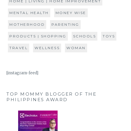
HOME | LIVING | HOME IMPROVEMENT
MENTAL HEALTH
MONEY WISE
MOTHERHOOD
PARENTING
PRODUCTS | SHOPPING
SCHOOLS
TOYS
TRAVEL
WELLNESS
WOMAN
[instagram-feed]
TOP MOMMY BLOGGER OF THE
PHILIPPINES AWARD