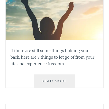
If there are still some things holding you
back, here are 7 things to let go of from your
life and experience freedom. …
7
READ MORE
THINGS
TO
LET
GO
FOR