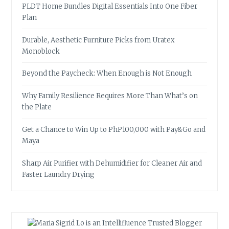
PLDT Home Bundles Digital Essentials Into One Fiber
Plan
Durable, Aesthetic Furniture Picks from Uratex
Monoblock
Beyond the Paycheck: When Enough is Not Enough
Why Family Resilience Requires More Than What’s on
the Plate
Get a Chance to Win Up to PhP100,000 with Pay&Go and
Maya
Sharp Air Purifier with Dehumidifier for Cleaner Air and
Faster Laundry Drying