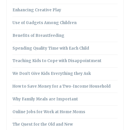
Enhancing Creative Play
Use of Gadgets Among Children
Benefits of Breastfeeding
Spending Quality Time with Each Child
Teaching Kids to Cope with Disappointment
We Don’t Give Kids Everything they Ask
How to Save Money for a Two-Income Household
Why Family Meals are Important
Online Jobs for Work at Home Moms
The Quest for the Old and New