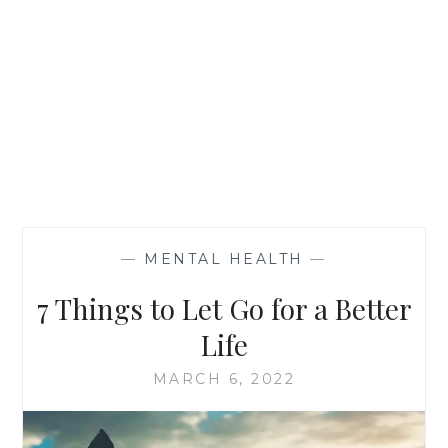
—
MENTAL HEALTH
—
7 Things to Let Go for a Better
Life
MARCH 6, 2022