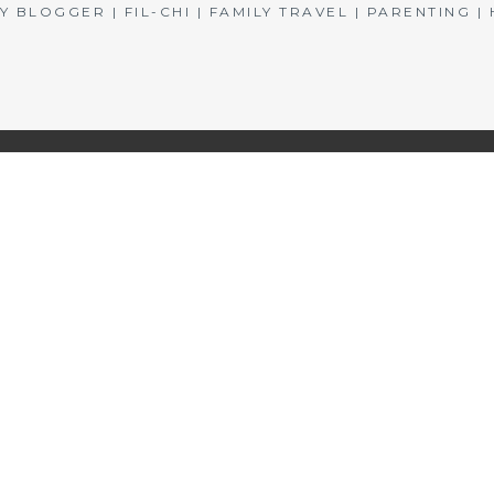
BLOGGER | FIL-CHI | FAMILY TRAVEL | PARENTING 