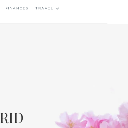
FINANCES
TRAVEL
RID