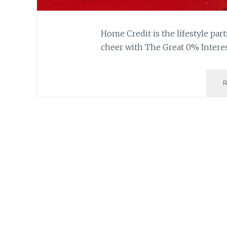
Home Credit is the lifestyle part
cheer with The Great 0% Interes