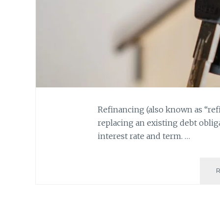
Refinancing (also known as “refi
replacing an existing debt oblig
interest rate and term. …