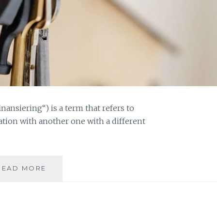
nansiering“) is a term that refers to
ation with another one with a different
WHY
READ MORE
YOU
SHOULD
CONSIDER
REFINANSIERING