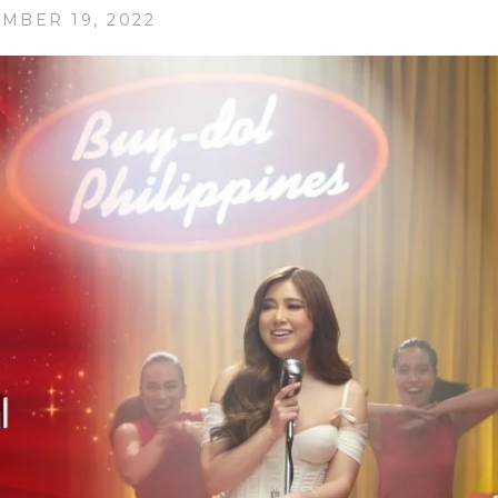
MBER 19, 2022