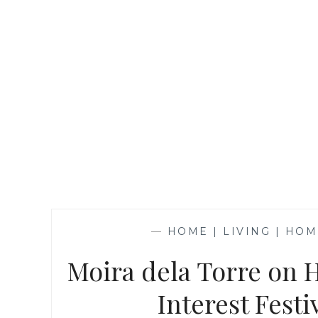
—
HOME | LIVING | HO
Moira dela Torre on 
Interest Fest