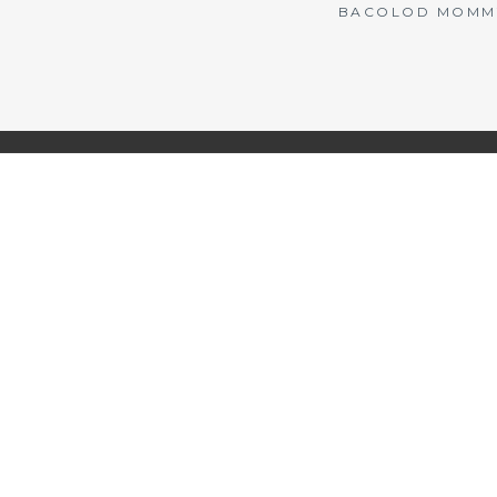
BACOLOD MOMMY 