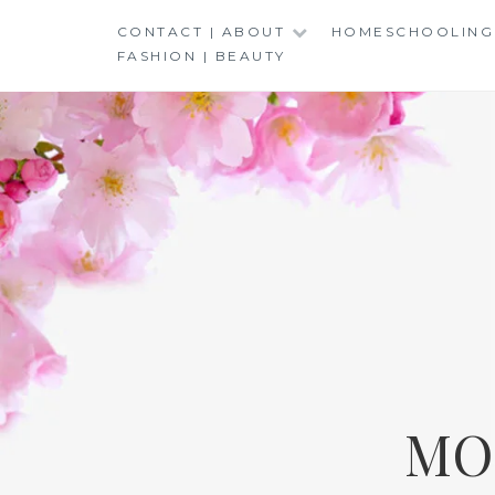
Skip
CONTACT | ABOUT
HOMESCHOOLING
to
FASHION | BEAUTY
content
MO