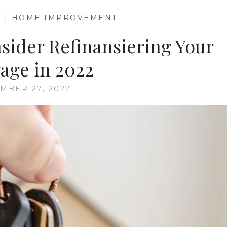
G | HOME IMPROVEMENT
—
sider Refinansiering Your
age in 2022
MBER 27, 2022