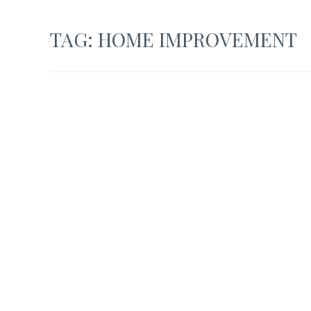
TAG:
HOME IMPROVEMENT