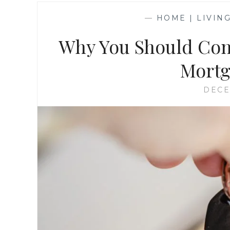
—
HOME | LIVIN
Why You Should Con
Mortg
DECE