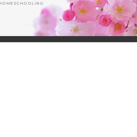
| HOMESCHOOLING