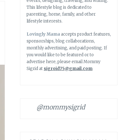
events, designing, traveling, and writing.
This lifestyle blog is dedicated to
parenting, home, family, and other
lifestyle interests.
Lovingly Mama
accepts product features,
sponsorships, blog collaborations,
monthly advertising, and paid posting. If
you would like to be featured or to
advertise here, please email Mommy
Sigrid at
sigroid75@gmail.com
@mommysigrid