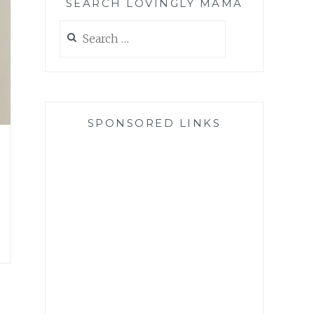
SEARCH LOVINGLY MAMA
Search
for:
SPONSORED LINKS