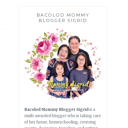
BACOLOD MOMMY
BLOGGER SIGRID
Bacolod Mommy Blogger Sigrid
is a
multi-awarded blogger who is taking care
of her home, homeschooling, covering