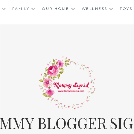
FAMILY
OUR HOME
WELLNESS
TOYS
MMY BLOGGER SIG