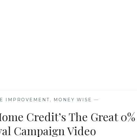
YOUR
MORTGAGE
IN
2022
ME IMPROVEMENT
,
MONEY WISE
—
Home Credit’s The Great 0%
ival Campaign Video