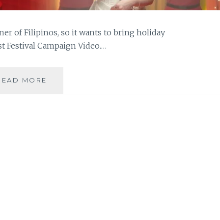
ner of Filipinos, so it wants to bring holiday
t Festival Campaign Video.…
MOIRA
READ MORE
DELA
TORRE
ON
HOME
CREDIT’S
THE
GREAT
0%
INTEREST
FESTIVAL
CAMPAIGN
VIDEO