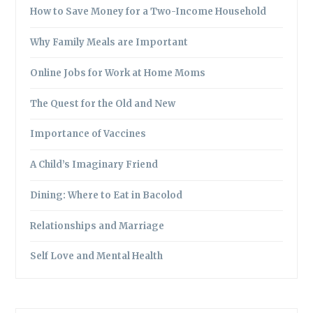
How to Save Money for a Two-Income Household
Why Family Meals are Important
Online Jobs for Work at Home Moms
The Quest for the Old and New
Importance of Vaccines
A Child’s Imaginary Friend
Dining: Where to Eat in Bacolod
Relationships and Marriage
Self Love and Mental Health