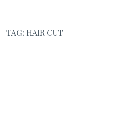
TAG:
HAIR CUT