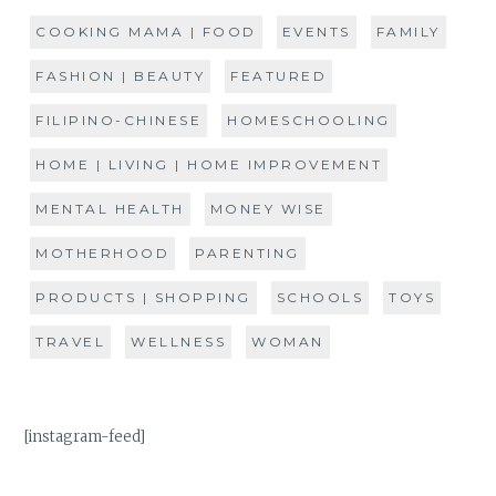
COOKING MAMA | FOOD
EVENTS
FAMILY
FASHION | BEAUTY
FEATURED
FILIPINO-CHINESE
HOMESCHOOLING
HOME | LIVING | HOME IMPROVEMENT
MENTAL HEALTH
MONEY WISE
MOTHERHOOD
PARENTING
PRODUCTS | SHOPPING
SCHOOLS
TOYS
TRAVEL
WELLNESS
WOMAN
[instagram-feed]