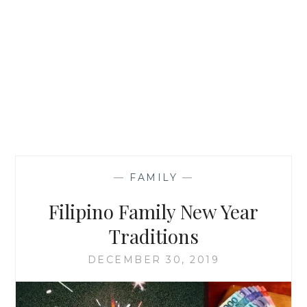
—
FAMILY
—
Filipino Family New Year
Traditions
DECEMBER 30, 2019