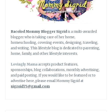
Bacolod Mommy Blogger Sigrid
is a multi-awarded
blogger who is taking care of her home,
homeschooling, covering events, designing, traveling,
and writing. This lifestyle blog is dedicated to parenting,
home, family, and other lifestyle interests.
Lovingly Mama
accepts product features,
sponsorships, blog collaborations, monthly advertising,
and paid posting. If you would like to be featured or to
advertise here, please email Mommy Sigrid at
sigroid75@gmail.com