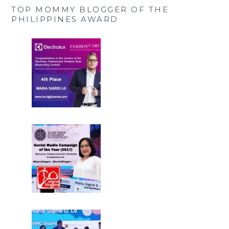
TOP MOMMY BLOGGER OF THE
PHILIPPINES AWARD