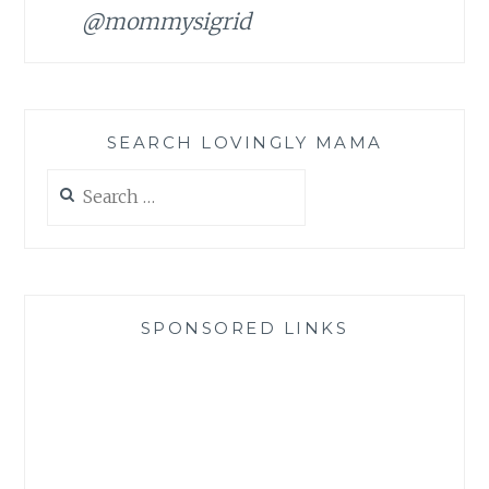
@mommysigrid
SEARCH LOVINGLY MAMA
Search
for:
SPONSORED LINKS