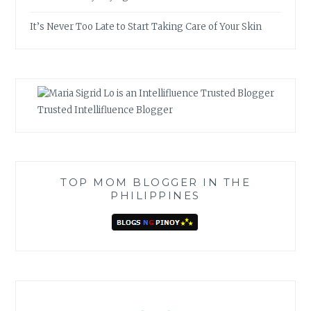
It’s Never Too Late to Start Taking Care of Your Skin
Trusted Intellifluence Blogger
TOP MOM BLOGGER IN THE
PHILIPPINES