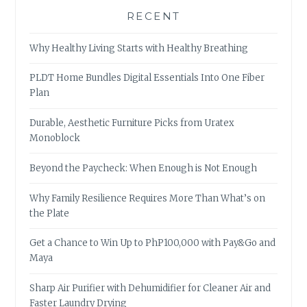
RECENT
Why Healthy Living Starts with Healthy Breathing
PLDT Home Bundles Digital Essentials Into One Fiber
Plan
Durable, Aesthetic Furniture Picks from Uratex
Monoblock
Beyond the Paycheck: When Enough is Not Enough
Why Family Resilience Requires More Than What’s on
the Plate
Get a Chance to Win Up to PhP100,000 with Pay&Go and
Maya
Sharp Air Purifier with Dehumidifier for Cleaner Air and
Faster Laundry Drying