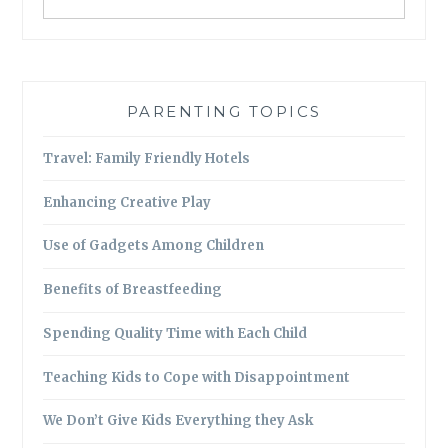
PARENTING TOPICS
Travel: Family Friendly Hotels
Enhancing Creative Play
Use of Gadgets Among Children
Benefits of Breastfeeding
Spending Quality Time with Each Child
Teaching Kids to Cope with Disappointment
We Don’t Give Kids Everything they Ask