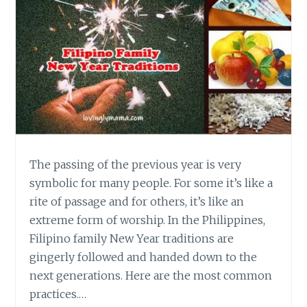
The passing of the previous year is very
symbolic for many people. For some it’s like a
rite of passage and for others, it’s like an
extreme form of worship. In the Philippines,
Filipino family New Year traditions are
gingerly followed and handed down to the
next generations. Here are the most common
practices.…