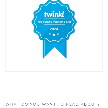
WHAT DO YOU WANT TO READ ABOUT?