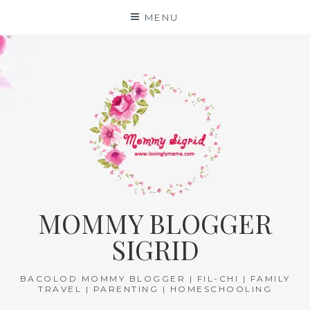
Skip
MENU
to
content
MOMMY BLOGGER
SIGRID
BACOLOD MOMMY BLOGGER | FIL-CHI | FAMILY
TRAVEL | PARENTING | HOMESCHOOLING