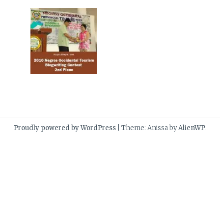
Proudly powered by WordPress
|
Theme: Anissa by
AlienWP
.