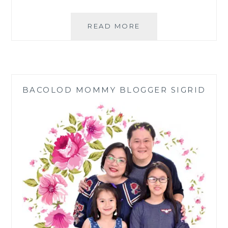
FILIPINO
READ MORE
FAMILY
NEW
YEAR
TRADITIONS
BACOLOD MOMMY BLOGGER SIGRID