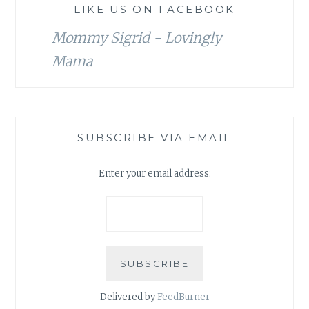
LIKE US ON FACEBOOK
Mommy Sigrid - Lovingly
Mama
SUBSCRIBE VIA EMAIL
Enter your email address:
Delivered by
FeedBurner