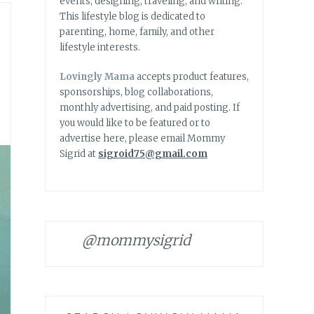
events, designing, traveling, and writing.
This lifestyle blog is dedicated to
parenting, home, family, and other
lifestyle interests.
Lovingly Mama
accepts product features,
sponsorships, blog collaborations,
monthly advertising, and paid posting. If
you would like to be featured or to
advertise here, please email Mommy
Sigrid at
sigroid75@gmail.com
@mommysigrid