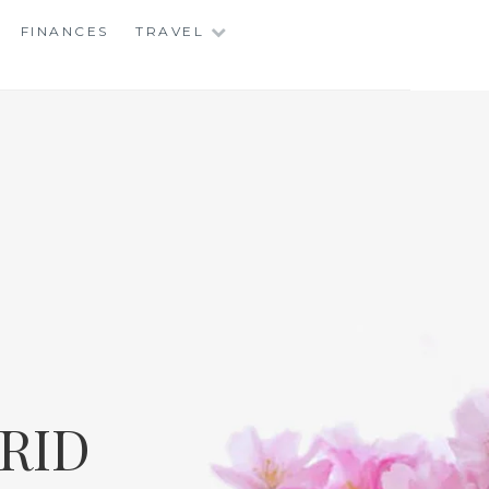
FINANCES
TRAVEL
RID