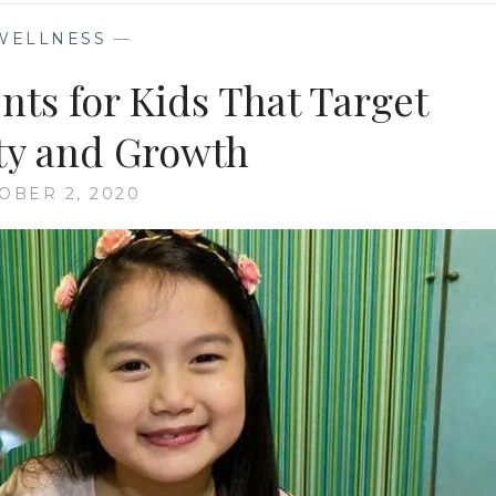
WELLNESS
—
ts for Kids That Target
y and Growth
OBER 2, 2020