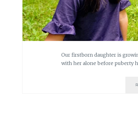
Our firstborn daughter is growi
with her alone before puberty 