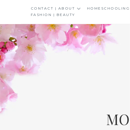
Skip
CONTACT | ABOUT
HOMESCHOOLING
to
FASHION | BEAUTY
content
MO