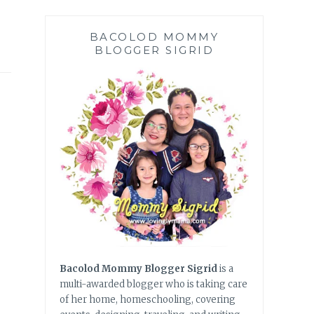
BACOLOD MOMMY
BLOGGER SIGRID
Bacolod Mommy Blogger Sigrid
is a
multi-awarded blogger who is taking care
of her home, homeschooling, covering