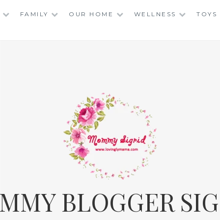
FAMILY
OUR HOME
WELLNESS
TOYS
MMY BLOGGER SIG