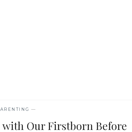
KIDS
THAT
TARGET
IMMUNITY
AND
GROWTH
PARENTING
—
with Our Firstborn Before