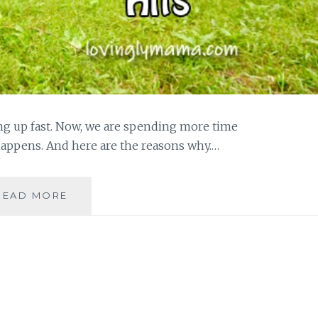
ng up fast. Now, we are spending more time
happens. And here are the reasons why.…
SPENDING
READ MORE
MORE
TIME
WITH
OUR
FIRSTBORN
BEFORE
PUBERTY