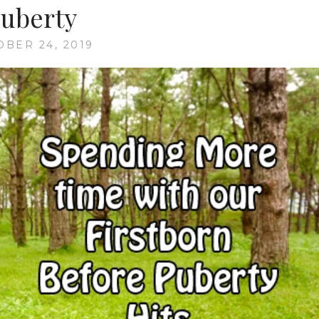
uberty
OBER 24, 2019