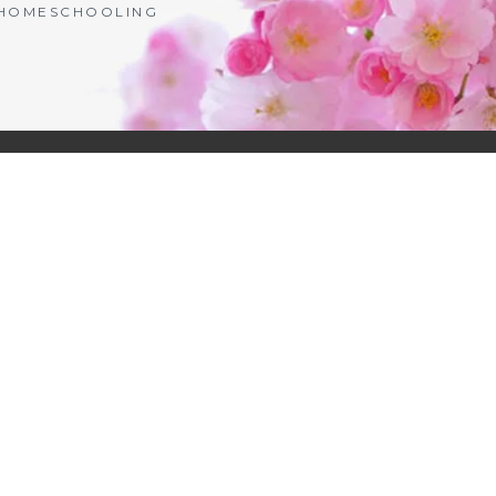
| HOMESCHOOLING