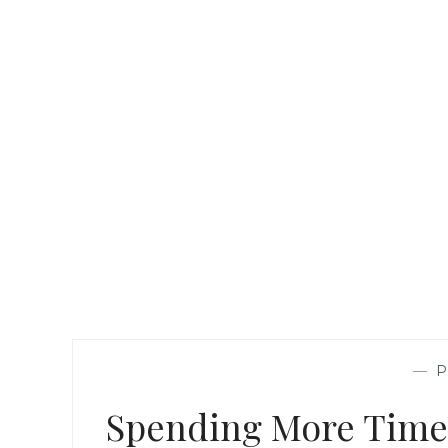
—
Spending More Time 