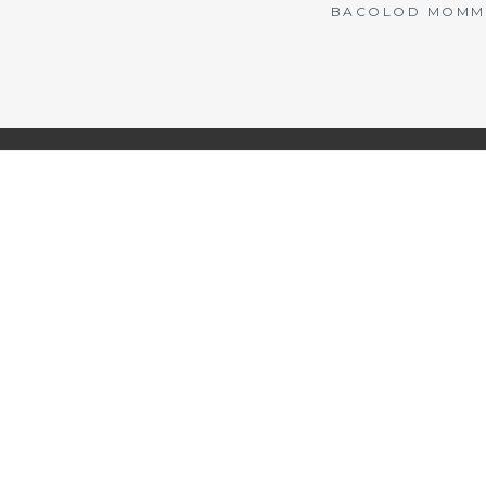
BACOLOD MOMMY 