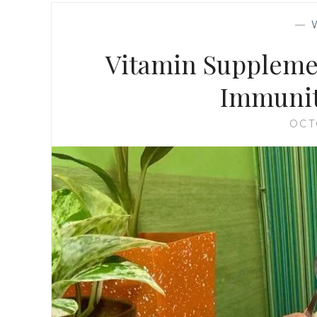
—
Vitamin Supplemen
Immunit
OCT