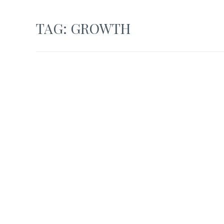
TAG:
GROWTH