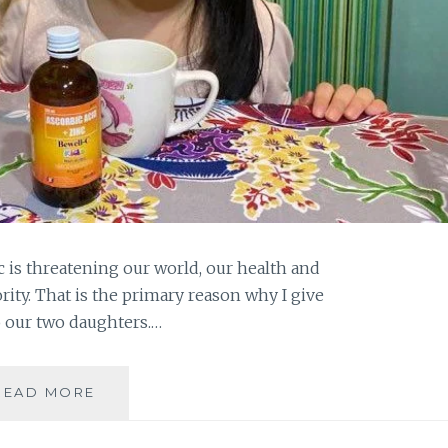
is threatening our world, our health and
ty. That is the primary reason why I give
o our two daughters.…
VITAMIN
READ MORE
SUPPLEMENTS
FOR