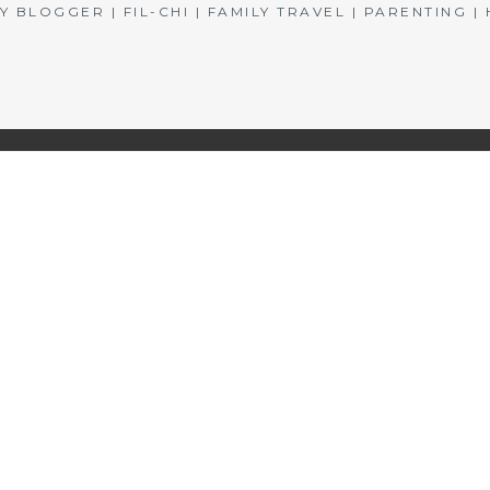
BLOGGER | FIL-CHI | FAMILY TRAVEL | PARENTING 