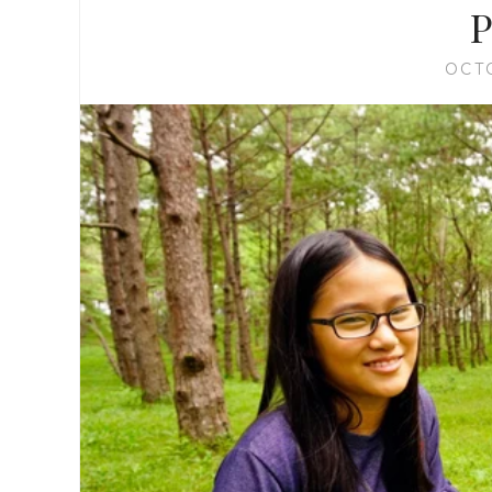
P
OCT