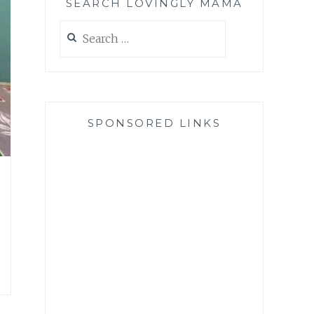
SEARCH LOVINGLY MAMA
Search
for:
SPONSORED LINKS