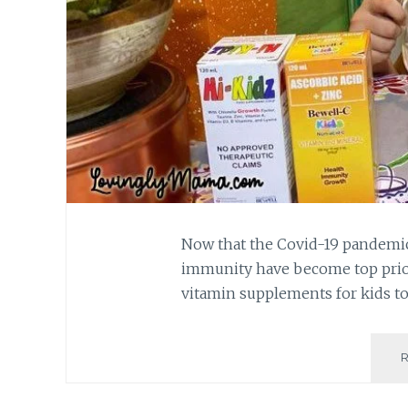
Now that the Covid-19 pandemic 
immunity have become top priori
vitamin supplements for kids t