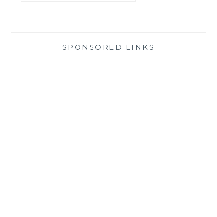
SPONSORED LINKS