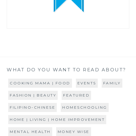
WHAT DO YOU WANT TO READ ABOUT?
COOKING MAMA | FOOD
EVENTS
FAMILY
FASHION | BEAUTY
FEATURED
FILIPINO-CHINESE
HOMESCHOOLING
HOME | LIVING | HOME IMPROVEMENT
MENTAL HEALTH
MONEY WISE