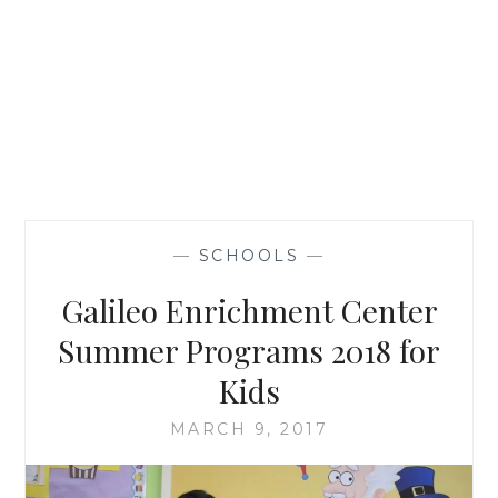
—
SCHOOLS
—
Galileo Enrichment Center
Summer Programs 2018 for
Kids
MARCH 9, 2017