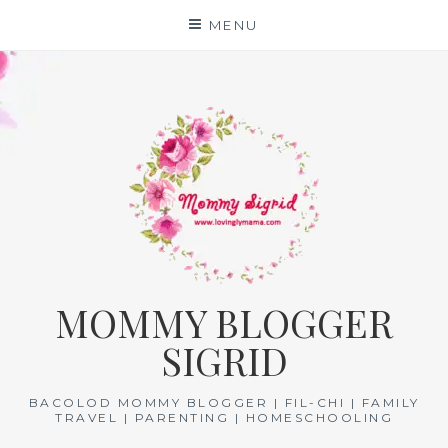
Skip
MENU
to
content
MOMMY BLOGGER
SIGRID
BACOLOD MOMMY BLOGGER | FIL-CHI | FAMILY
TRAVEL | PARENTING | HOMESCHOOLING