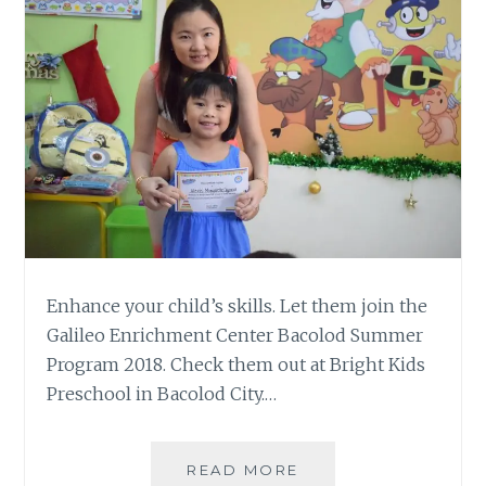
Enhance your child’s skills. Let them join the
Galileo Enrichment Center Bacolod Summer
Program 2018. Check them out at Bright Kids
Preschool in Bacolod City.…
GALILEO
READ MORE