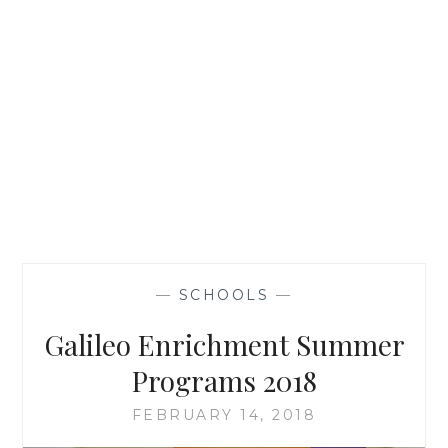
—
SCHOOLS
—
Galileo Enrichment Summer
Programs 2018
FEBRUARY 14, 2018