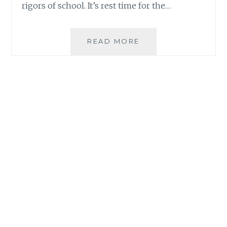
rigors of school. It’s rest time for the…
GALILEO
READ MORE
ENRICHMENT
SUMMER
PROGRAMS
2018