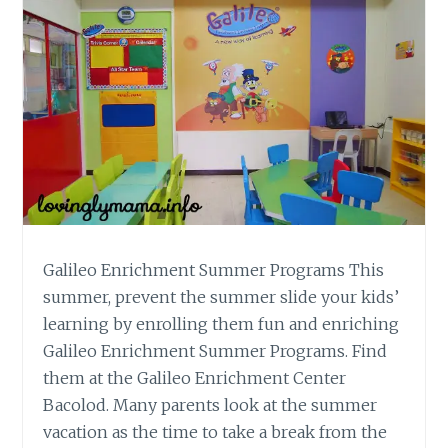
Galileo Enrichment Summer Programs This
summer, prevent the summer slide your kids’
learning by enrolling them fun and enriching
Galileo Enrichment Summer Programs. Find
them at the Galileo Enrichment Center
Bacolod. Many parents look at the summer
vacation as the time to take a break from the