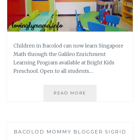
Children in Bacolod can now learn Singapore
Math through the Galileo Enrichment
Learning Program available at Bright Kids
Preschool. Open to all students.…
SINGAPORE
READ MORE
MATH
VIA
GALILEO
ENRICHMENT
LEARNING
BACOLOD MOMMY BLOGGER SIGRID
PROGRAM