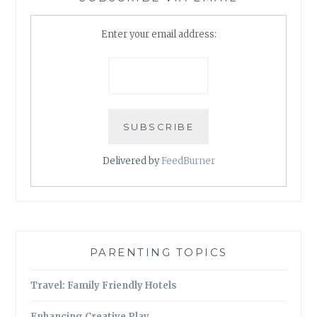
Enter your email address:
Delivered by
FeedBurner
PARENTING TOPICS
Travel: Family Friendly Hotels
Enhancing Creative Play