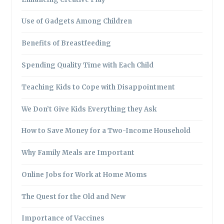
Use of Gadgets Among Children
Benefits of Breastfeeding
Spending Quality Time with Each Child
Teaching Kids to Cope with Disappointment
We Don’t Give Kids Everything they Ask
How to Save Money for a Two-Income Household
Why Family Meals are Important
Online Jobs for Work at Home Moms
The Quest for the Old and New
Importance of Vaccines