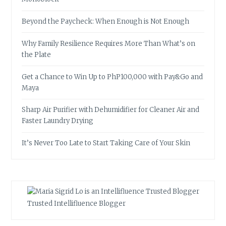
Beyond the Paycheck: When Enough is Not Enough
Why Family Resilience Requires More Than What’s on
the Plate
Get a Chance to Win Up to PhP100,000 with Pay&Go and
Maya
Sharp Air Purifier with Dehumidifier for Cleaner Air and
Faster Laundry Drying
It’s Never Too Late to Start Taking Care of Your Skin
Trusted Intellifluence Blogger