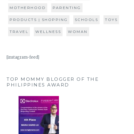
MOTHERHOOD
PARENTING
PRODUCTS | SHOPPING
SCHOOLS
TOYS
TRAVEL
WELLNESS
WOMAN
[instagram-feed]
TOP MOMMY BLOGGER OF THE
PHILIPPINES AWARD