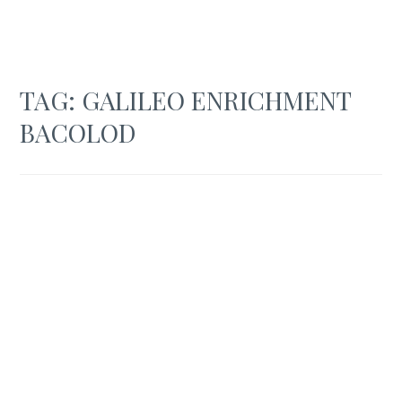
TAG:
GALILEO ENRICHMENT
BACOLOD