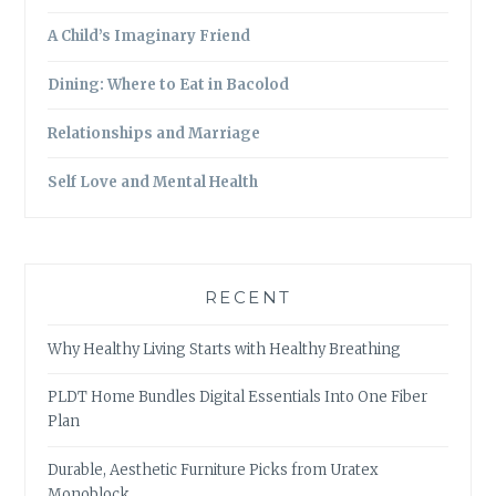
A Child’s Imaginary Friend
Dining: Where to Eat in Bacolod
Relationships and Marriage
Self Love and Mental Health
RECENT
Why Healthy Living Starts with Healthy Breathing
PLDT Home Bundles Digital Essentials Into One Fiber
Plan
Durable, Aesthetic Furniture Picks from Uratex
Monoblock