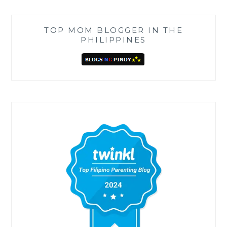
TOP MOM BLOGGER IN THE
PHILIPPINES