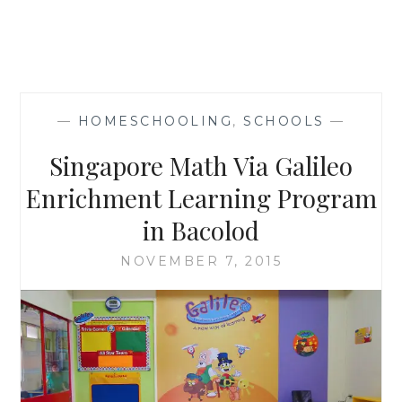
—
HOMESCHOOLING
,
SCHOOLS
—
Singapore Math Via Galileo
Enrichment Learning Program
in Bacolod
NOVEMBER 7, 2015