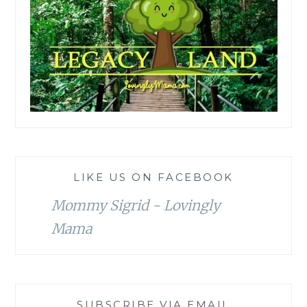
LIKE US ON FACEBOOK
Mommy Sigrid - Lovingly
Mama
SUBSCRIBE VIA EMAIL