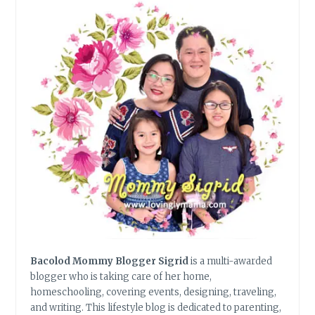
IN
BACOLOD
Bacolod Mommy Blogger Sigrid
is a multi-awarded
blogger who is taking care of her home,
homeschooling, covering events, designing, traveling,
and writing. This lifestyle blog is dedicated to parenting,