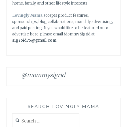
home, family, and other lifestyle interests.
Lovingly Mama
accepts product features,
sponsorships, blog collaborations, monthly advertising,
and paid posting. If you would like to be featured or to
advertise here, please email Mommy Sigrid at
sigroid75@gmail.com
@mommysigrid
SEARCH LOVINGLY MAMA
Search
for: