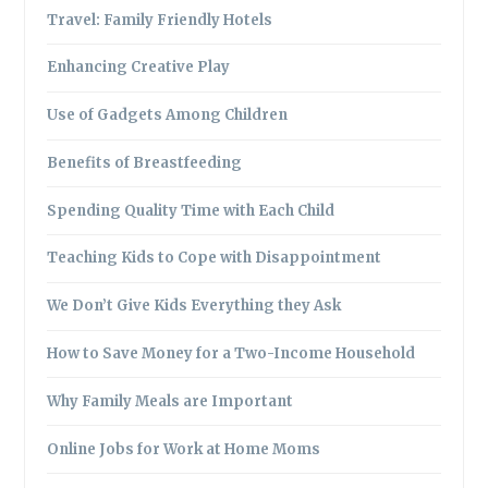
Travel: Family Friendly Hotels
Enhancing Creative Play
Use of Gadgets Among Children
Benefits of Breastfeeding
Spending Quality Time with Each Child
Teaching Kids to Cope with Disappointment
We Don’t Give Kids Everything they Ask
How to Save Money for a Two-Income Household
Why Family Meals are Important
Online Jobs for Work at Home Moms