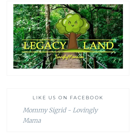
LIKE US ON FACEBOOK
Mommy Sigrid - Lovingly
Mama