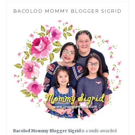
MEALS
BACOLOD MOMMY BLOGGER SIGRID
|
MANG
INASAL
AT
20
Bacolod Mommy Blogger Sigrid
is a multi-awarded