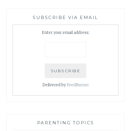
SUBSCRIBE VIA EMAIL
Enter your email address:
Delivered by
FeedBurner
PARENTING TOPICS