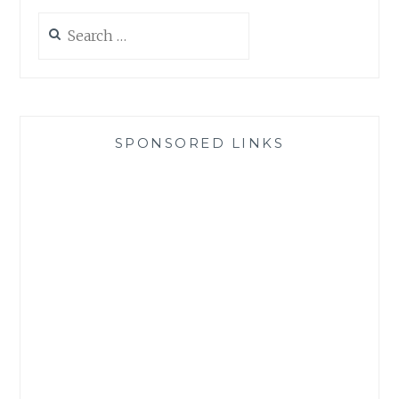
Search
for:
SPONSORED LINKS