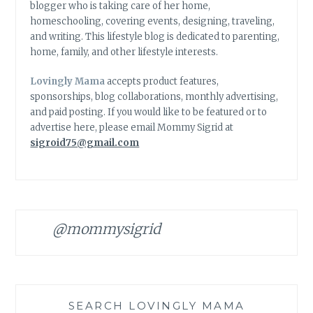
blogger who is taking care of her home,
homeschooling, covering events, designing, traveling,
and writing. This lifestyle blog is dedicated to parenting,
home, family, and other lifestyle interests.
Lovingly Mama
accepts product features,
sponsorships, blog collaborations, monthly advertising,
and paid posting. If you would like to be featured or to
advertise here, please email Mommy Sigrid at
sigroid75@gmail.com
@mommysigrid
SEARCH LOVINGLY MAMA