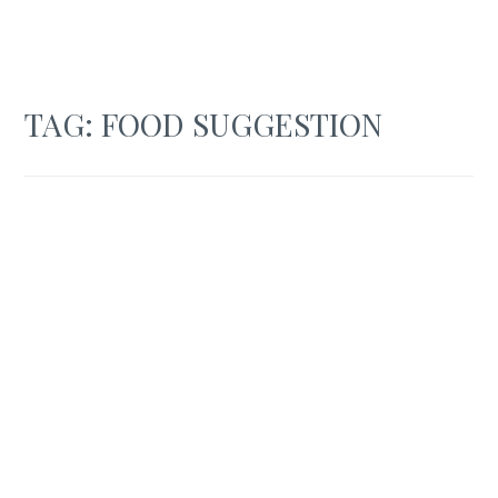
TAG:
FOOD SUGGESTION