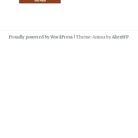
Proudly powered by WordPress
|
Theme: Anissa by
AlienWP
.