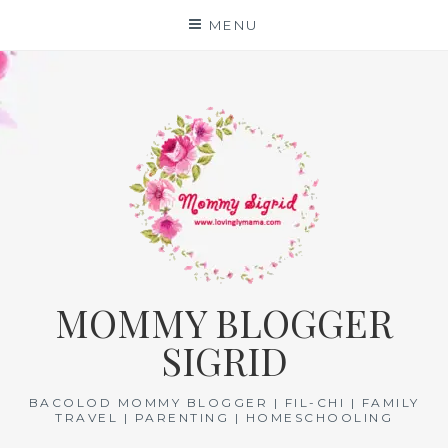
Skip
MENU
to
content
MOMMY BLOGGER
SIGRID
BACOLOD MOMMY BLOGGER | FIL-CHI | FAMILY
TRAVEL | PARENTING | HOMESCHOOLING