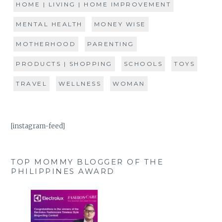
HOME | LIVING | HOME IMPROVEMENT
MENTAL HEALTH
MONEY WISE
MOTHERHOOD
PARENTING
PRODUCTS | SHOPPING
SCHOOLS
TOYS
TRAVEL
WELLNESS
WOMAN
[instagram-feed]
TOP MOMMY BLOGGER OF THE
PHILIPPINES AWARD