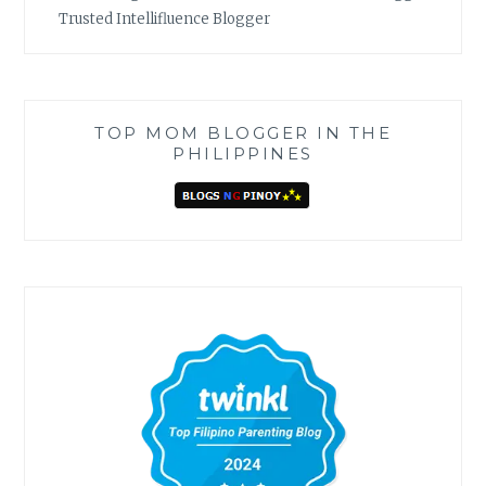
Trusted Intellifluence Blogger
TOP MOM BLOGGER IN THE
PHILIPPINES