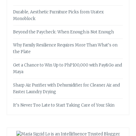
Durable, Aesthetic Furniture Picks from Uratex
Monoblock
Beyond the Paycheck: When Enough is Not Enough
Why Family Resilience Requires More Than What’s on
the Plate
Get a Chance to Win Up to PhP100,000 with Pay&Go and
Maya
Sharp Air Purifier with Dehumidifier for Cleaner Air and
Faster Laundry Drying
It’s Never Too Late to Start Taking Care of Your Skin