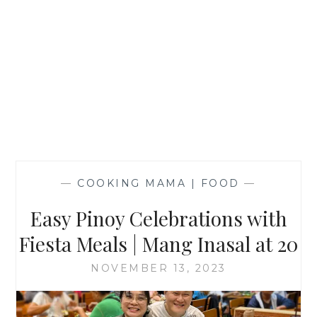
—
COOKING MAMA | FOOD
—
Easy Pinoy Celebrations with
Fiesta Meals | Mang Inasal at 20
NOVEMBER 13, 2023