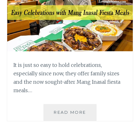
It is just so easy to hold celebrations,
especially since now, they offer family sizes
and the now sought-after Mang Inasal fiesta
meals.…
EASY
READ MORE
PINOY
CELEBRATIONS
WITH
FIESTA