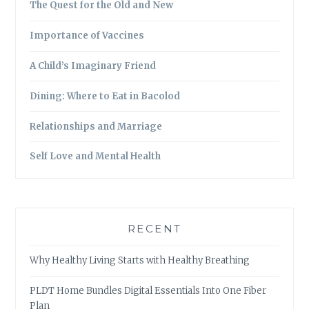
The Quest for the Old and New
Importance of Vaccines
A Child’s Imaginary Friend
Dining: Where to Eat in Bacolod
Relationships and Marriage
Self Love and Mental Health
RECENT
Why Healthy Living Starts with Healthy Breathing
PLDT Home Bundles Digital Essentials Into One Fiber
Plan