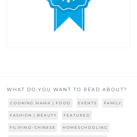
WHAT DO YOU WANT TO READ ABOUT?
COOKING MAMA | FOOD
EVENTS
FAMILY
FASHION | BEAUTY
FEATURED
FILIPINO-CHINESE
HOMESCHOOLING