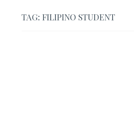
TAG:
FILIPINO STUDENT