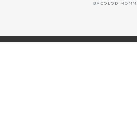
BACOLOD MOMMY 