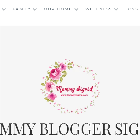
FAMILY
OUR HOME
WELLNESS
TOYS
MMY BLOGGER SIG