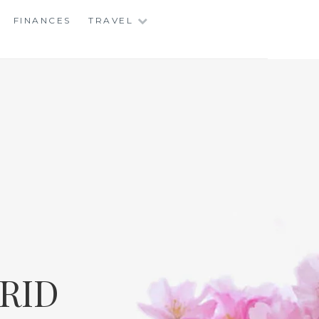
FINANCES
TRAVEL
RID