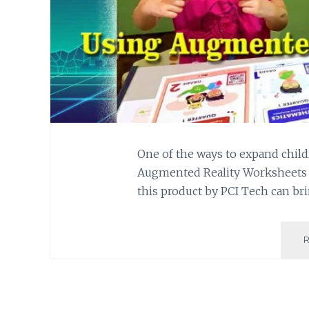
One of the ways to expand child
Augmented Reality Worksheets 
this product by PCI Tech can br