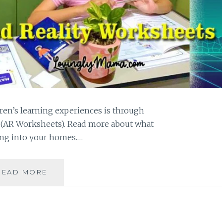
ren’s learning experiences is through
(AR Worksheets). Read more about what
ing into your homes.…
EXPAND
READ MORE
LEARNING
WITH
PCI
TECH