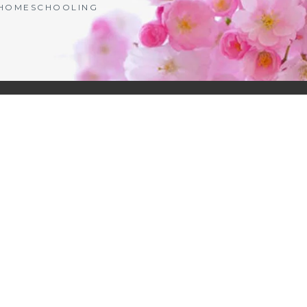
| HOMESCHOOLING