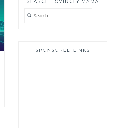
SEARCH LOVINGLY MAMA
Search
for:
SPONSORED LINKS