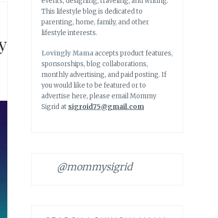
events, designing, traveling, and writing.
This lifestyle blog is dedicated to
parenting, home, family, and other
lifestyle interests.
y
Lovingly Mama
accepts product features,
sponsorships, blog collaborations,
monthly advertising, and paid posting. If
you would like to be featured or to
advertise here, please email Mommy
Sigrid at
sigroid75@gmail.com
@mommysigrid