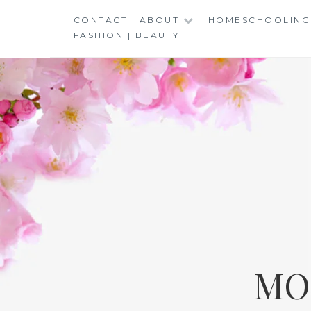
Skip
CONTACT | ABOUT
HOMESCHOOLING
to
FASHION | BEAUTY
content
MO