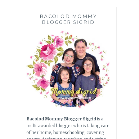
BACOLOD MOMMY
BLOGGER SIGRID
Bacolod Mommy Blogger Sigrid
is a
multi-awarded blogger who is taking care
of her home, homeschooling, covering