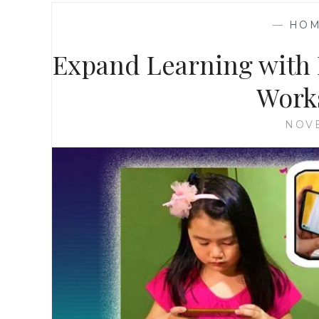
—
HOM
Expand Learning with 
Works
NOVE