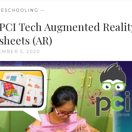
ESCHOOLING
—
PCI Tech Augmented Realit
heets (AR)
MBER 5, 2020