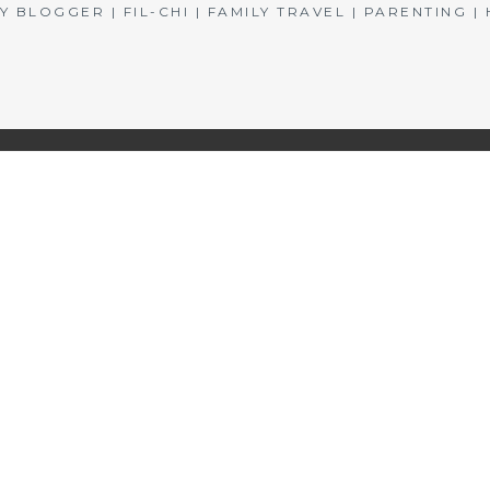
BLOGGER | FIL-CHI | FAMILY TRAVEL | PARENTING 