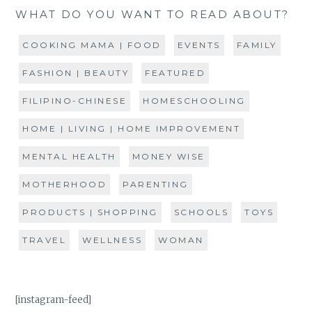
WHAT DO YOU WANT TO READ ABOUT?
COOKING MAMA | FOOD
EVENTS
FAMILY
FASHION | BEAUTY
FEATURED
FILIPINO-CHINESE
HOMESCHOOLING
HOME | LIVING | HOME IMPROVEMENT
MENTAL HEALTH
MONEY WISE
MOTHERHOOD
PARENTING
PRODUCTS | SHOPPING
SCHOOLS
TOYS
TRAVEL
WELLNESS
WOMAN
[instagram-feed]