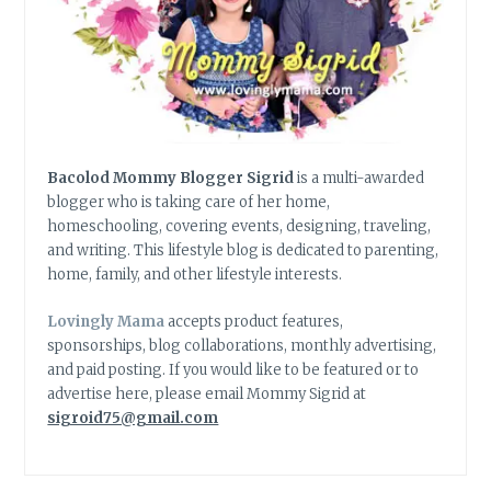
Bacolod Mommy Blogger Sigrid
is a multi-awarded
blogger who is taking care of her home,
homeschooling, covering events, designing, traveling,
and writing. This lifestyle blog is dedicated to parenting,
home, family, and other lifestyle interests.
Lovingly Mama
accepts product features,
sponsorships, blog collaborations, monthly advertising,
and paid posting. If you would like to be featured or to
advertise here, please email Mommy Sigrid at
sigroid75@gmail.com