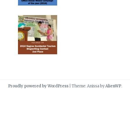
Proudly powered by WordPress
|
Theme: Anissa by
AlienWP
.