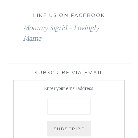
LIKE US ON FACEBOOK
Mommy Sigrid - Lovingly
Mama
SUBSCRIBE VIA EMAIL
Enter your email address: