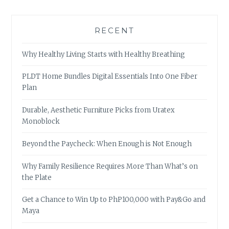
RECENT
Why Healthy Living Starts with Healthy Breathing
PLDT Home Bundles Digital Essentials Into One Fiber
Plan
Durable, Aesthetic Furniture Picks from Uratex
Monoblock
Beyond the Paycheck: When Enough is Not Enough
Why Family Resilience Requires More Than What’s on
the Plate
Get a Chance to Win Up to PhP100,000 with Pay&Go and
Maya