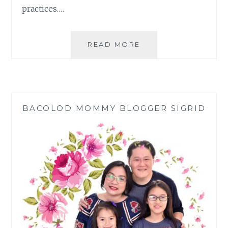
practices.…
FILIPINO
READ MORE
FAMILY
NEW
YEAR
TRADITIONS
BACOLOD MOMMY BLOGGER SIGRID