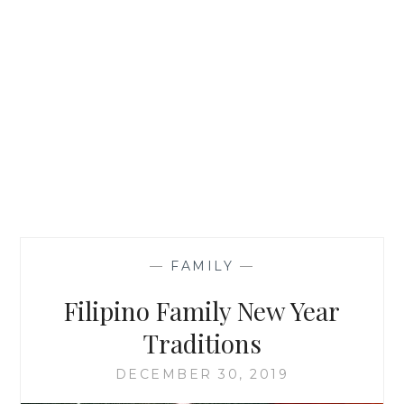
—
FAMILY
—
Filipino Family New Year
Traditions
DECEMBER 30, 2019