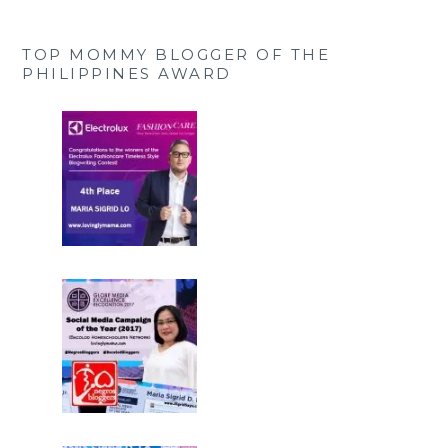
TOP MOMMY BLOGGER OF THE
PHILIPPINES AWARD