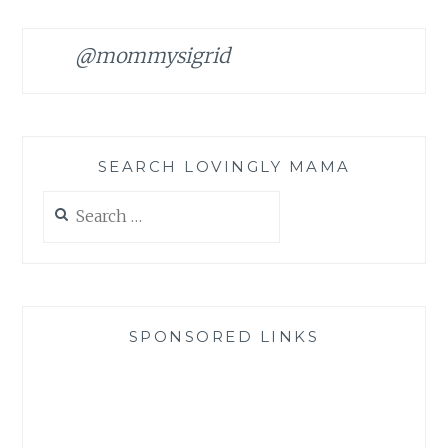
@mommysigrid
SEARCH LOVINGLY MAMA
Search
for:
SPONSORED LINKS