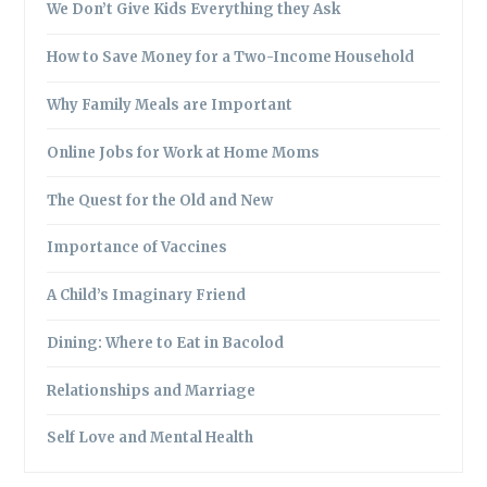
We Don’t Give Kids Everything they Ask
How to Save Money for a Two-Income Household
Why Family Meals are Important
Online Jobs for Work at Home Moms
The Quest for the Old and New
Importance of Vaccines
A Child’s Imaginary Friend
Dining: Where to Eat in Bacolod
Relationships and Marriage
Self Love and Mental Health