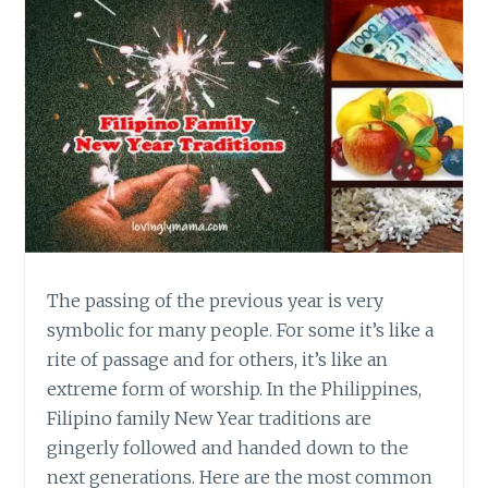
The passing of the previous year is very
symbolic for many people. For some it’s like a
rite of passage and for others, it’s like an
extreme form of worship. In the Philippines,
Filipino family New Year traditions are
gingerly followed and handed down to the
next generations. Here are the most common