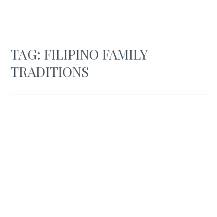
TAG:
FILIPINO FAMILY
TRADITIONS