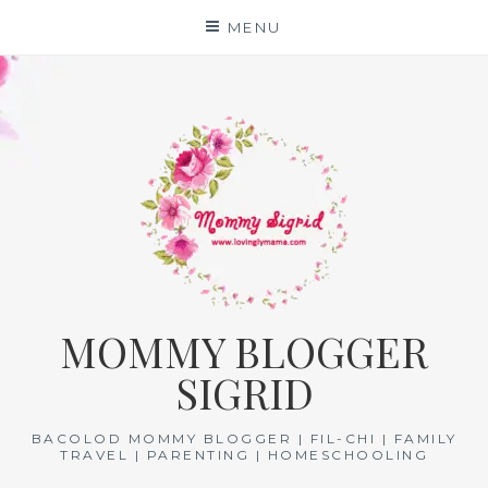
Skip
MENU
to
content
MOMMY BLOGGER
SIGRID
BACOLOD MOMMY BLOGGER | FIL-CHI | FAMILY
TRAVEL | PARENTING | HOMESCHOOLING