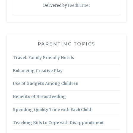
Delivered by
FeedBurner
PARENTING TOPICS
Travel: Family Friendly Hotels
Enhancing Creative Play
Use of Gadgets Among Children
Benefits of Breastfeeding
Spending Quality Time with Each Child
Teaching Kids to Cope with Disappointment