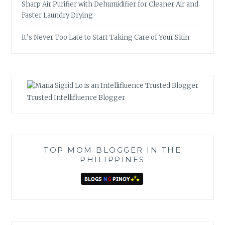
Sharp Air Purifier with Dehumidifier for Cleaner Air and
Faster Laundry Drying
It’s Never Too Late to Start Taking Care of Your Skin
Trusted Intellifluence Blogger
TOP MOM BLOGGER IN THE
PHILIPPINES