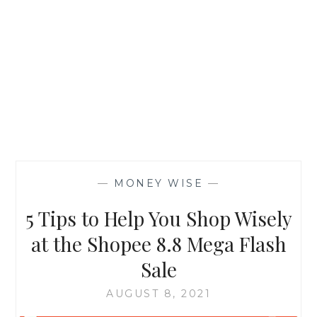
—
MONEY WISE
—
5 Tips to Help You Shop Wisely
at the Shopee 8.8 Mega Flash
Sale
AUGUST 8, 2021