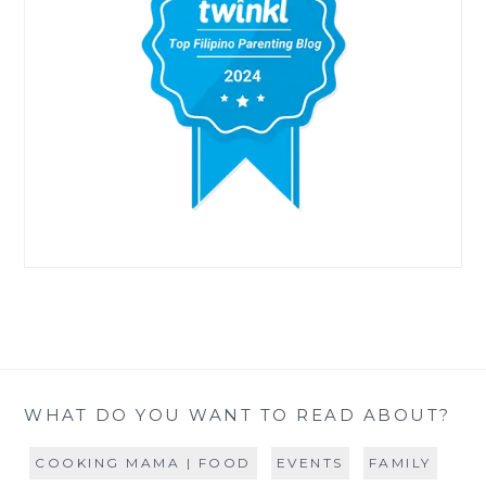
WHAT DO YOU WANT TO READ ABOUT?
COOKING MAMA | FOOD
EVENTS
FAMILY