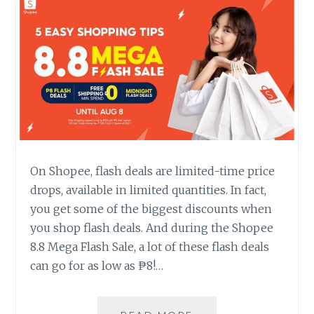
On Shopee, flash deals are limited-time price
drops, available in limited quantities. In fact,
you get some of the biggest discounts when
you shop flash deals. And during the Shopee
8.8 Mega Flash Sale, a lot of these flash deals
can go for as low as ₱8!…