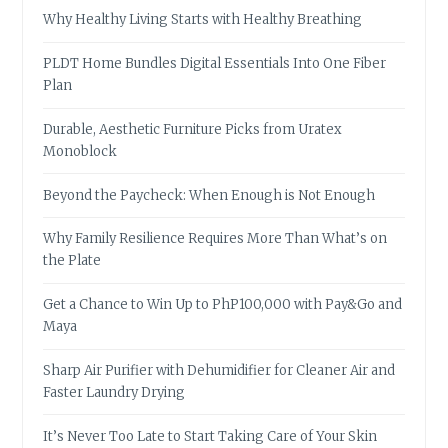
Why Healthy Living Starts with Healthy Breathing
PLDT Home Bundles Digital Essentials Into One Fiber
Plan
Durable, Aesthetic Furniture Picks from Uratex
Monoblock
Beyond the Paycheck: When Enough is Not Enough
Why Family Resilience Requires More Than What’s on
the Plate
Get a Chance to Win Up to PhP100,000 with Pay&Go and
Maya
Sharp Air Purifier with Dehumidifier for Cleaner Air and
Faster Laundry Drying
It’s Never Too Late to Start Taking Care of Your Skin