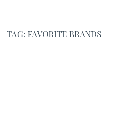
TAG:
FAVORITE BRANDS