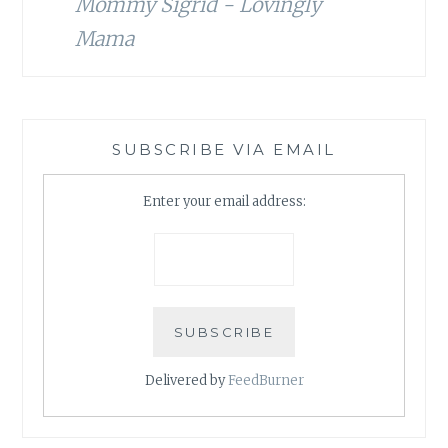
Mommy Sigrid - Lovingly
Mama
SUBSCRIBE VIA EMAIL
Enter your email address:
Delivered by
FeedBurner