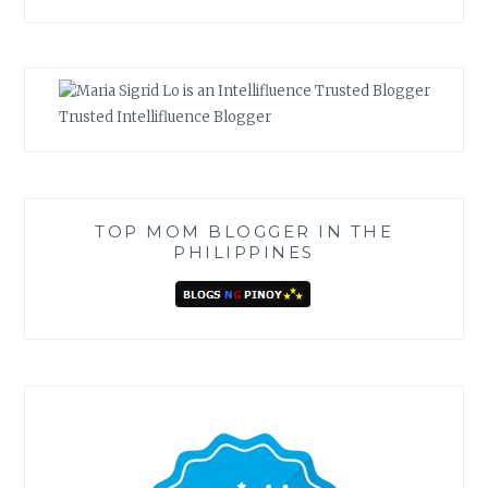
Trusted Intellifluence Blogger
TOP MOM BLOGGER IN THE
PHILIPPINES