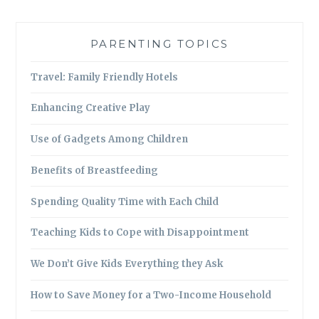
PARENTING TOPICS
Travel: Family Friendly Hotels
Enhancing Creative Play
Use of Gadgets Among Children
Benefits of Breastfeeding
Spending Quality Time with Each Child
Teaching Kids to Cope with Disappointment
We Don’t Give Kids Everything they Ask
How to Save Money for a Two-Income Household