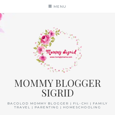
Skip
MENU
to
content
MOMMY BLOGGER
SIGRID
BACOLOD MOMMY BLOGGER | FIL-CHI | FAMILY
TRAVEL | PARENTING | HOMESCHOOLING