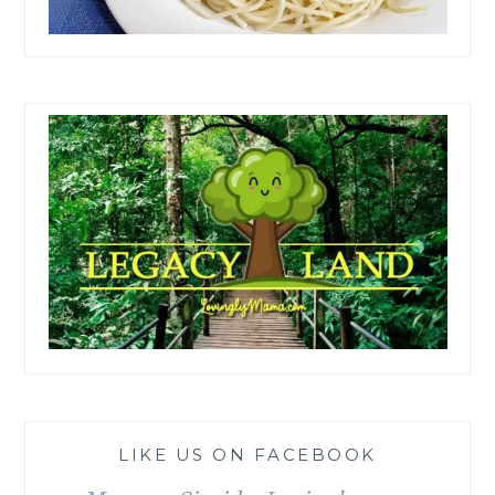
LIKE US ON FACEBOOK