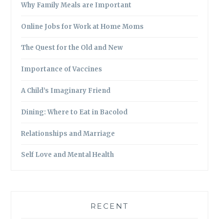
Why Family Meals are Important
Online Jobs for Work at Home Moms
The Quest for the Old and New
Importance of Vaccines
A Child’s Imaginary Friend
Dining: Where to Eat in Bacolod
Relationships and Marriage
Self Love and Mental Health
RECENT