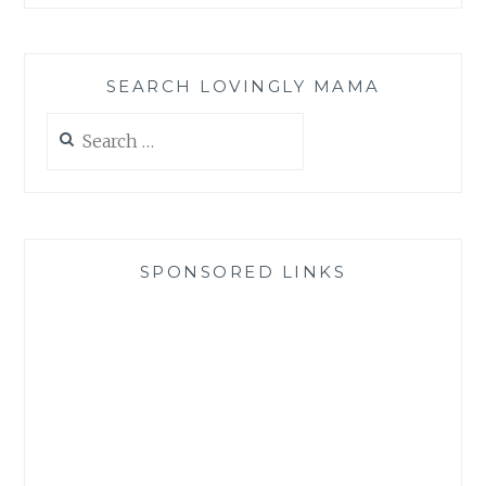
SEARCH LOVINGLY MAMA
Search
for:
SPONSORED LINKS