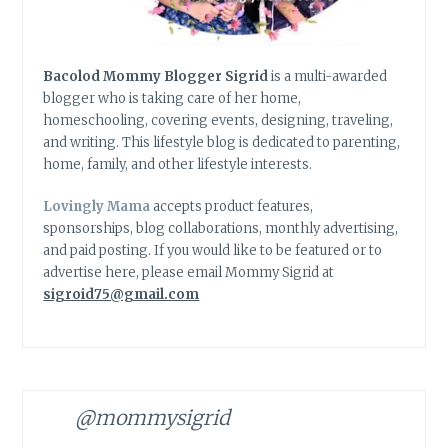
Bacolod Mommy Blogger Sigrid
is a multi-awarded
blogger who is taking care of her home,
homeschooling, covering events, designing, traveling,
and writing. This lifestyle blog is dedicated to parenting,
home, family, and other lifestyle interests.
Lovingly Mama
accepts product features,
sponsorships, blog collaborations, monthly advertising,
and paid posting. If you would like to be featured or to
advertise here, please email Mommy Sigrid at
sigroid75@gmail.com
@mommysigrid