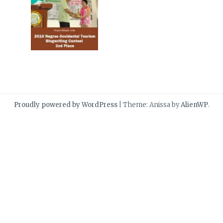
Proudly powered by WordPress
|
Theme: Anissa by
AlienWP
.