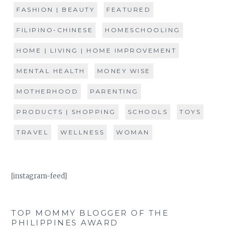
FASHION | BEAUTY
FEATURED
FILIPINO-CHINESE
HOMESCHOOLING
HOME | LIVING | HOME IMPROVEMENT
MENTAL HEALTH
MONEY WISE
MOTHERHOOD
PARENTING
PRODUCTS | SHOPPING
SCHOOLS
TOYS
TRAVEL
WELLNESS
WOMAN
[instagram-feed]
TOP MOMMY BLOGGER OF THE
PHILIPPINES AWARD