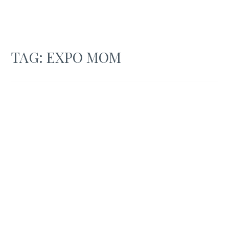
TAG:
EXPO MOM