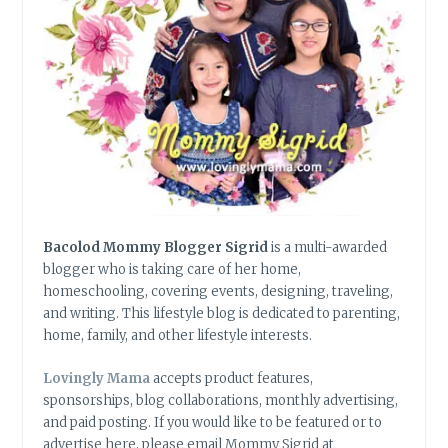
Bacolod Mommy Blogger Sigrid
is a multi-awarded
blogger who is taking care of her home,
homeschooling, covering events, designing, traveling,
and writing. This lifestyle blog is dedicated to parenting,
home, family, and other lifestyle interests.
Lovingly Mama
accepts product features,
sponsorships, blog collaborations, monthly advertising,
and paid posting. If you would like to be featured or to
advertise here, please email Mommy Sigrid at