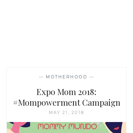
—
MOTHERHOOD
—
Expo Mom 2018:
#Mompowerment Campaign
MAY 21, 2018