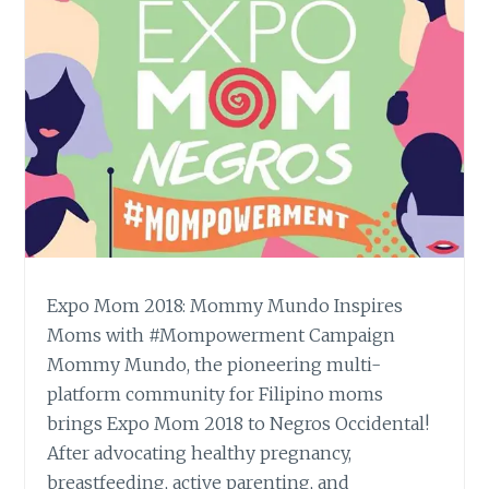
Expo Mom 2018: Mommy Mundo Inspires
Moms with #Mompowerment Campaign
Mommy Mundo, the pioneering multi-
platform community for Filipino moms
brings Expo Mom 2018 to Negros Occidental!
After advocating healthy pregnancy,
breastfeeding, active parenting, and