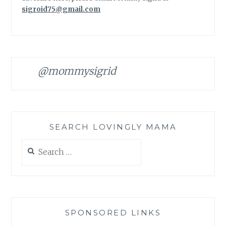
sigroid75@gmail.com
@mommysigrid
SEARCH LOVINGLY MAMA
Search
for:
SPONSORED LINKS