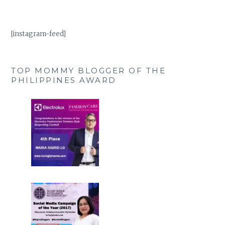
[instagram-feed]
TOP MOMMY BLOGGER OF THE
PHILIPPINES AWARD