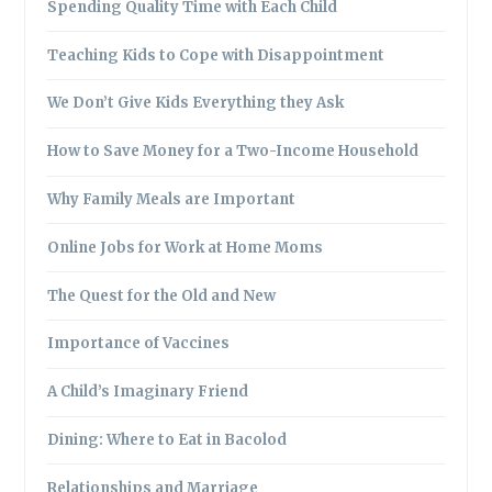
Spending Quality Time with Each Child
Teaching Kids to Cope with Disappointment
We Don’t Give Kids Everything they Ask
How to Save Money for a Two-Income Household
Why Family Meals are Important
Online Jobs for Work at Home Moms
The Quest for the Old and New
Importance of Vaccines
A Child’s Imaginary Friend
Dining: Where to Eat in Bacolod
Relationships and Marriage