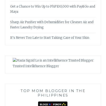
Get a Chance to Win Up to PhP100,000 with Pay&Go and
Maya
Sharp Air Purifier with Dehumidifier for Cleaner Air and
Faster Laundry Drying
It’s Never Too Late to Start Taking Care of Your Skin
Trusted Intellifluence Blogger
TOP MOM BLOGGER IN THE
PHILIPPINES