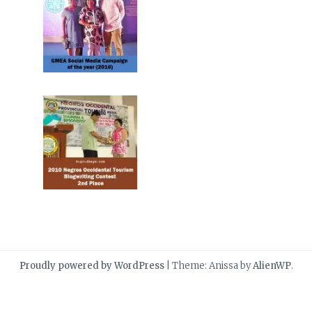
Proudly powered by WordPress
|
Theme: Anissa by
AlienWP
.