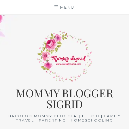
Skip
MENU
to
content
MOMMY BLOGGER
SIGRID
BACOLOD MOMMY BLOGGER | FIL-CHI | FAMILY
TRAVEL | PARENTING | HOMESCHOOLING