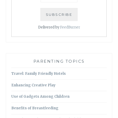
Delivered by
FeedBurner
PARENTING TOPICS
Travel: Family Friendly Hotels
Enhancing Creative Play
Use of Gadgets Among Children
Benefits of Breastfeeding