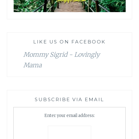
LIKE US ON FACEBOOK
Mommy Sigrid - Lovingly
Mama
SUBSCRIBE VIA EMAIL
Enter your email address: