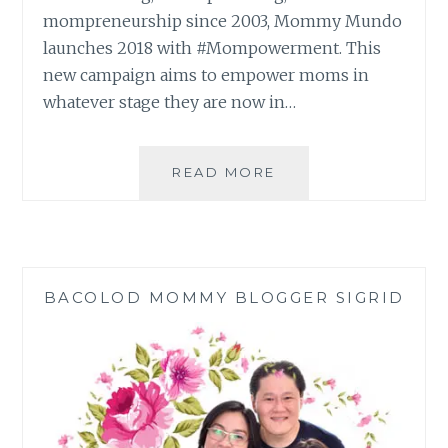
mompreneurship since 2003, Mommy Mundo
launches 2018 with #Mompowerment. This
new campaign aims to empower moms in
whatever stage they are now in…
EXPO
READ MORE
MOM
2018:
#MOMPOWERMENT 
BACOLOD MOMMY BLOGGER SIGRID