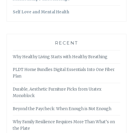
Self Love and Mental Health
RECENT
Why Healthy Living Starts with Healthy Breathing
PLDT Home Bundles Digital Essentials Into One Fiber
Plan
Durable, Aesthetic Furniture Picks from Uratex
Monoblock
Beyond the Paycheck: When Enough is Not Enough
Why Family Resilience Requires More Than What’s on
the Plate