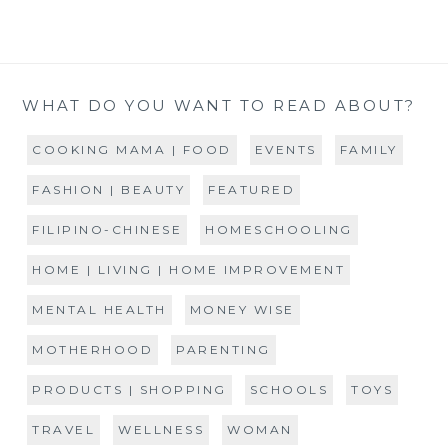
WHAT DO YOU WANT TO READ ABOUT?
COOKING MAMA | FOOD
EVENTS
FAMILY
FASHION | BEAUTY
FEATURED
FILIPINO-CHINESE
HOMESCHOOLING
HOME | LIVING | HOME IMPROVEMENT
MENTAL HEALTH
MONEY WISE
MOTHERHOOD
PARENTING
PRODUCTS | SHOPPING
SCHOOLS
TOYS
TRAVEL
WELLNESS
WOMAN