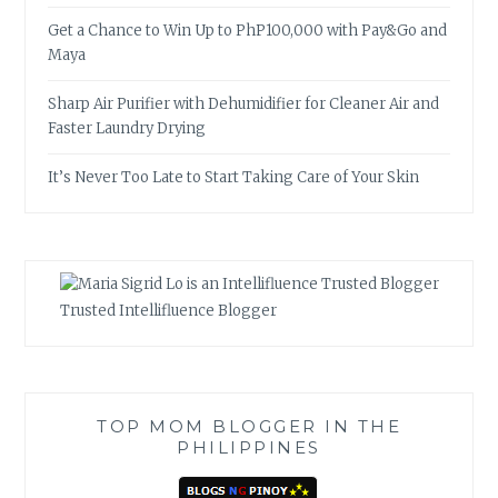
Get a Chance to Win Up to PhP100,000 with Pay&Go and
Maya
Sharp Air Purifier with Dehumidifier for Cleaner Air and
Faster Laundry Drying
It’s Never Too Late to Start Taking Care of Your Skin
Trusted Intellifluence Blogger
TOP MOM BLOGGER IN THE
PHILIPPINES