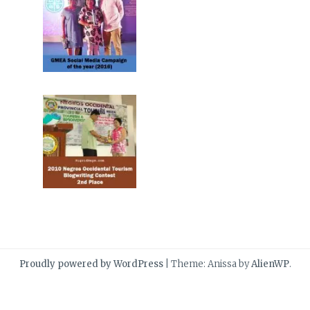
Proudly powered by WordPress
|
Theme: Anissa by
AlienWP
.