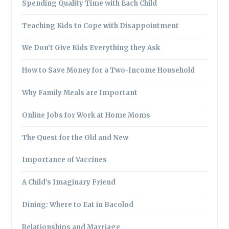
Spending Quality Time with Each Child
Teaching Kids to Cope with Disappointment
We Don’t Give Kids Everything they Ask
How to Save Money for a Two-Income Household
Why Family Meals are Important
Online Jobs for Work at Home Moms
The Quest for the Old and New
Importance of Vaccines
A Child’s Imaginary Friend
Dining: Where to Eat in Bacolod
Relationships and Marriage