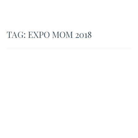
TAG:
EXPO MOM 2018