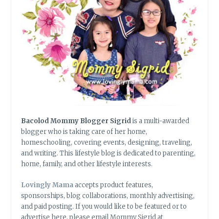
Bacolod Mommy Blogger Sigrid
is a multi-awarded
blogger who is taking care of her home,
homeschooling, covering events, designing, traveling,
and writing. This lifestyle blog is dedicated to parenting,
home, family, and other lifestyle interests.
Lovingly Mama
accepts product features,
sponsorships, blog collaborations, monthly advertising,
and paid posting. If you would like to be featured or to
advertise here, please email Mommy Sigrid at