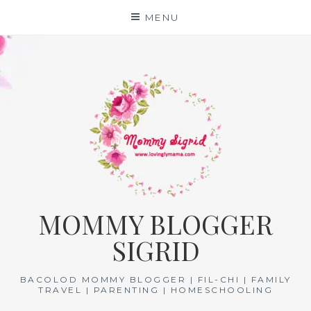
Skip
MENU
to
content
MOMMY BLOGGER
SIGRID
BACOLOD MOMMY BLOGGER | FIL-CHI | FAMILY
TRAVEL | PARENTING | HOMESCHOOLING