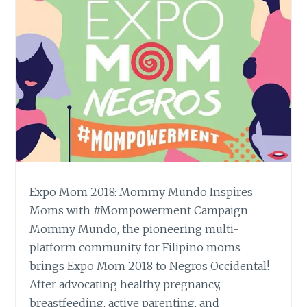
Expo Mom 2018: Mommy Mundo Inspires
Moms with #Mompowerment Campaign
Mommy Mundo, the pioneering multi-
platform community for Filipino moms
brings Expo Mom 2018 to Negros Occidental!
After advocating healthy pregnancy,
breastfeeding, active parenting, and