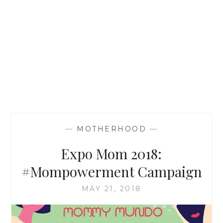
—
MOTHERHOOD
—
Expo Mom 2018:
#Mompowerment Campaign
MAY 21, 2018