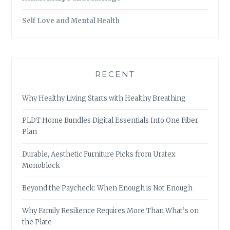
Self Love and Mental Health
RECENT
Why Healthy Living Starts with Healthy Breathing
PLDT Home Bundles Digital Essentials Into One Fiber
Plan
Durable, Aesthetic Furniture Picks from Uratex
Monoblock
Beyond the Paycheck: When Enough is Not Enough
Why Family Resilience Requires More Than What’s on
the Plate