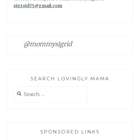
sigroid75@gmail.com
@mommysigrid
SEARCH LOVINGLY MAMA
Search
for:
SPONSORED LINKS