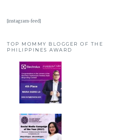
[instagram-feed]
TOP MOMMY BLOGGER OF THE
PHILIPPINES AWARD