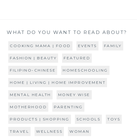
WHAT DO YOU WANT TO READ ABOUT?
COOKING MAMA | FOOD
EVENTS
FAMILY
FASHION | BEAUTY
FEATURED
FILIPINO-CHINESE
HOMESCHOOLING
HOME | LIVING | HOME IMPROVEMENT
MENTAL HEALTH
MONEY WISE
MOTHERHOOD
PARENTING
PRODUCTS | SHOPPING
SCHOOLS
TOYS
TRAVEL
WELLNESS
WOMAN