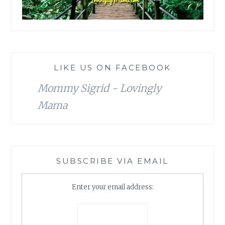
LIKE US ON FACEBOOK
Mommy Sigrid - Lovingly
Mama
SUBSCRIBE VIA EMAIL
Enter your email address: