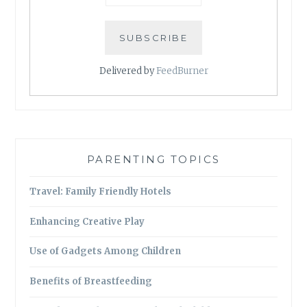
Delivered by
FeedBurner
PARENTING TOPICS
Travel: Family Friendly Hotels
Enhancing Creative Play
Use of Gadgets Among Children
Benefits of Breastfeeding