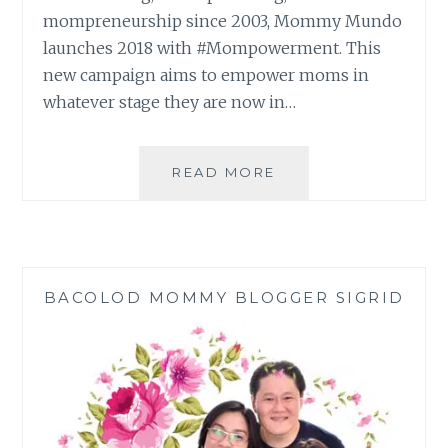
mompreneurship since 2003, Mommy Mundo
launches 2018 with #Mompowerment. This
new campaign aims to empower moms in
whatever stage they are now in…
EXPO
READ MORE
MOM
2018:
#MOMPOWERMENT 
BACOLOD MOMMY BLOGGER SIGRID