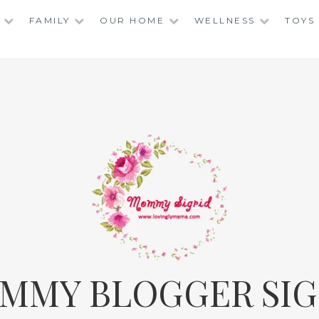
FAMILY
OUR HOME
WELLNESS
TOYS
MMY BLOGGER SIG