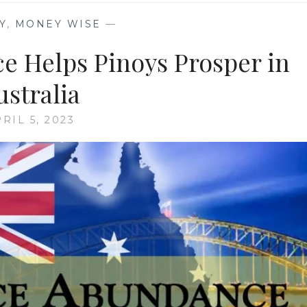
Y
,
MONEY WISE
—
 Helps Pinoys Prosper in
ustralia
RIL 5, 2023