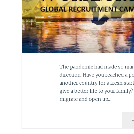
The pandemic had made so many 
direction. Have you reached a 
another country for a fresh star
give a better life to your famil
migrate and open up…