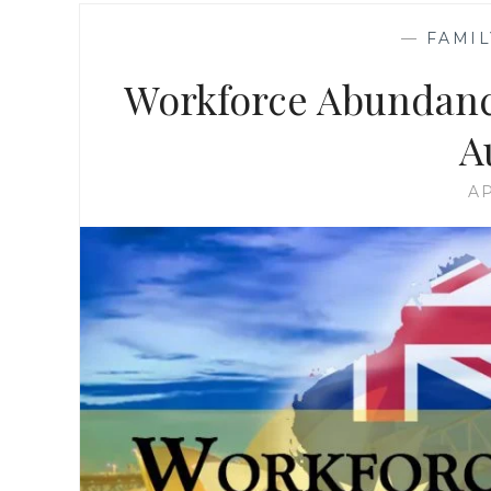
—
FAMIL
Workforce Abundance
A
AP