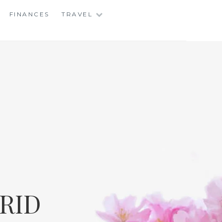
FINANCES
TRAVEL
RID