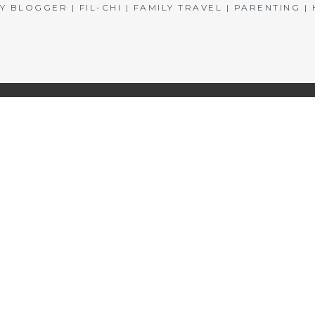
BLOGGER | FIL-CHI | FAMILY TRAVEL | PARENTING 