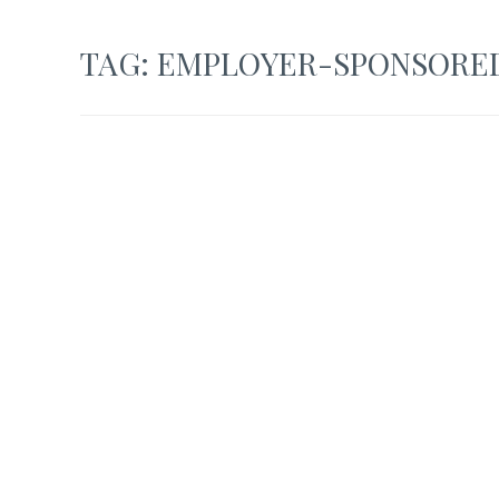
TAG:
EMPLOYER-SPONSORED