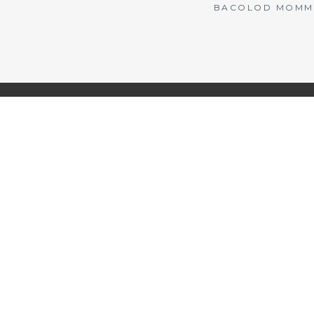
BACOLOD MOMMY 