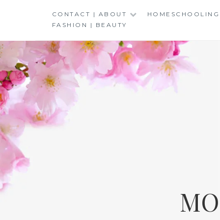
Skip
CONTACT | ABOUT
HOMESCHOOLING
to
FASHION | BEAUTY
content
MO