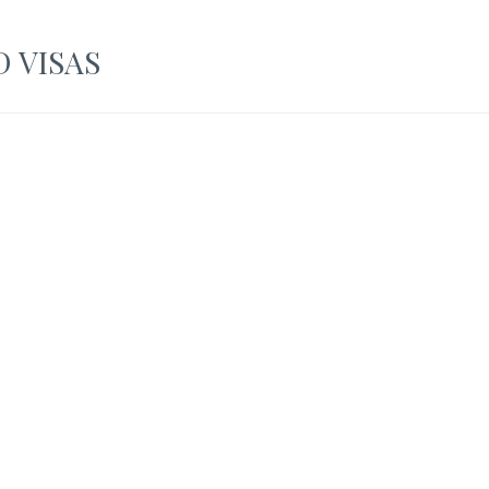
 VISAS