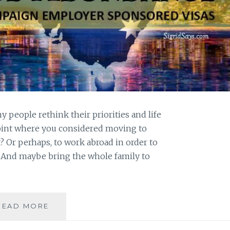
people rethink their priorities and life
point where you considered moving to
t? Or perhaps, to work abroad in order to
y? And maybe bring the whole family to
WORKFORCE
READ MORE
ABUNDANCE
HELPS