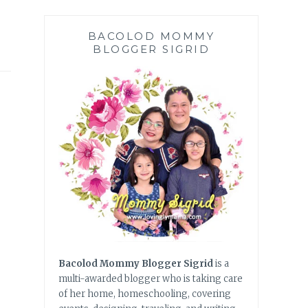
BACOLOD MOMMY
BLOGGER SIGRID
Bacolod Mommy Blogger Sigrid
is a
multi-awarded blogger who is taking care
of her home, homeschooling, covering