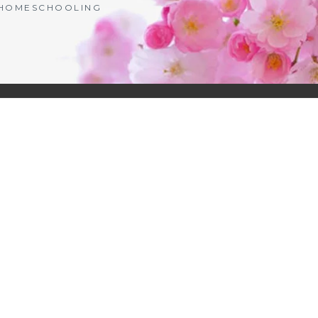
| HOMESCHOOLING