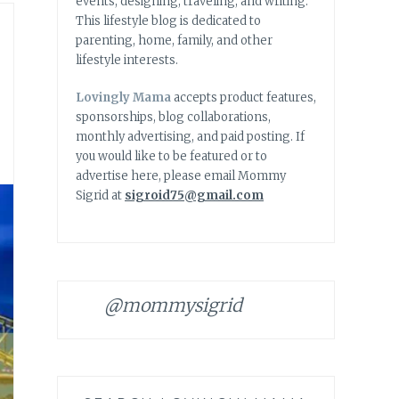
events, designing, traveling, and writing.
This lifestyle blog is dedicated to
parenting, home, family, and other
lifestyle interests.
Lovingly Mama
accepts product features,
sponsorships, blog collaborations,
monthly advertising, and paid posting. If
you would like to be featured or to
advertise here, please email Mommy
Sigrid at
sigroid75@gmail.com
@mommysigrid