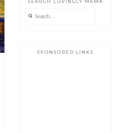
SEARCH LOVINGLY MAMA
Search
for:
SPONSORED LINKS