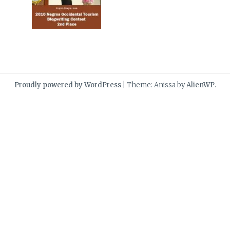
Proudly powered by WordPress
|
Theme: Anissa by
AlienWP
.