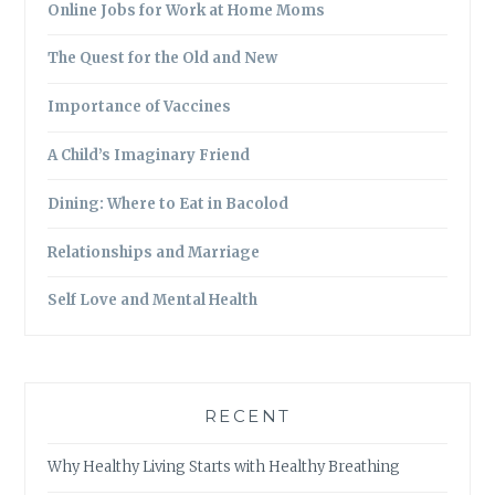
Online Jobs for Work at Home Moms
The Quest for the Old and New
Importance of Vaccines
A Child’s Imaginary Friend
Dining: Where to Eat in Bacolod
Relationships and Marriage
Self Love and Mental Health
RECENT
Why Healthy Living Starts with Healthy Breathing