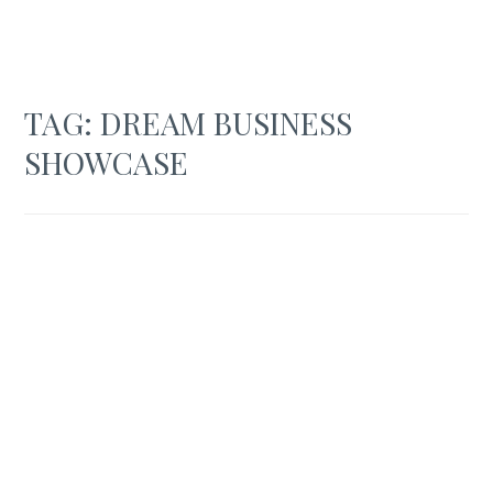
TAG:
DREAM BUSINESS
SHOWCASE