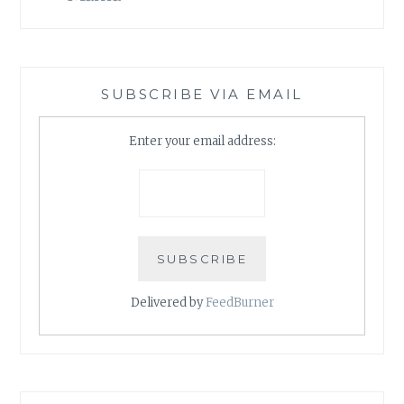
SUBSCRIBE VIA EMAIL
Enter your email address:
Delivered by
FeedBurner