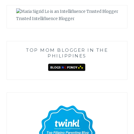
Trusted Intellifluence Blogger
TOP MOM BLOGGER IN THE
PHILIPPINES