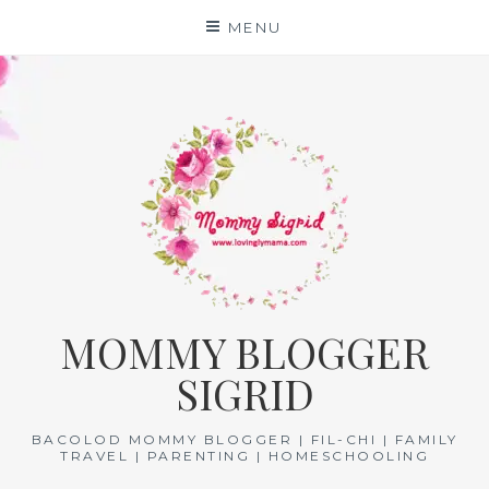
Skip
MENU
to
content
MOMMY BLOGGER
SIGRID
BACOLOD MOMMY BLOGGER | FIL-CHI | FAMILY
TRAVEL | PARENTING | HOMESCHOOLING