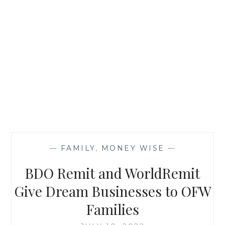
—
FAMILY
,
MONEY WISE
—
BDO Remit and WorldRemit
Give Dream Businesses to OFW
Families