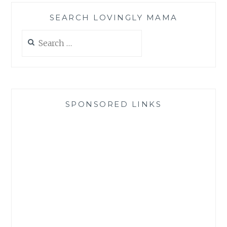
SEARCH LOVINGLY MAMA
Search
for:
SPONSORED LINKS