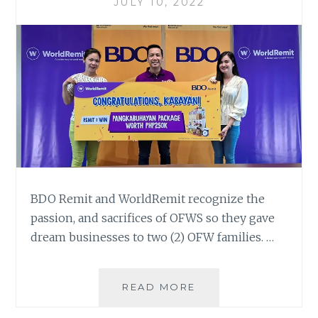
JULY 10, 2022
BDO Remit and WorldRemit recognize the
passion, and sacrifices of OFWS so they gave
dream businesses to two (2) OFW families. …
BDO
READ MORE
REMIT
AND