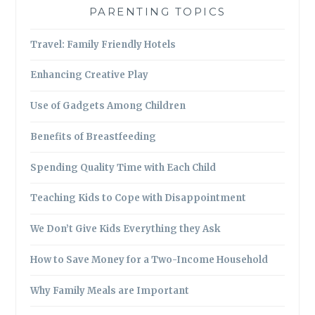
PARENTING TOPICS
Travel: Family Friendly Hotels
Enhancing Creative Play
Use of Gadgets Among Children
Benefits of Breastfeeding
Spending Quality Time with Each Child
Teaching Kids to Cope with Disappointment
We Don’t Give Kids Everything they Ask
How to Save Money for a Two-Income Household
Why Family Meals are Important