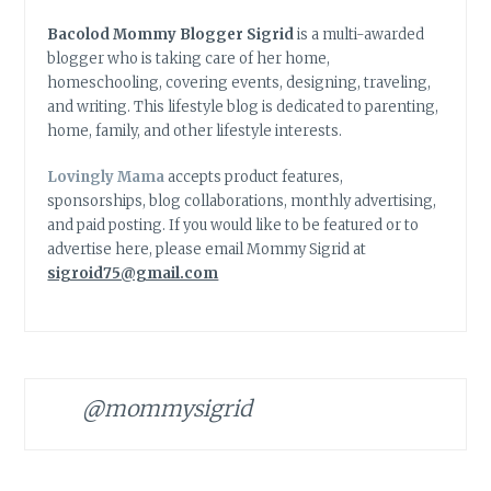
Bacolod Mommy Blogger Sigrid
is a multi-awarded
blogger who is taking care of her home,
homeschooling, covering events, designing, traveling,
and writing. This lifestyle blog is dedicated to parenting,
home, family, and other lifestyle interests.
Lovingly Mama
accepts product features,
sponsorships, blog collaborations, monthly advertising,
and paid posting. If you would like to be featured or to
advertise here, please email Mommy Sigrid at
sigroid75@gmail.com
@mommysigrid