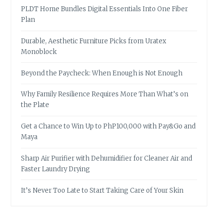
PLDT Home Bundles Digital Essentials Into One Fiber
Plan
Durable, Aesthetic Furniture Picks from Uratex
Monoblock
Beyond the Paycheck: When Enough is Not Enough
Why Family Resilience Requires More Than What’s on
the Plate
Get a Chance to Win Up to PhP100,000 with Pay&Go and
Maya
Sharp Air Purifier with Dehumidifier for Cleaner Air and
Faster Laundry Drying
It’s Never Too Late to Start Taking Care of Your Skin