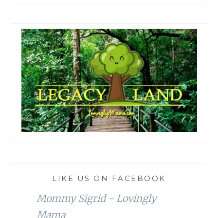
LIKE US ON FACEBOOK
Mommy Sigrid - Lovingly
Mama