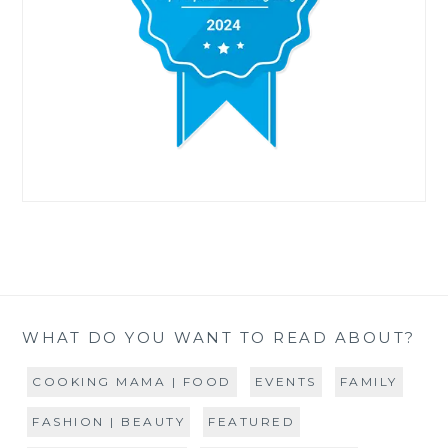
WHAT DO YOU WANT TO READ ABOUT?
COOKING MAMA | FOOD
EVENTS
FAMILY
FASHION | BEAUTY
FEATURED