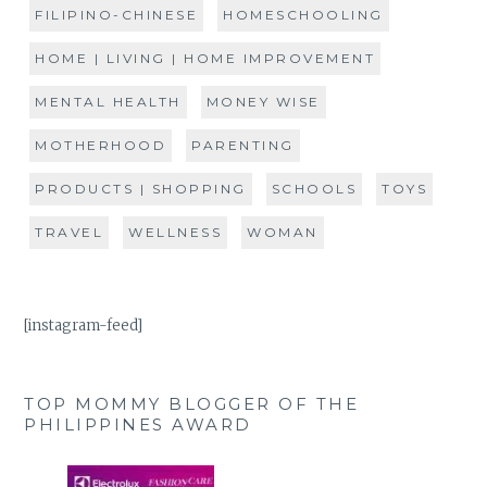
FILIPINO-CHINESE
HOMESCHOOLING
HOME | LIVING | HOME IMPROVEMENT
MENTAL HEALTH
MONEY WISE
MOTHERHOOD
PARENTING
PRODUCTS | SHOPPING
SCHOOLS
TOYS
TRAVEL
WELLNESS
WOMAN
[instagram-feed]
TOP MOMMY BLOGGER OF THE
PHILIPPINES AWARD