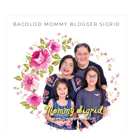
WORLDREMIT
GIVE
DREAM
BACOLOD MOMMY BLOGGER SIGRID
BUSINESSES
TO
OFW
FAMILIES