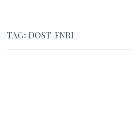
TAG:
DOST-FNRI