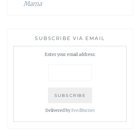
Mama
SUBSCRIBE VIA EMAIL
Enter your email address:
Delivered by
FeedBurner