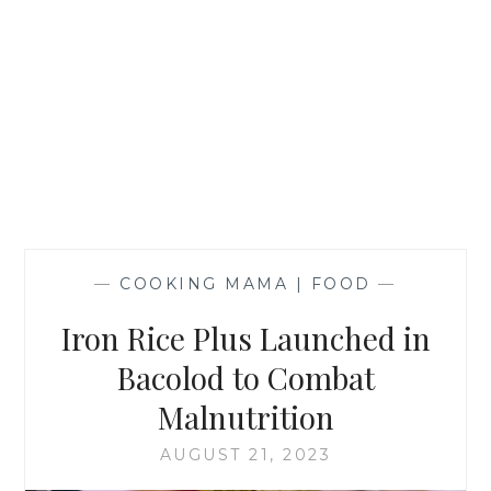
—
COOKING MAMA | FOOD
—
Iron Rice Plus Launched in
Bacolod to Combat
Malnutrition
AUGUST 21, 2023