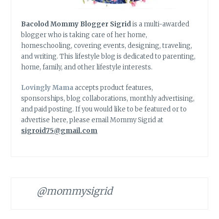
Bacolod Mommy Blogger Sigrid
is a multi-awarded
blogger who is taking care of her home,
homeschooling, covering events, designing, traveling,
and writing. This lifestyle blog is dedicated to parenting,
home, family, and other lifestyle interests.
Lovingly Mama
accepts product features,
sponsorships, blog collaborations, monthly advertising,
and paid posting. If you would like to be featured or to
advertise here, please email Mommy Sigrid at
sigroid75@gmail.com
@mommysigrid