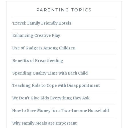
PARENTING TOPICS
Travel: Family Friendly Hotels
Enhancing Creative Play
Use of Gadgets Among Children
Benefits of Breastfeeding
Spending Quality Time with Each Child
Teaching Kids to Cope with Disappointment
We Don’t Give Kids Everything they Ask
How to Save Money for a Two-Income Household
Why Family Meals are Important