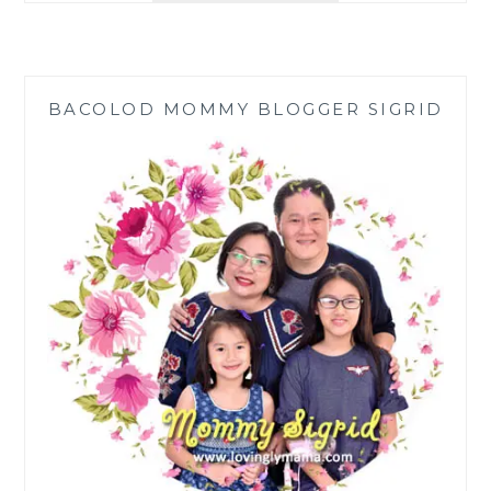
PLUS
LAUNCHED
IN
BACOLOD
BACOLOD MOMMY BLOGGER SIGRID
TO
COMBAT
MALNUTRITION