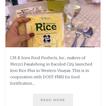
CM & Sons Food Products, Inc., makers of
Merzci Pasalubong in Bacolod City, launched
Iron Rice Plus in Western Visayas. This is in
cooperation with DOST-FNRI for food
fortification.…
IRON
READ MORE
RICE