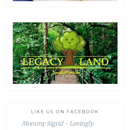
LIKE US ON FACEBOOK
Mommy Sigrid - Lovingly