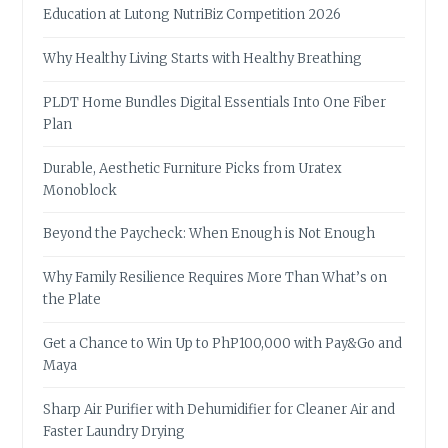
Education at Lutong NutriBiz Competition 2026
Why Healthy Living Starts with Healthy Breathing
PLDT Home Bundles Digital Essentials Into One Fiber
Plan
Durable, Aesthetic Furniture Picks from Uratex
Monoblock
Beyond the Paycheck: When Enough is Not Enough
Why Family Resilience Requires More Than What’s on
the Plate
Get a Chance to Win Up to PhP100,000 with Pay&Go and
Maya
Sharp Air Purifier with Dehumidifier for Cleaner Air and
Faster Laundry Drying