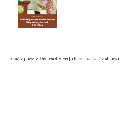
Proudly powered by WordPress
|
Theme: Anissa by
AlienWP
.