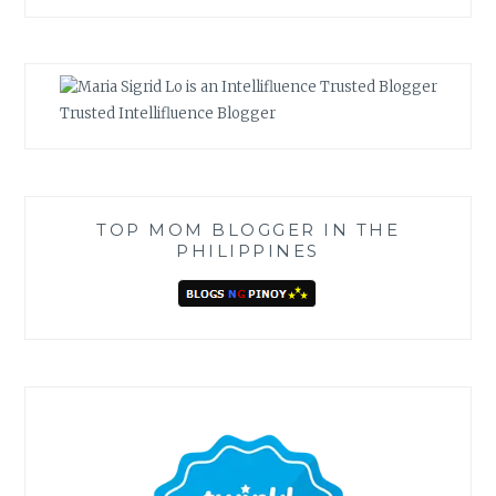
Trusted Intellifluence Blogger
TOP MOM BLOGGER IN THE
PHILIPPINES