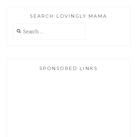
SEARCH LOVINGLY MAMA
Search
for:
SPONSORED LINKS