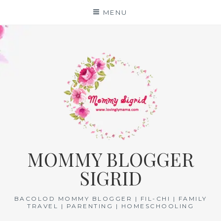
Skip
MENU
to
content
MOMMY BLOGGER
SIGRID
BACOLOD MOMMY BLOGGER | FIL-CHI | FAMILY
TRAVEL | PARENTING | HOMESCHOOLING