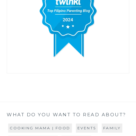
WHAT DO YOU WANT TO READ ABOUT?
COOKING MAMA | FOOD
EVENTS
FAMILY