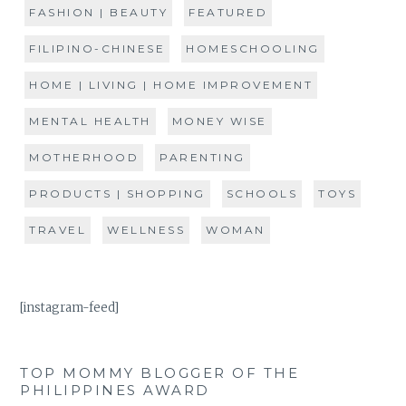
FASHION | BEAUTY
FEATURED
FILIPINO-CHINESE
HOMESCHOOLING
HOME | LIVING | HOME IMPROVEMENT
MENTAL HEALTH
MONEY WISE
MOTHERHOOD
PARENTING
PRODUCTS | SHOPPING
SCHOOLS
TOYS
TRAVEL
WELLNESS
WOMAN
[instagram-feed]
TOP MOMMY BLOGGER OF THE
PHILIPPINES AWARD