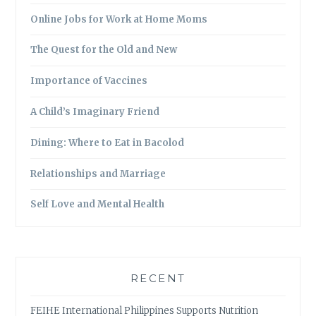
Online Jobs for Work at Home Moms
The Quest for the Old and New
Importance of Vaccines
A Child’s Imaginary Friend
Dining: Where to Eat in Bacolod
Relationships and Marriage
Self Love and Mental Health
RECENT
FEIHE International Philippines Supports Nutrition