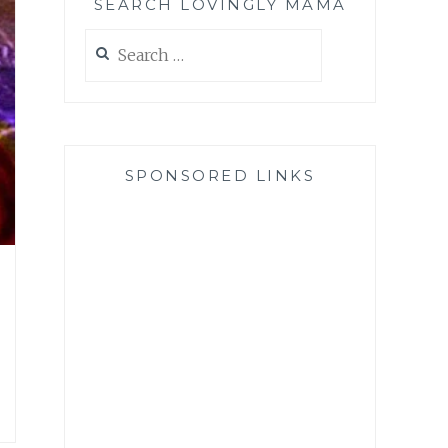
SEARCH LOVINGLY MAMA
Search
for:
SPONSORED LINKS