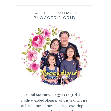
BACOLOD MOMMY
BLOGGER SIGRID
Bacolod Mommy Blogger Sigrid
is a
multi-awarded blogger who is taking care
of her home, homeschooling, covering