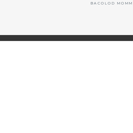
BACOLOD MOMMY 