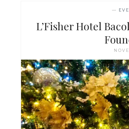
—
EV
L’Fisher Hotel Bac
Foun
NOVE