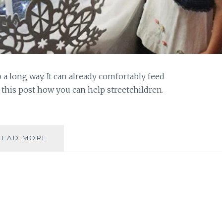
 a long way. It can already comfortably feed
d this post how you can help streetchildren.
WHAT
READ MORE
DOES
100
PESOS
BUY
YOU?