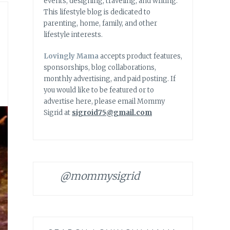
events, designing, traveling, and writing.
This lifestyle blog is dedicated to
parenting, home, family, and other
lifestyle interests.
Lovingly Mama
accepts product features,
sponsorships, blog collaborations,
monthly advertising, and paid posting. If
you would like to be featured or to
advertise here, please email Mommy
Sigrid at
sigroid75@gmail.com
@mommysigrid