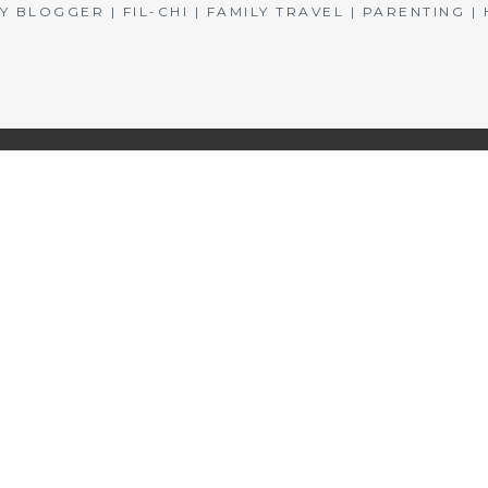
BLOGGER | FIL-CHI | FAMILY TRAVEL | PARENTING 