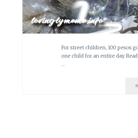
For street children, 100 pesos go
one child for an entire day. Rea
…