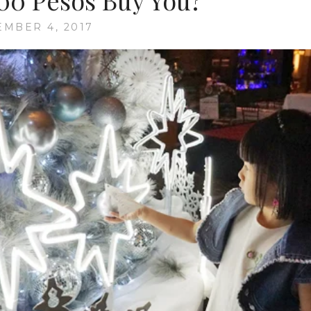
00 Pesos Buy You?
MBER 4, 2017