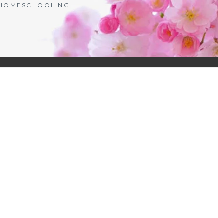
| HOMESCHOOLING