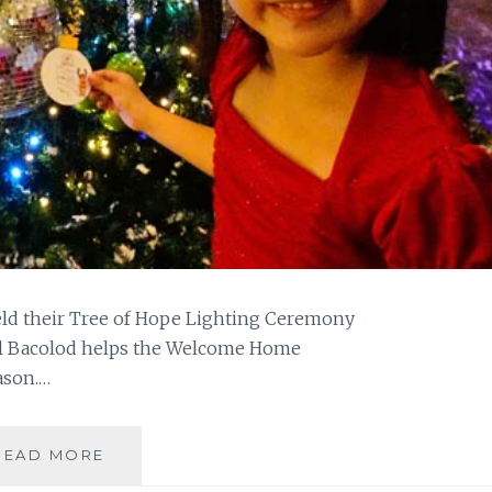
held their Tree of Hope Lighting Ceremony
otel Bacolod helps the Welcome Home
ason.…
L’FISHER
READ MORE
HOTEL