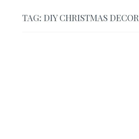
TAG:
DIY CHRISTMAS DECOR