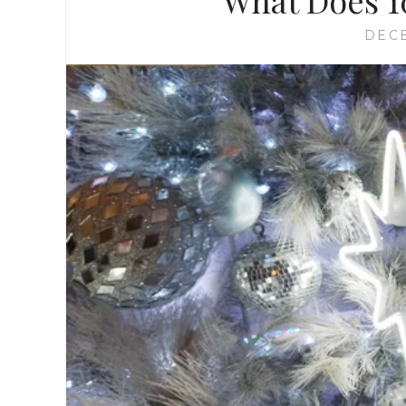
What Does 1
DECE