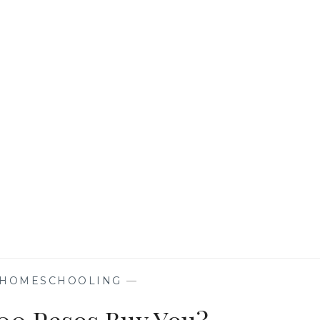
BACOLOD
HELPS
WELCOME
HOME
FOUNDATION
INC.
HOMESCHOOLING
—