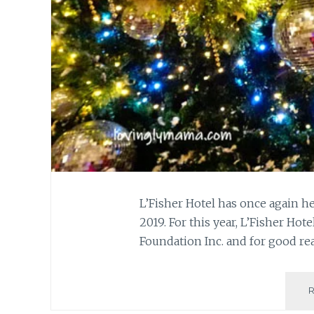
L’Fisher Hotel has once again 
2019. For this year, L’Fisher H
Foundation Inc. and for good re