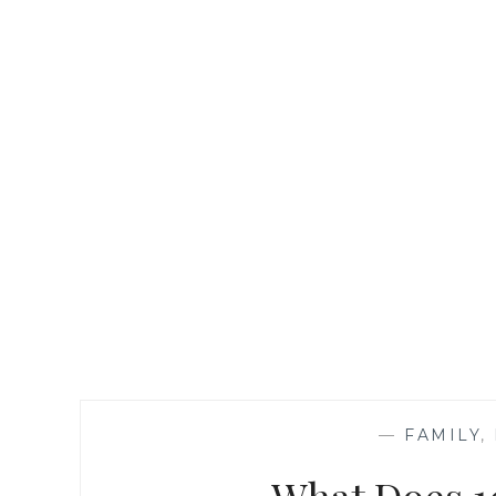
—
FAMILY
,