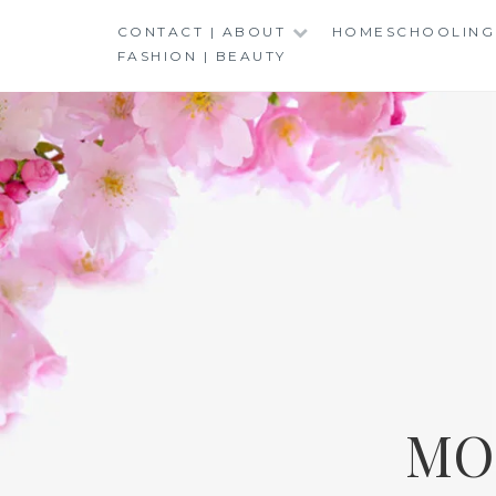
Skip
CONTACT | ABOUT
HOMESCHOOLING
to
FASHION | BEAUTY
content
MO