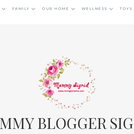
FAMILY
OUR HOME
WELLNESS
TOYS
MMY BLOGGER SIG