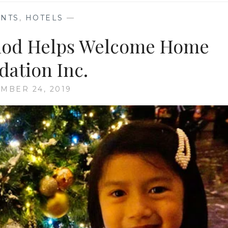
ENTS
,
HOTELS
—
olod Helps Welcome Home
dation Inc.
MBER 24, 2019