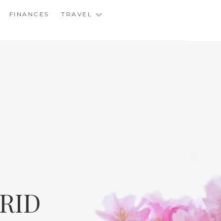
FINANCES
TRAVEL
RID