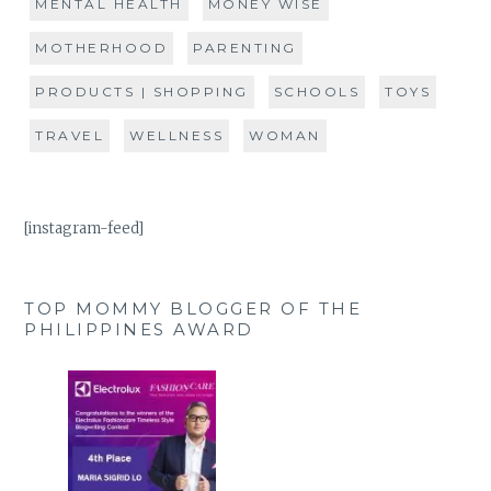
MENTAL HEALTH
MONEY WISE
MOTHERHOOD
PARENTING
PRODUCTS | SHOPPING
SCHOOLS
TOYS
TRAVEL
WELLNESS
WOMAN
[instagram-feed]
TOP MOMMY BLOGGER OF THE
PHILIPPINES AWARD