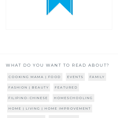
WHAT DO YOU WANT TO READ ABOUT?
COOKING MAMA | FOOD
EVENTS
FAMILY
FASHION | BEAUTY
FEATURED
FILIPINO-CHINESE
HOMESCHOOLING
HOME | LIVING | HOME IMPROVEMENT