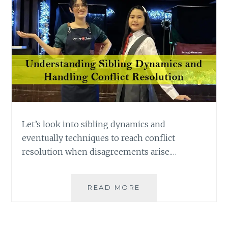
Let’s look into sibling dynamics and
eventually techniques to reach conflict
resolution when disagreements arise.…
UNDERSTANDING
READ MORE
SIBLING
DYNAMICS
AND