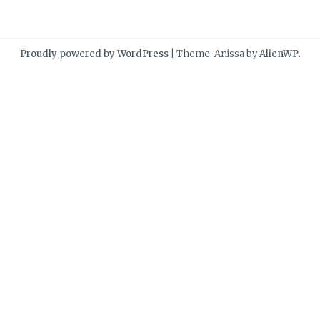
Proudly powered by WordPress
|
Theme: Anissa by
AlienWP
.