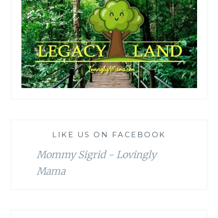
LIKE US ON FACEBOOK
Mommy Sigrid - Lovingly
Mama