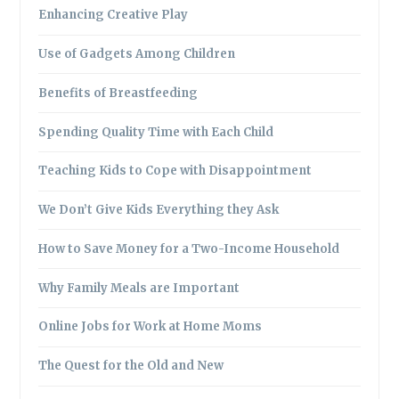
Enhancing Creative Play
Use of Gadgets Among Children
Benefits of Breastfeeding
Spending Quality Time with Each Child
Teaching Kids to Cope with Disappointment
We Don’t Give Kids Everything they Ask
How to Save Money for a Two-Income Household
Why Family Meals are Important
Online Jobs for Work at Home Moms
The Quest for the Old and New