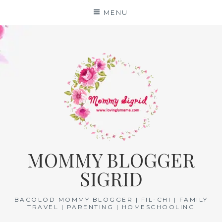
Skip
MENU
to
content
MOMMY BLOGGER
SIGRID
BACOLOD MOMMY BLOGGER | FIL-CHI | FAMILY
TRAVEL | PARENTING | HOMESCHOOLING