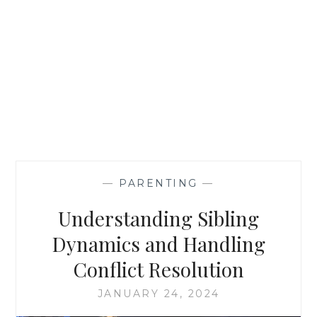
—
PARENTING
—
Understanding Sibling
Dynamics and Handling
Conflict Resolution
JANUARY 24, 2024