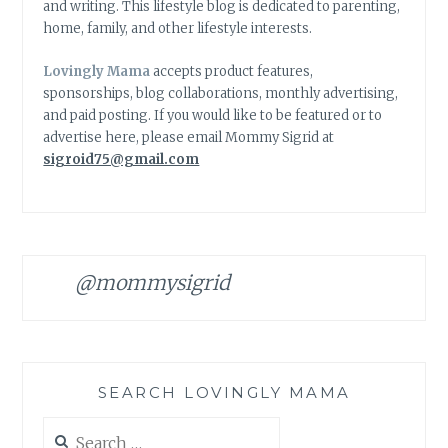
and writing. This lifestyle blog is dedicated to parenting,
home, family, and other lifestyle interests.
Lovingly Mama
accepts product features,
sponsorships, blog collaborations, monthly advertising,
and paid posting. If you would like to be featured or to
advertise here, please email Mommy Sigrid at
sigroid75@gmail.com
@mommysigrid
SEARCH LOVINGLY MAMA
Search