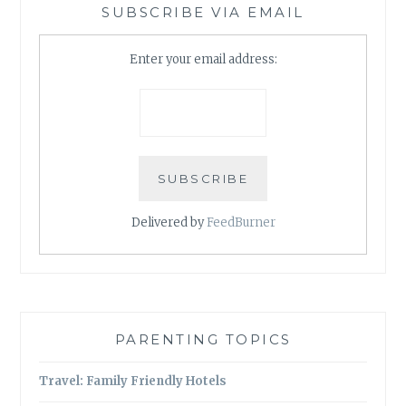
SUBSCRIBE VIA EMAIL
Enter your email address:
Delivered by
FeedBurner
PARENTING TOPICS
Travel: Family Friendly Hotels