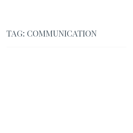
TAG:
COMMUNICATION