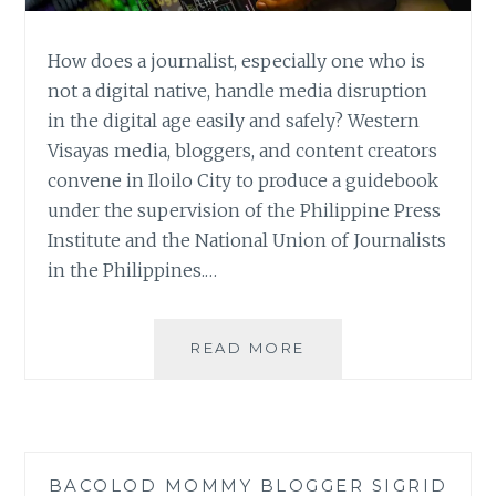
How does a journalist, especially one who is
not a digital native, handle media disruption
in the digital age easily and safely? Western
Visayas media, bloggers, and content creators
convene in Iloilo City to produce a guidebook
under the supervision of the Philippine Press
Institute and the National Union of Journalists
in the Philippines.…
FIGHT
READ MORE
DISINFORMATION:
CREATING
A
BATTLEPLAN
FOR
BACOLOD MOMMY BLOGGER SIGRID
MEDIA