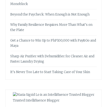
Monoblock
Beyond the Paycheck: When Enough is Not Enough
Why Family Resilience Requires More Than What’s on
the Plate
Get a Chance to Win Up to PhP100,000 with Pay&Go and
Maya
Sharp Air Purifier with Dehumidifier for Cleaner Air and
Faster Laundry Drying
It’s Never Too Late to Start Taking Care of Your Skin
Trusted Intellifluence Blogger