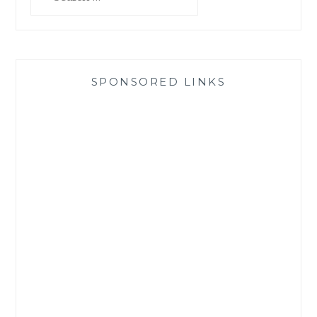
for:
SPONSORED LINKS