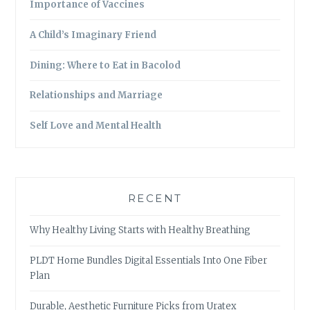
Importance of Vaccines
A Child’s Imaginary Friend
Dining: Where to Eat in Bacolod
Relationships and Marriage
Self Love and Mental Health
RECENT
Why Healthy Living Starts with Healthy Breathing
PLDT Home Bundles Digital Essentials Into One Fiber
Plan
Durable, Aesthetic Furniture Picks from Uratex