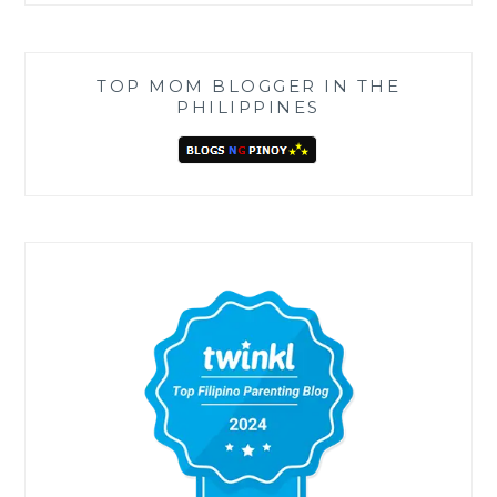
TOP MOM BLOGGER IN THE
PHILIPPINES