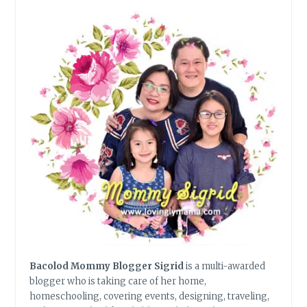
DISRUPTION
IN
THE
DIGITAL
AGE
Bacolod Mommy Blogger Sigrid
is a multi-awarded
blogger who is taking care of her home,
homeschooling, covering events, designing, traveling,