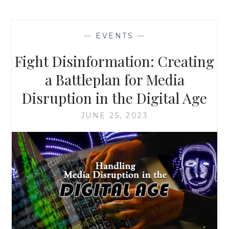
—
EVENTS
—
Fight Disinformation: Creating
a Battleplan for Media
Disruption in the Digital Age
JUNE 25, 2023