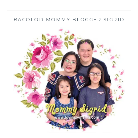
THE
BEACH
IS
BACOLOD MOMMY BLOGGER SIGRID
GOOD
FOR
THE
MIND
AND
BODY