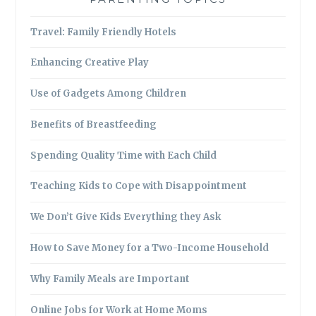
Travel: Family Friendly Hotels
Enhancing Creative Play
Use of Gadgets Among Children
Benefits of Breastfeeding
Spending Quality Time with Each Child
Teaching Kids to Cope with Disappointment
We Don’t Give Kids Everything they Ask
How to Save Money for a Two-Income Household
Why Family Meals are Important
Online Jobs for Work at Home Moms