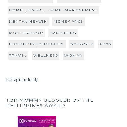
HOME | LIVING | HOME IMPROVEMENT
MENTAL HEALTH
MONEY WISE
MOTHERHOOD
PARENTING
PRODUCTS | SHOPPING
SCHOOLS
TOYS
TRAVEL
WELLNESS
WOMAN
[instagram-feed]
TOP MOMMY BLOGGER OF THE
PHILIPPINES AWARD