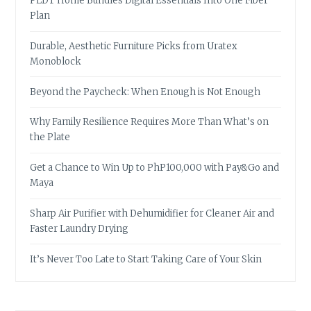
PLDT Home Bundles Digital Essentials Into One Fiber
Plan
Durable, Aesthetic Furniture Picks from Uratex
Monoblock
Beyond the Paycheck: When Enough is Not Enough
Why Family Resilience Requires More Than What’s on
the Plate
Get a Chance to Win Up to PhP100,000 with Pay&Go and
Maya
Sharp Air Purifier with Dehumidifier for Cleaner Air and
Faster Laundry Drying
It’s Never Too Late to Start Taking Care of Your Skin