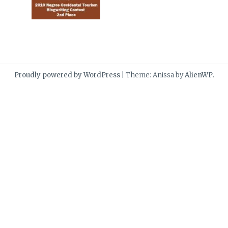
Proudly powered by WordPress
|
Theme: Anissa by
AlienWP
.