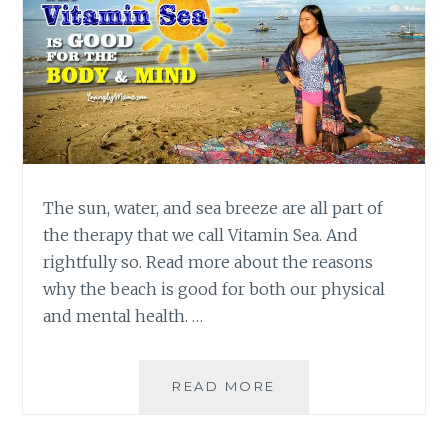
The sun, water, and sea breeze are all part of
the therapy that we call Vitamin Sea. And
rightfully so. Read more about the reasons
why the beach is good for both our physical
and mental health. …
VITAMIN
READ MORE
SEA:
WHY