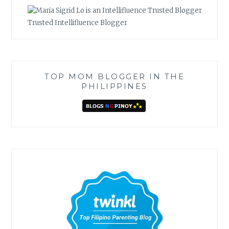
Trusted Intellifluence Blogger
TOP MOM BLOGGER IN THE
PHILIPPINES