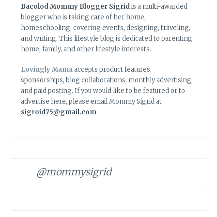
Bacolod Mommy Blogger Sigrid
is a multi-awarded
blogger who is taking care of her home,
homeschooling, covering events, designing, traveling,
and writing. This lifestyle blog is dedicated to parenting,
home, family, and other lifestyle interests.
Lovingly Mama
accepts product features,
sponsorships, blog collaborations, monthly advertising,
and paid posting. If you would like to be featured or to
advertise here, please email Mommy Sigrid at
sigroid75@gmail.com
@mommysigrid