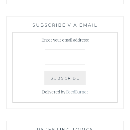
SUBSCRIBE VIA EMAIL
Enter your email address:
Delivered by
FeedBurner
PARENTING TOPICS