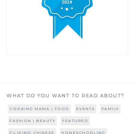
WHAT DO YOU WANT TO READ ABOUT?
COOKING MAMA | FOOD
EVENTS
FAMILY
FASHION | BEAUTY
FEATURED
FILIPINO-CHINESE
HOMESCHOOLING