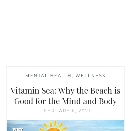
—
MENTAL HEALTH
,
WELLNESS
—
Vitamin Sea: Why the Beach is
Good for the Mind and Body
FEBRUARY 6, 2021