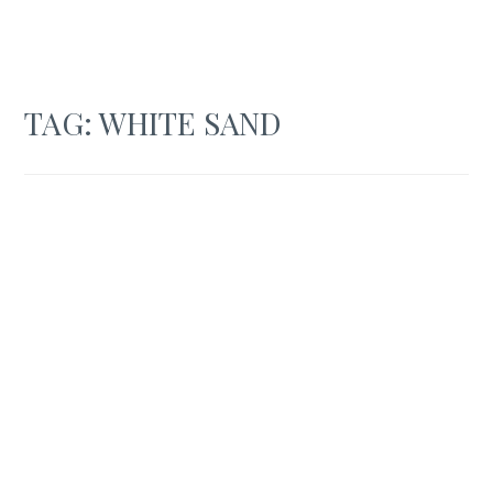
TAG:
WHITE SAND