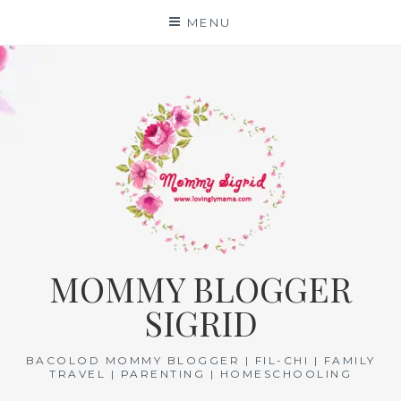
Skip
MENU
to
content
MOMMY BLOGGER
SIGRID
BACOLOD MOMMY BLOGGER | FIL-CHI | FAMILY
TRAVEL | PARENTING | HOMESCHOOLING