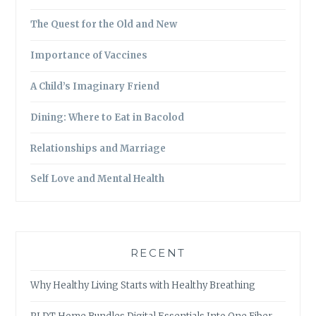
The Quest for the Old and New
Importance of Vaccines
A Child’s Imaginary Friend
Dining: Where to Eat in Bacolod
Relationships and Marriage
Self Love and Mental Health
RECENT
Why Healthy Living Starts with Healthy Breathing