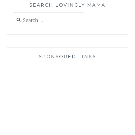
SEARCH LOVINGLY MAMA
Search
for:
SPONSORED LINKS