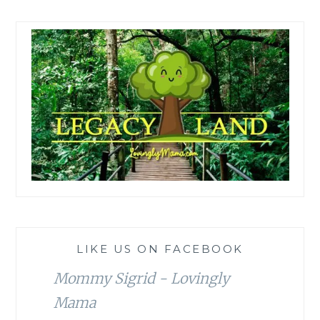
LIKE US ON FACEBOOK
Mommy Sigrid - Lovingly
Mama