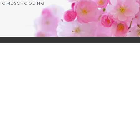
| HOMESCHOOLING