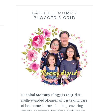
BACOLOD MOMMY
BLOGGER SIGRID
Bacolod Mommy Blogger Sigrid
is a
multi-awarded blogger who is taking care
of her home, homeschooling, covering