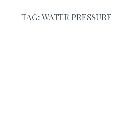
TAG:
WATER PRESSURE