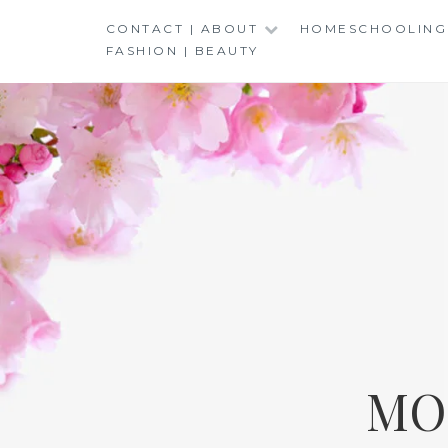
Skip
CONTACT | ABOUT
HOMESCHOOLING
to
FASHION | BEAUTY
content
MO