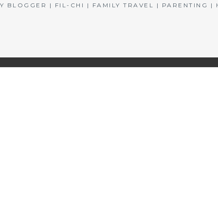
BLOGGER | FIL-CHI | FAMILY TRAVEL | PARENTING 