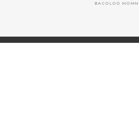
BACOLOD MOMMY 