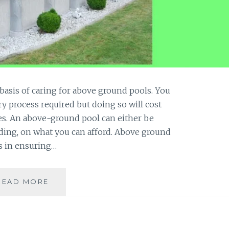
basis of caring for above ground pools. You
y process required but doing so will cost
. An above-ground pool can either be
ding, on what you can afford. Above ground
s in ensuring…
HOW
READ MORE
TO
CARE
FOR
ABOVE