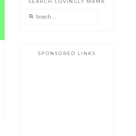
SEARCH LOVINGLY MAMA
Search
for:
SPONSORED LINKS