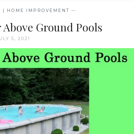
G | HOME IMPROVEMENT
—
r Above Ground Pools
ULY 5, 2021