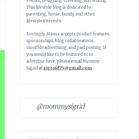
events, designing, traveling, and writing.
This lifestyle blog is dedicated to
parenting, home, family, and other
lifestyle interests.
Lovingly Mama
accepts product features,
sponsorships, blog collaborations,
monthly advertising, and paid posting. If
you would like to be featured or to
advertise here, please email Mommy
Sigrid at
sigroid75@gmail.com
@mommysigrid