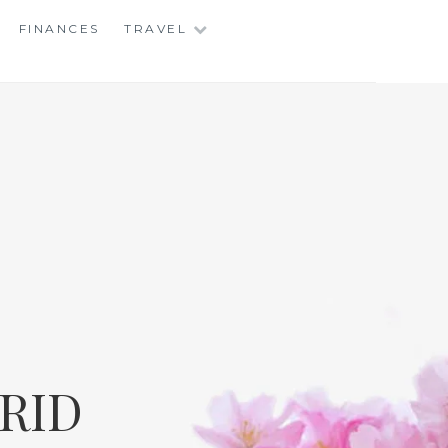
FINANCES
TRAVEL
RID