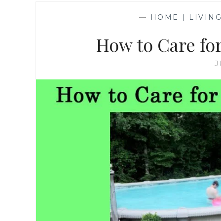
—
HOME | LIVIN
How to Care fo
J