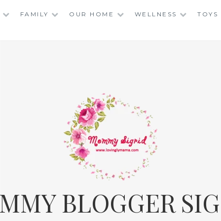
FAMILY
OUR HOME
WELLNESS
TOYS
MMY BLOGGER SIG