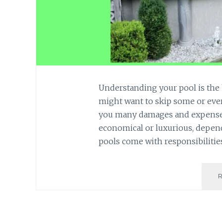
Understanding your pool is the 
might want to skip some or ever
you many damages and expenses
economical or luxurious, depen
pools come with responsibilitie