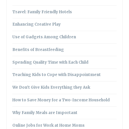
Travel: Family Friendly Hotels
Enhancing Creative Play
Use of Gadgets Among Children
Benefits of Breastfeeding
Spending Quality Time with Each Child
Teaching Kids to Cope with Disappointment
We Don’t Give Kids Everything they Ask
How to Save Money for a Two-Income Household
Why Family Meals are Important
Online Jobs for Work at Home Moms