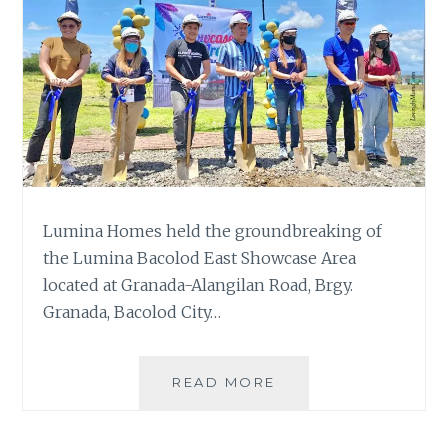
Lumina Homes held the groundbreaking of
the Lumina Bacolod East Showcase Area
located at Granada-Alangilan Road, Brgy.
Granada, Bacolod City…
GROUNDBREAKING
READ MORE
OF
LUMINA
BACOLOD