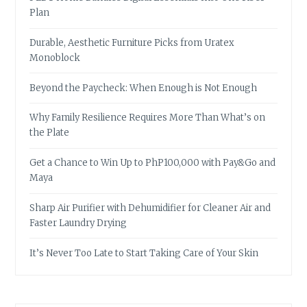
Plan
Durable, Aesthetic Furniture Picks from Uratex
Monoblock
Beyond the Paycheck: When Enough is Not Enough
Why Family Resilience Requires More Than What’s on
the Plate
Get a Chance to Win Up to PhP100,000 with Pay&Go and
Maya
Sharp Air Purifier with Dehumidifier for Cleaner Air and
Faster Laundry Drying
It’s Never Too Late to Start Taking Care of Your Skin