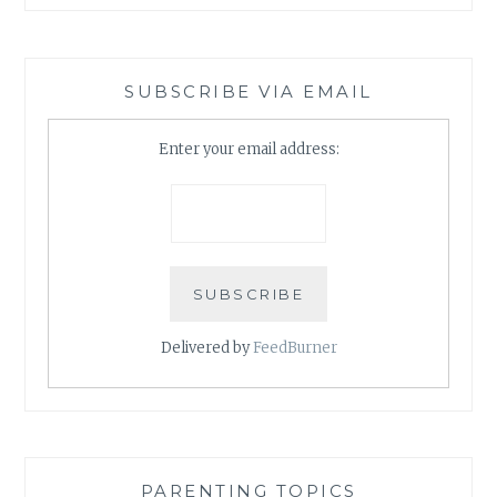
SUBSCRIBE VIA EMAIL
Enter your email address:
Delivered by
FeedBurner
PARENTING TOPICS