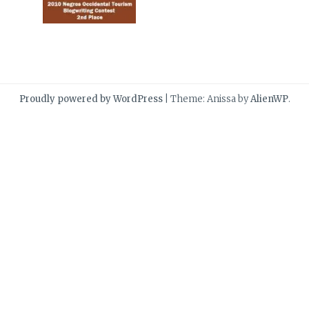
Proudly powered by WordPress
|
Theme: Anissa by
AlienWP
.