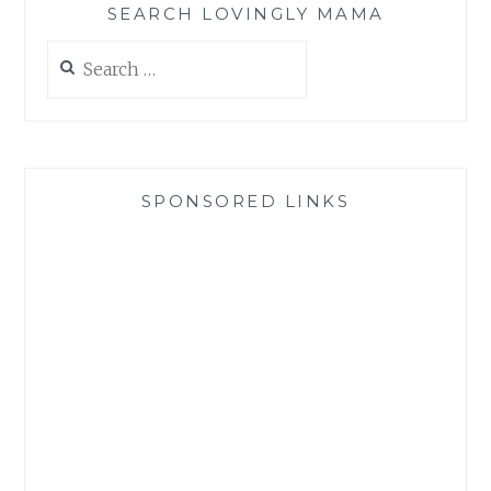
SEARCH LOVINGLY MAMA
Search
for:
SPONSORED LINKS