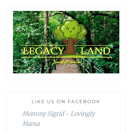
LIKE US ON FACEBOOK
Mommy Sigrid - Lovingly
Mama