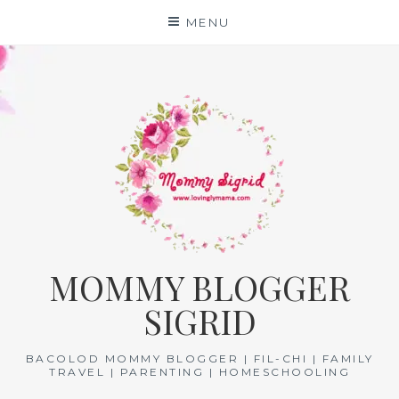
Skip
MENU
to
content
MOMMY BLOGGER
SIGRID
BACOLOD MOMMY BLOGGER | FIL-CHI | FAMILY
TRAVEL | PARENTING | HOMESCHOOLING