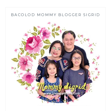
EAST
SHOWCASE
BACOLOD MOMMY BLOGGER SIGRID
AREA