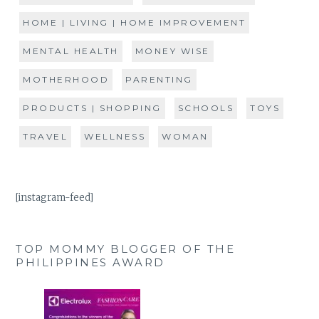
HOME | LIVING | HOME IMPROVEMENT
MENTAL HEALTH
MONEY WISE
MOTHERHOOD
PARENTING
PRODUCTS | SHOPPING
SCHOOLS
TOYS
TRAVEL
WELLNESS
WOMAN
[instagram-feed]
TOP MOMMY BLOGGER OF THE
PHILIPPINES AWARD