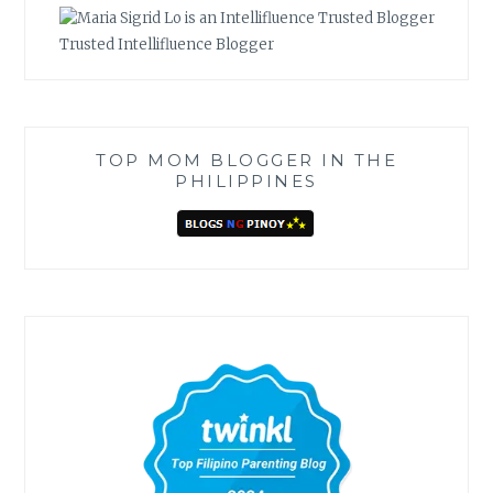
Trusted Intellifluence Blogger
TOP MOM BLOGGER IN THE
PHILIPPINES