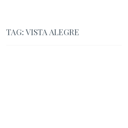
TAG:
VISTA ALEGRE