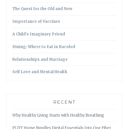
The Quest for the Old and New
Importance of Vaccines
A Child’s Imaginary Friend
Dining: Where to Eat in Bacolod
Relationships and Marriage
Self Love and Mental Health
RECENT
Why Healthy Living Starts with Healthy Breathing
PLDT Home Bundles Digital Essentials Into One Fiber