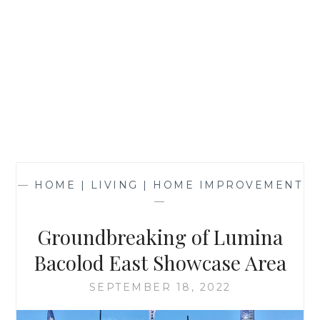
—
HOME | LIVING | HOME IMPROVEMENT
—
Groundbreaking of Lumina
Bacolod East Showcase Area
SEPTEMBER 18, 2022