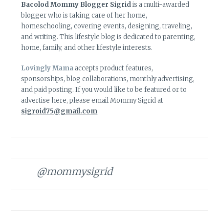
Bacolod Mommy Blogger Sigrid
is a multi-awarded
blogger who is taking care of her home,
homeschooling, covering events, designing, traveling,
and writing. This lifestyle blog is dedicated to parenting,
home, family, and other lifestyle interests.
Lovingly Mama
accepts product features,
sponsorships, blog collaborations, monthly advertising,
and paid posting. If you would like to be featured or to
advertise here, please email Mommy Sigrid at
sigroid75@gmail.com
@mommysigrid