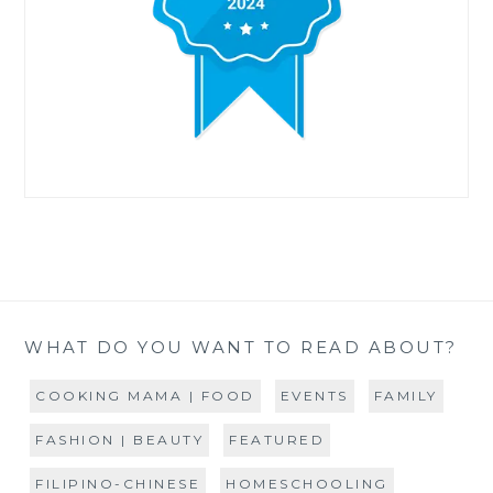
WHAT DO YOU WANT TO READ ABOUT?
COOKING MAMA | FOOD
EVENTS
FAMILY
FASHION | BEAUTY
FEATURED
FILIPINO-CHINESE
HOMESCHOOLING