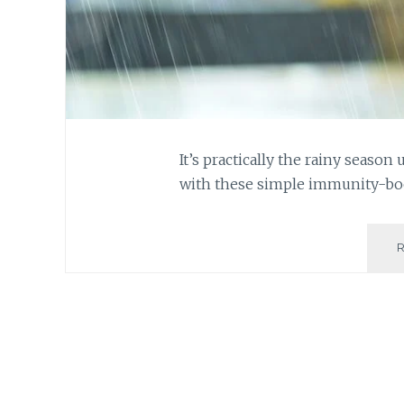
It’s practically the rainy season 
with these simple immunity-boo