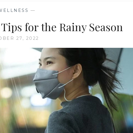
WELLNESS
—
Tips for the Rainy Season
OBER 27, 2022