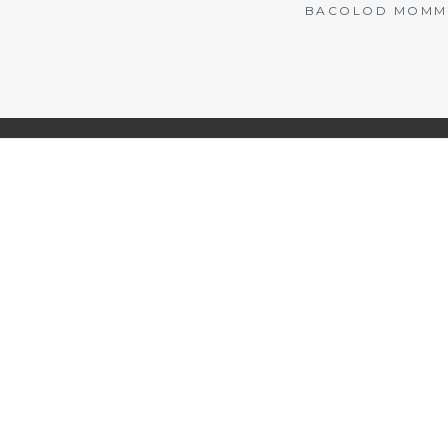
BACOLOD MOMMY 