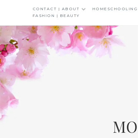
Skip
CONTACT | ABOUT
HOMESCHOOLING
to
FASHION | BEAUTY
content
MO