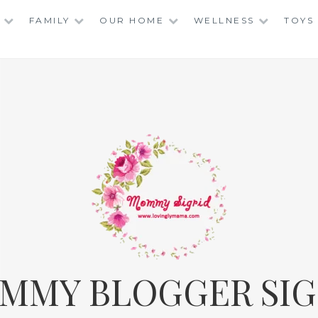
FAMILY
OUR HOME
WELLNESS
TOYS
MMY BLOGGER SIG