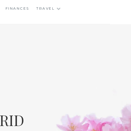
FINANCES
TRAVEL
RID