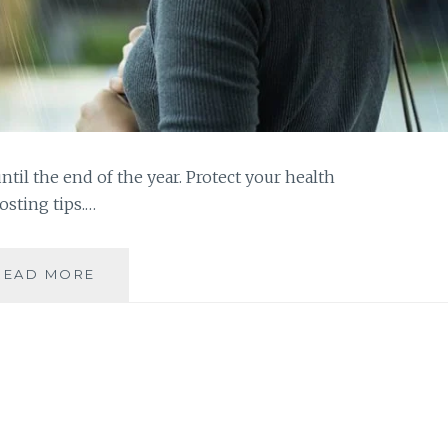
until the end of the year. Protect your health
sting tips.…
IMMUNITY-
READ MORE
BOOSTING
TIPS
FOR
THE
RAINY
SEASON