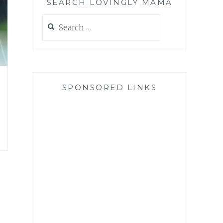
SEARCH LOVINGLY MAMA
Search
for:
SPONSORED LINKS