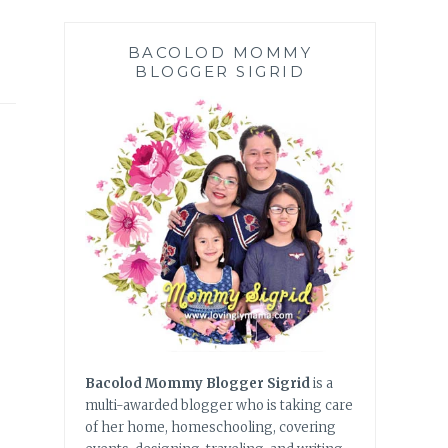
BACOLOD MOMMY
BLOGGER SIGRID
Bacolod Mommy Blogger Sigrid
is a
multi-awarded blogger who is taking care
of her home, homeschooling, covering