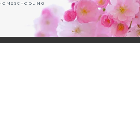
| HOMESCHOOLING