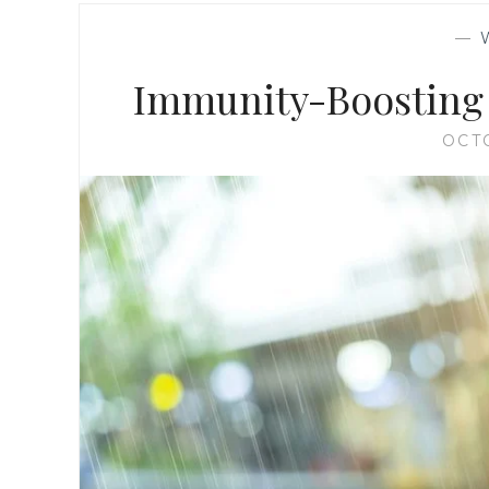
—
Immunity-Boosting 
OCT