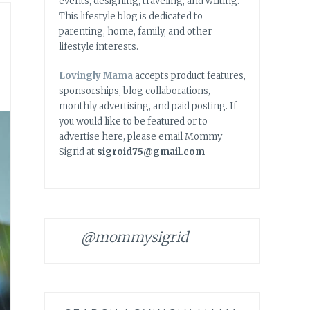
events, designing, traveling, and writing.
This lifestyle blog is dedicated to
parenting, home, family, and other
lifestyle interests.
Lovingly Mama
accepts product features,
sponsorships, blog collaborations,
monthly advertising, and paid posting. If
you would like to be featured or to
advertise here, please email Mommy
Sigrid at
sigroid75@gmail.com
@mommysigrid