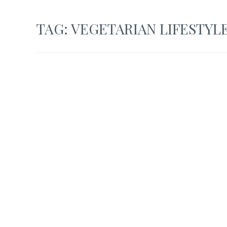
TAG:
VEGETARIAN LIFESTYL