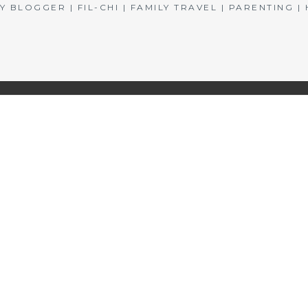
BLOGGER | FIL-CHI | FAMILY TRAVEL | PARENTING 