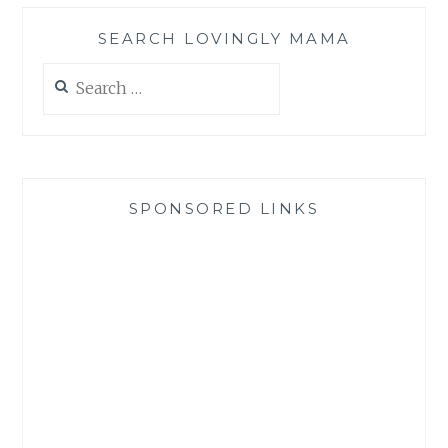
SEARCH LOVINGLY MAMA
Search
for:
SPONSORED LINKS