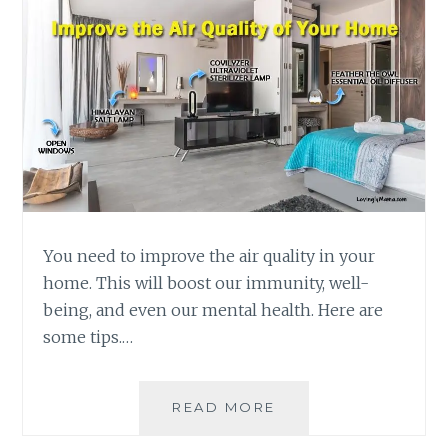
You need to improve the air quality in your
home. This will boost our immunity, well-
being, and even our mental health. Here are
some tips.…
IMPROVE
READ MORE
THE