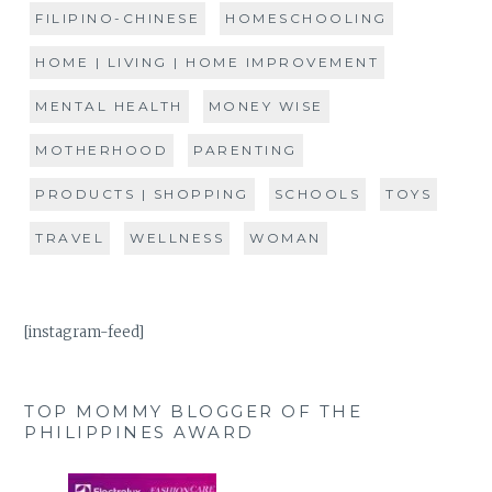
FILIPINO-CHINESE
HOMESCHOOLING
HOME | LIVING | HOME IMPROVEMENT
MENTAL HEALTH
MONEY WISE
MOTHERHOOD
PARENTING
PRODUCTS | SHOPPING
SCHOOLS
TOYS
TRAVEL
WELLNESS
WOMAN
[instagram-feed]
TOP MOMMY BLOGGER OF THE
PHILIPPINES AWARD