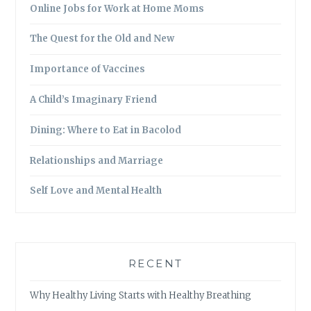
Online Jobs for Work at Home Moms
The Quest for the Old and New
Importance of Vaccines
A Child’s Imaginary Friend
Dining: Where to Eat in Bacolod
Relationships and Marriage
Self Love and Mental Health
RECENT
Why Healthy Living Starts with Healthy Breathing