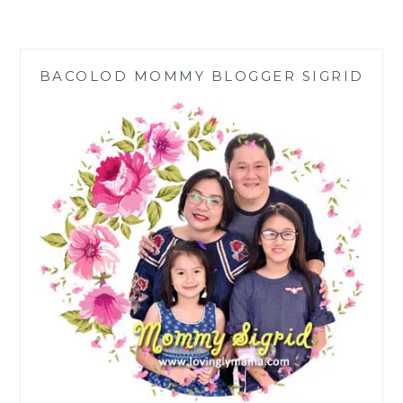
AIR
QUALITY
IN
YOUR
BACOLOD MOMMY BLOGGER SIGRID
HOME