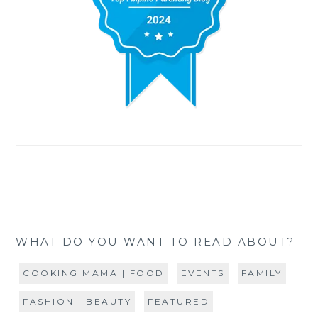
WHAT DO YOU WANT TO READ ABOUT?
COOKING MAMA | FOOD
EVENTS
FAMILY
FASHION | BEAUTY
FEATURED