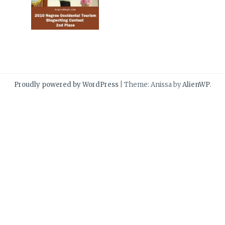
Proudly powered by WordPress
|
Theme: Anissa by
AlienWP
.