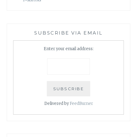
SUBSCRIBE VIA EMAIL
Enter your email address:
Delivered by
FeedBurner