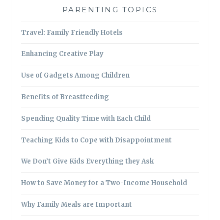
PARENTING TOPICS
Travel: Family Friendly Hotels
Enhancing Creative Play
Use of Gadgets Among Children
Benefits of Breastfeeding
Spending Quality Time with Each Child
Teaching Kids to Cope with Disappointment
We Don’t Give Kids Everything they Ask
How to Save Money for a Two-Income Household
Why Family Meals are Important