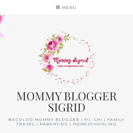
Skip
MENU
to
content
MOMMY BLOGGER
SIGRID
BACOLOD MOMMY BLOGGER | FIL-CHI | FAMILY
TRAVEL | PARENTING | HOMESCHOOLING