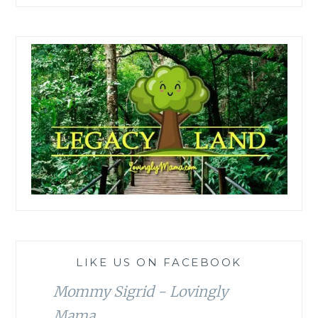
LIKE US ON FACEBOOK
Mommy Sigrid - Lovingly
Mama