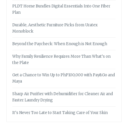
PLDT Home Bundles Digital Essentials Into One Fiber
Plan
Durable, Aesthetic Furniture Picks from Uratex
Monoblock
Beyond the Paycheck: When Enough is Not Enough
Why Family Resilience Requires More Than What’s on
the Plate
Get a Chance to Win Up to PhP100,000 with Pay&Go and
Maya
Sharp Air Purifier with Dehumidifier for Cleaner Air and
Faster Laundry Drying
It’s Never Too Late to Start Taking Care of Your Skin