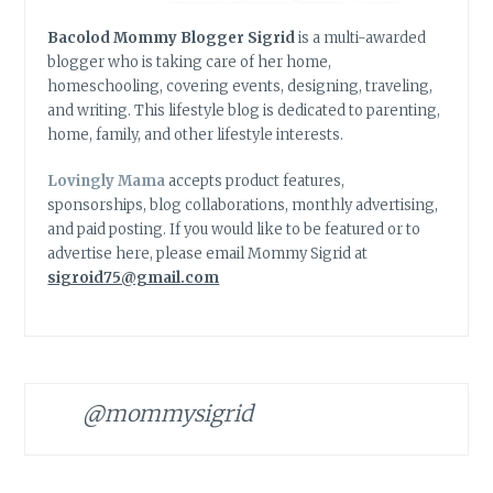
Bacolod Mommy Blogger Sigrid
is a multi-awarded
blogger who is taking care of her home,
homeschooling, covering events, designing, traveling,
and writing. This lifestyle blog is dedicated to parenting,
home, family, and other lifestyle interests.
Lovingly Mama
accepts product features,
sponsorships, blog collaborations, monthly advertising,
and paid posting. If you would like to be featured or to
advertise here, please email Mommy Sigrid at
sigroid75@gmail.com
@mommysigrid