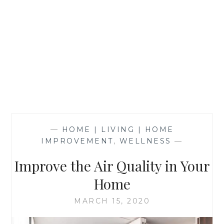
—
HOME | LIVING | HOME
IMPROVEMENT
,
WELLNESS
—
Improve the Air Quality in Your
Home
MARCH 15, 2020