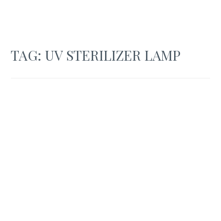
TAG:
UV STERILIZER LAMP