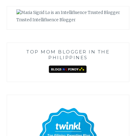
Trusted Intellifluence Blogger
TOP MOM BLOGGER IN THE
PHILIPPINES