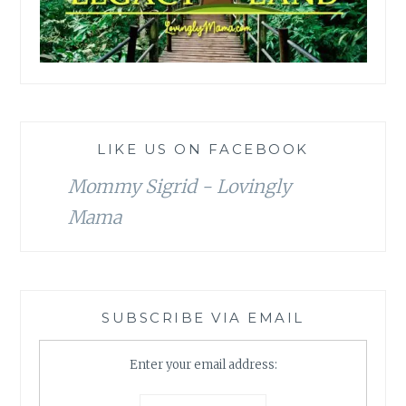
LIKE US ON FACEBOOK
Mommy Sigrid - Lovingly
Mama
SUBSCRIBE VIA EMAIL
Enter your email address: