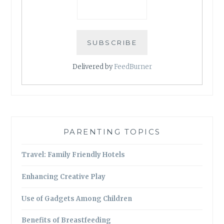
Delivered by
FeedBurner
PARENTING TOPICS
Travel: Family Friendly Hotels
Enhancing Creative Play
Use of Gadgets Among Children
Benefits of Breastfeeding