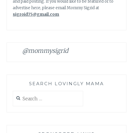
and paid posting. If you would like to be featured or to
advertise here, please email Mommy Sigrid at
sigroid75@gmail.com
@mommysigrid
SEARCH LOVINGLY MAMA
Search
for: