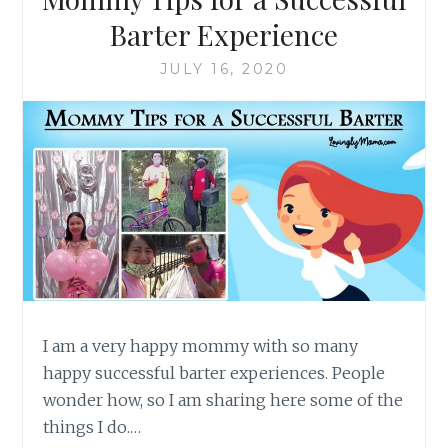
Barter Experience
JULY 16, 2020
I am a very happy mommy with so many
happy successful barter experiences. People
wonder how, so I am sharing here some of the
things I do.…