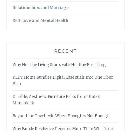
Relationships and Marriage
Self Love and Mental Health
RECENT
Why Healthy Living Starts with Healthy Breathing
PLDT Home Bundles Digital Essentials Into One Fiber
Plan
Durable, Aesthetic Furniture Picks from Uratex
Monoblock
Beyond the Paycheck: When Enough is Not Enough
Why Family Resilience Requires More Than What’s on