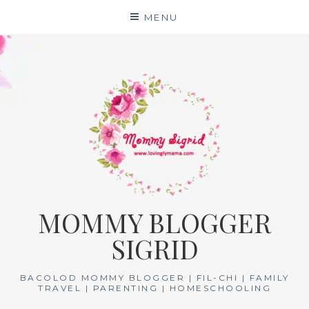
Skip
MENU
to
content
MOMMY BLOGGER
SIGRID
BACOLOD MOMMY BLOGGER | FIL-CHI | FAMILY
TRAVEL | PARENTING | HOMESCHOOLING