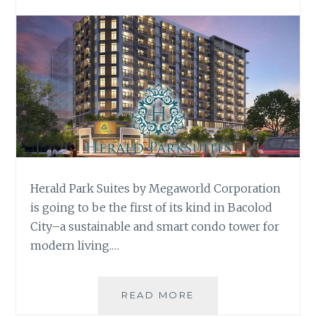
Herald Park Suites by Megaworld Corporation
is going to be the first of its kind in Bacolod
City–a sustainable and smart condo tower for
modern living.…
HERALD
READ MORE
PARK