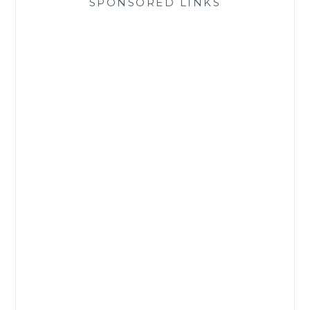
SPONSORED LINKS