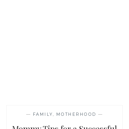
—
FAMILY
,
MOTHERHOOD
—
Mommy Tips for a Successful