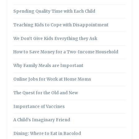
Spending Quality Time with Each Child
Teaching Kids to Cope with Disappointment
We Don’t Give Kids Everything they Ask
How to Save Money for a Two-Income Household
Why Family Meals are Important
Online Jobs for Work at Home Moms
The Quest for the Old and New
Importance of Vaccines
A Child’s Imaginary Friend
Dining: Where to Eat in Bacolod