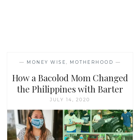
—
MONEY WISE
,
MOTHERHOOD
—
How a Bacolod Mom Changed
the Philippines with Barter
JULY 14, 2020