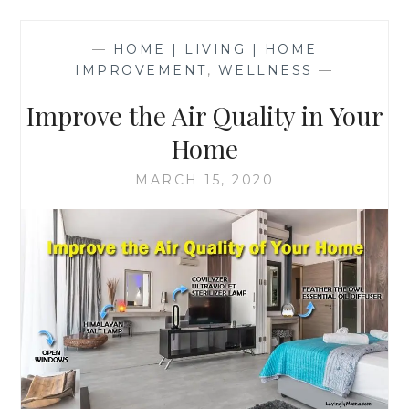
—
HOME | LIVING | HOME
IMPROVEMENT
,
WELLNESS
—
Improve the Air Quality in Your
Home
MARCH 15, 2020