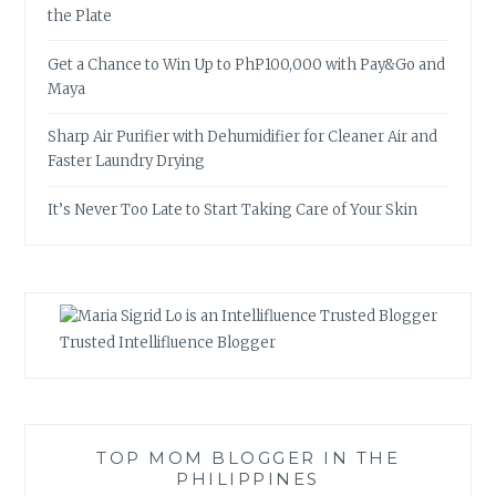
the Plate
Get a Chance to Win Up to PhP100,000 with Pay&Go and
Maya
Sharp Air Purifier with Dehumidifier for Cleaner Air and
Faster Laundry Drying
It’s Never Too Late to Start Taking Care of Your Skin
Trusted Intellifluence Blogger
TOP MOM BLOGGER IN THE
PHILIPPINES