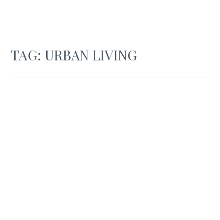
TAG:
URBAN LIVING