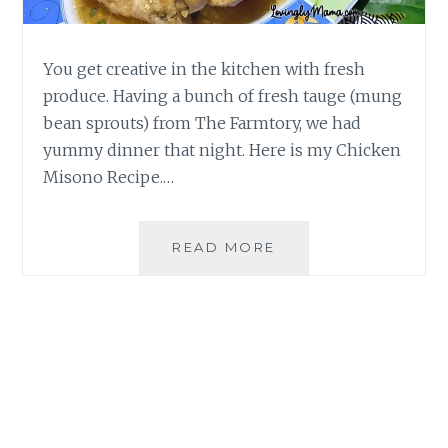
You get creative in the kitchen with fresh
produce. Having a bunch of fresh tauge (mung
bean sprouts) from The Farmtory, we had
yummy dinner that night. Here is my Chicken
Misono Recipe.…
EASY
READ MORE
CHICKEN
MISONO
RECIPE
|
HOMECOOKING
BY
MOMMY
SIGRID