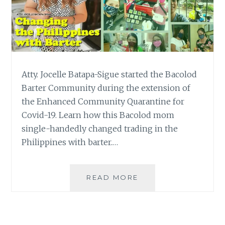
Atty. Jocelle Batapa-Sigue started the Bacolod
Barter Community during the extension of
the Enhanced Community Quarantine for
Covid-19. Learn how this Bacolod mom
single-handedly changed trading in the
Philippines with barter.…
HOW
READ MORE
A
BACOLOD
MOM
CHANGED