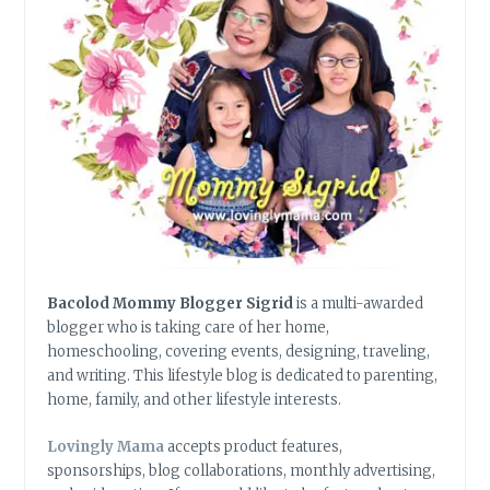
Bacolod Mommy Blogger Sigrid
is a multi-awarded
blogger who is taking care of her home,
homeschooling, covering events, designing, traveling,
and writing. This lifestyle blog is dedicated to parenting,
home, family, and other lifestyle interests.
Lovingly Mama
accepts product features,
sponsorships, blog collaborations, monthly advertising,