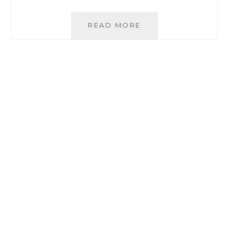
MOMMY
READ MORE
TIPS
FOR
A
SUCCESSFUL
BARTER
EXPERIENCE