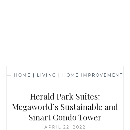
—
HOME | LIVING | HOME IMPROVEMENT
—
Herald Park Suites:
Megaworld’s Sustainable and
Smart Condo Tower
APRIL 22, 2022