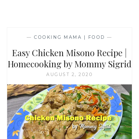
—
COOKING MAMA | FOOD
—
Easy Chicken Misono Recipe |
Homecooking by Mommy Sigrid
AUGUST 2, 2020