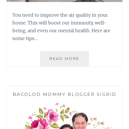
You need to improve the air quality in your
home. This will boost our immunity, well-
being, and even our mental health. Here are
some tips.…
IMPROVE
READ MORE
THE
AIR
QUALITY
IN
YOUR
BACOLOD MOMMY BLOGGER SIGRID
HOME