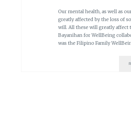
Our mental health, as well as ou
greatly affected by the loss of s
will. All these will greatly affe
Bayanihan for WellBeing collabor
was the Filipino Family WellBei