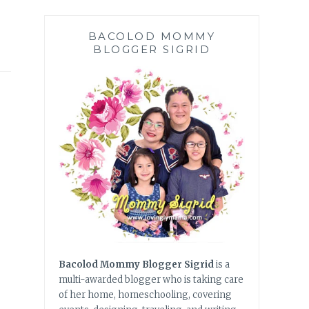
BACOLOD MOMMY
BLOGGER SIGRID
Bacolod Mommy Blogger Sigrid
is a
multi-awarded blogger who is taking care
of her home, homeschooling, covering