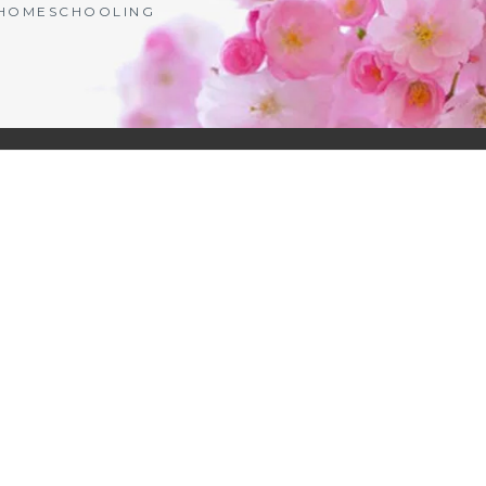
| HOMESCHOOLING