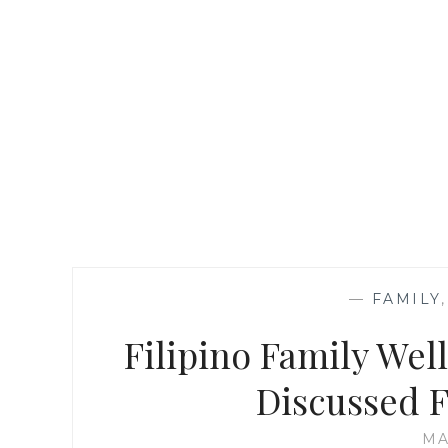
—
FAMILY
Filipino Family Wel
Discussed 
MA