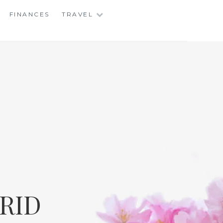
FINANCES
TRAVEL
RID