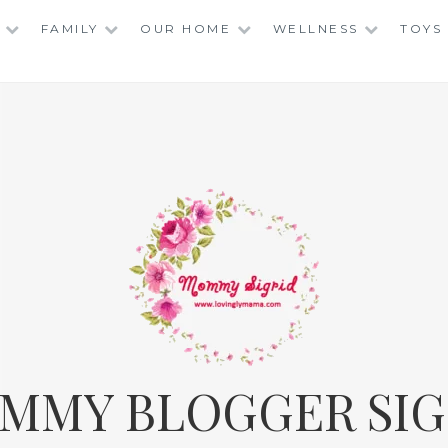
FAMILY
OUR HOME
WELLNESS
TOYS
MMY BLOGGER SIG