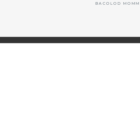
BACOLOD MOMMY 