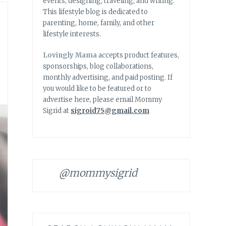
events, designing, traveling, and writing.
This lifestyle blog is dedicated to
parenting, home, family, and other
lifestyle interests.
Lovingly Mama
accepts product features,
sponsorships, blog collaborations,
monthly advertising, and paid posting. If
you would like to be featured or to
advertise here, please email Mommy
Sigrid at
sigroid75@gmail.com
@mommysigrid