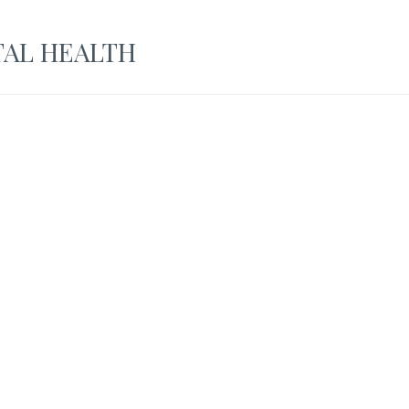
AL HEALTH