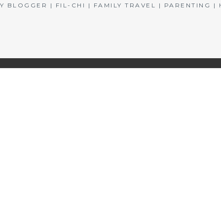
BLOGGER | FIL-CHI | FAMILY TRAVEL | PARENTING 