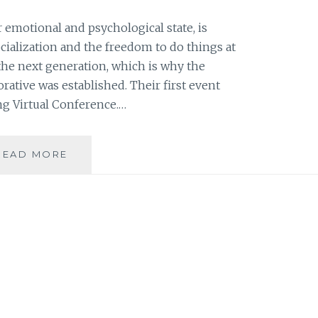
r emotional and psychological state, is
ocialization and the freedom to do things at
ct the next generation, which is why the
ative was established. Their first event
ng Virtual Conference.…
FILIPINO
READ MORE
FAMILY
WELLBEING
VIRTUAL
CONFERENCE
DISCUSSED
FAMILY
WELL-
BEING