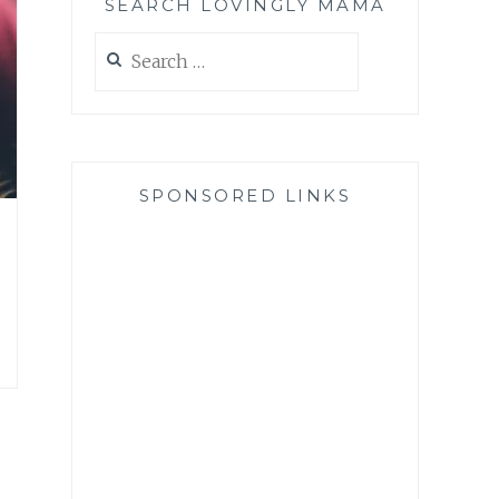
SEARCH LOVINGLY MAMA
Search
for:
SPONSORED LINKS