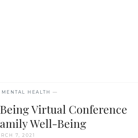
HEALTH
IN
THIS
PANDEMIC
,
MENTAL HEALTH
—
lBeing Virtual Conference
Family Well-Being
RCH 7, 2021