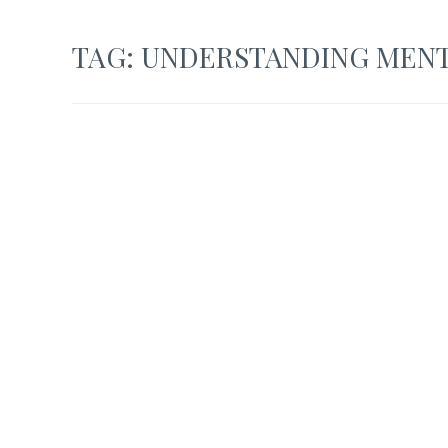
TAG:
UNDERSTANDING MENT