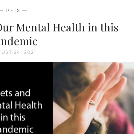
—
PETS
—
Our Mental Health in this
andemic
UST 24, 2021