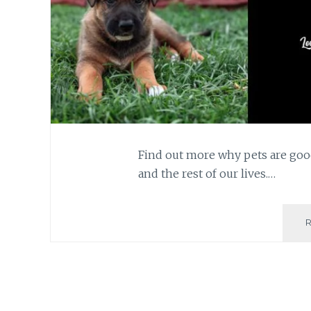
Find out more why pets are goo
and the rest of our lives.…