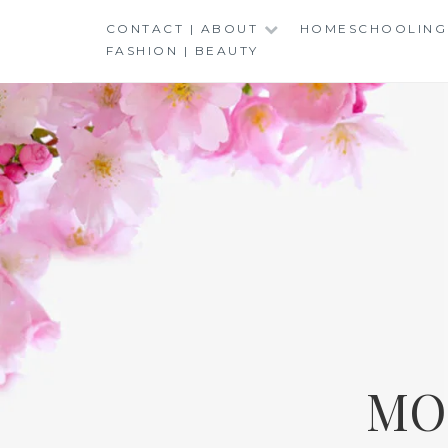
Skip
CONTACT | ABOUT
HOMESCHOOLING
to
FASHION | BEAUTY
content
MO