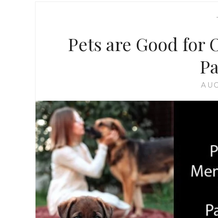
Pets are Good for 
P
AUG