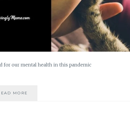
d for our mental health in this pandemic
PETS
READ MORE
ARE
GOOD
FOR
OUR
MENTAL