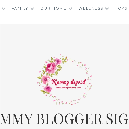
FAMILY
OUR HOME
WELLNESS
TOYS
MMY BLOGGER SIG