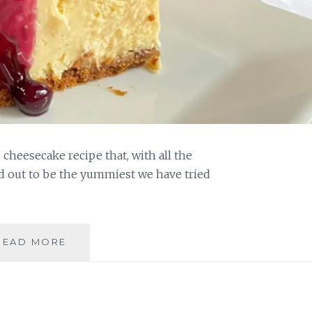
 cheesecake recipe that, with all the
d out to be the yummiest we have tried
MAKE
READ MORE
THIS
YUMMIEST
CLASSIC
BAKED