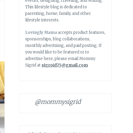
events, designing, traveling, and writing.
This lifestyle blog is dedicated to
parenting, home, family, and other
lifestyle interests.
Lovingly Mama
accepts product features,
sponsorships, blog collaborations,
monthly advertising, and paid posting. If
you would like to be featured or to
advertise here, please email Mommy
Sigrid at
sigroid75@gmail.com
@mommysigrid