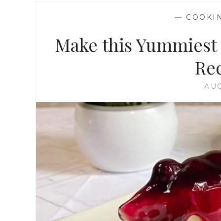
—
COOKI
Make this Yummiest 
Rec
AUG