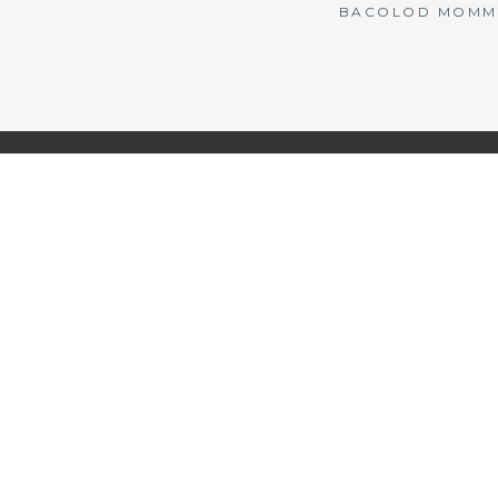
BACOLOD MOMMY 