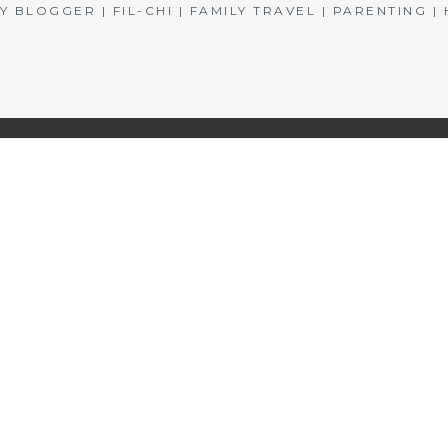
BLOGGER | FIL-CHI | FAMILY TRAVEL | PARENTING 