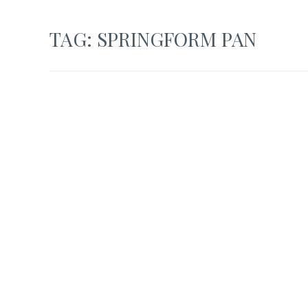
TAG:
SPRINGFORM PAN