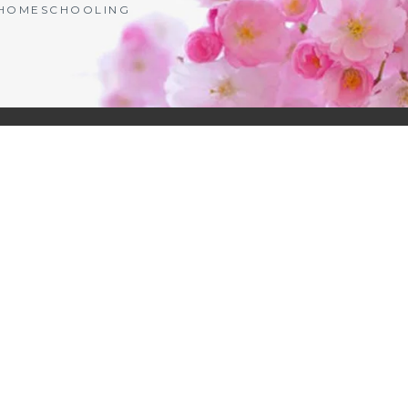
| HOMESCHOOLING