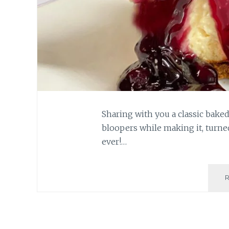
Sharing with you a classic baked
bloopers while making it, turne
ever!…