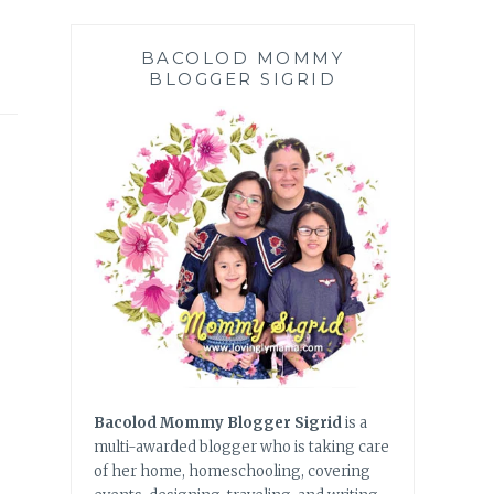
BACOLOD MOMMY
BLOGGER SIGRID
Bacolod Mommy Blogger Sigrid
is a
multi-awarded blogger who is taking care
of her home, homeschooling, covering