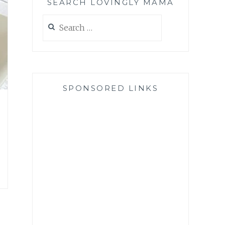
SEARCH LOVINGLY MAMA
Search
for:
SPONSORED LINKS