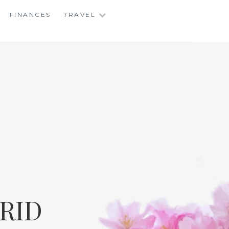
FINANCES
TRAVEL
RID