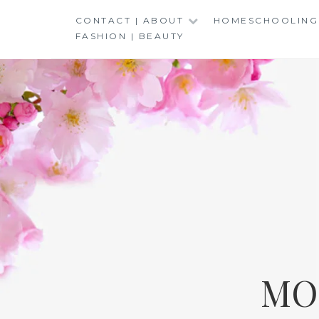
Skip
CONTACT | ABOUT
HOMESCHOOLING
to
FASHION | BEAUTY
content
MO