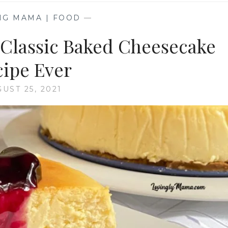
NG MAMA | FOOD
—
Classic Baked Cheesecake
ipe Ever
UST 25, 2021