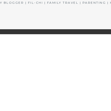
BLOGGER | FIL-CHI | FAMILY TRAVEL | PARENTING 