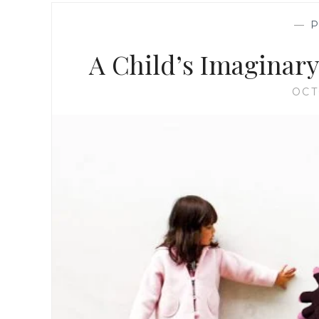
—
A Child’s Imaginary 
OCT