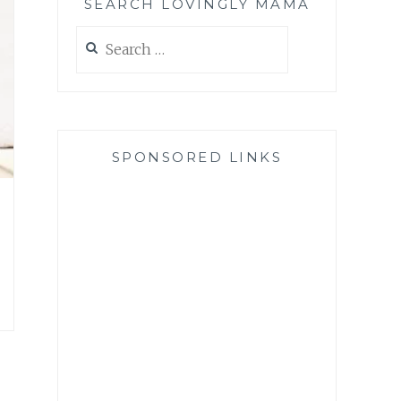
SEARCH LOVINGLY MAMA
Search
for:
SPONSORED LINKS