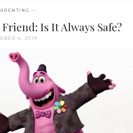
PARENTING
—
Friend: Is It Always Safe?
OBER 4, 2019