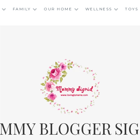
FAMILY
OUR HOME
WELLNESS
TOYS
MMY BLOGGER SIG