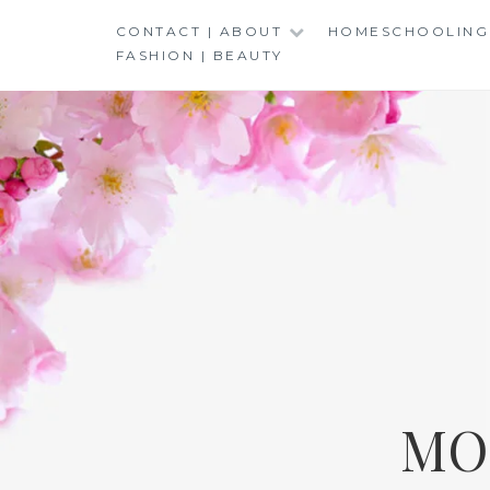
Skip
CONTACT | ABOUT
HOMESCHOOLING
to
FASHION | BEAUTY
content
MO