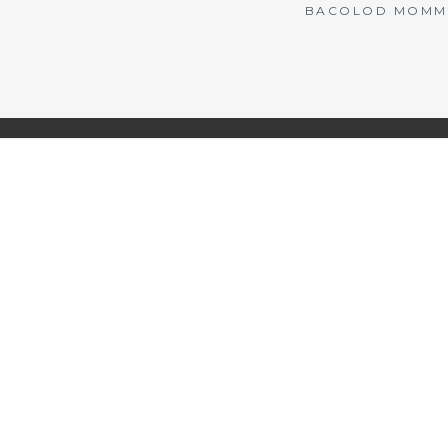
BACOLOD MOMMY 