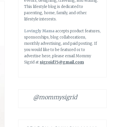
events, designing, traveling, and writing.
This lifestyle blog is dedicated to
parenting, home, family, and other
lifestyle interests.
Lovingly Mama
accepts product features,
sponsorships, blog collaborations,
monthly advertising, and paid posting. If
you would like to be featured or to
advertise here, please email Mommy
Sigrid at
sigroid75@gmail.com
@mommysigrid