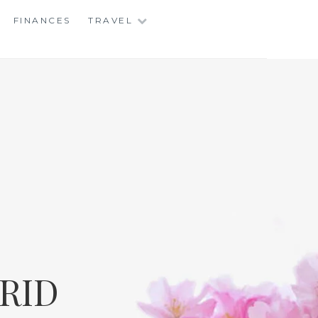
FINANCES
TRAVEL
RID