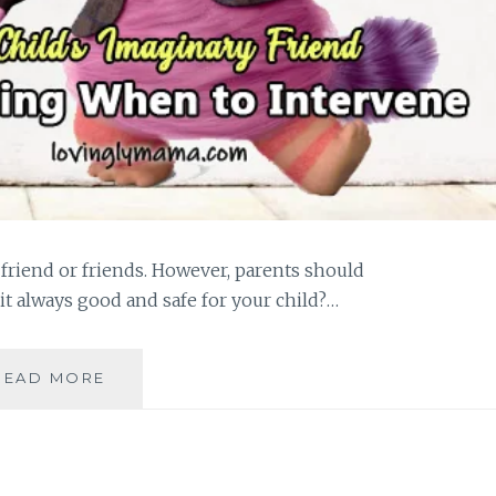
friend or friends. However, parents should
 it always good and safe for your child?…
A
READ MORE
CHILD’S
IMAGINARY
FRIEND:
IS