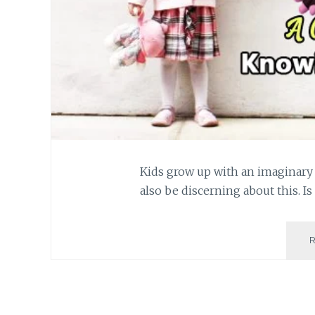
Kids grow up with an imaginary 
also be discerning about this. Is