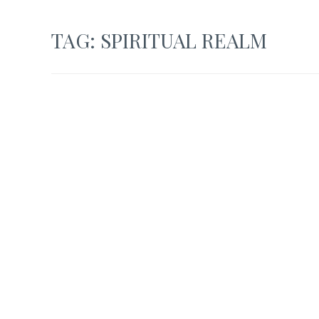
TAG:
SPIRITUAL REALM