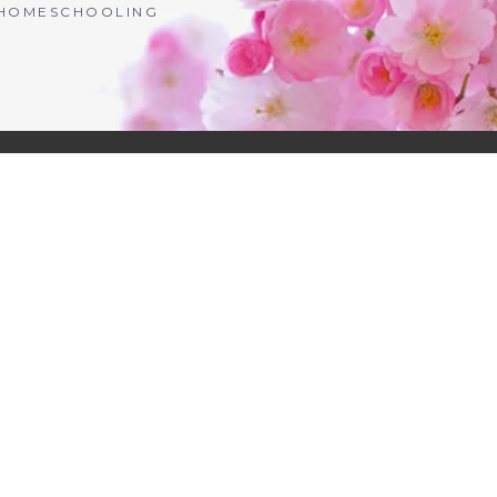
| HOMESCHOOLING