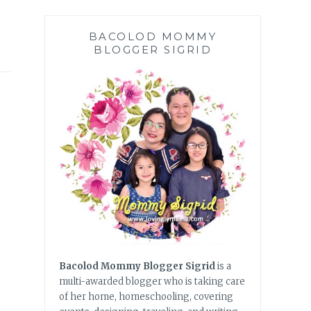
BACOLOD MOMMY
BLOGGER SIGRID
Bacolod Mommy Blogger Sigrid
is a
multi-awarded blogger who is taking care
of her home, homeschooling, covering