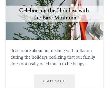
Read more about our dealing with inflation
during the holidays, realizing that our family
does not really need much to be happy.…
DEALING
READ MORE
WITH
INFLATION
DURING
THE
HOLIDAYS