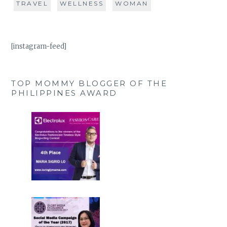
TRAVEL
WELLNESS
WOMAN
[instagram-feed]
TOP MOMMY BLOGGER OF THE
PHILIPPINES AWARD