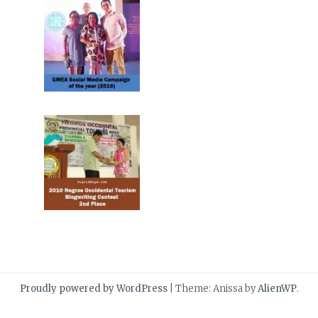
Proudly powered by WordPress
|
Theme: Anissa by
AlienWP
.