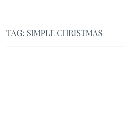
TAG:
SIMPLE CHRISTMAS