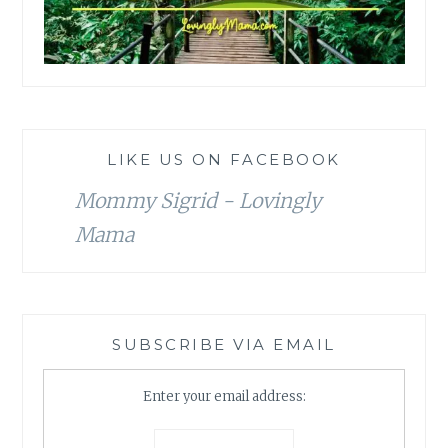
LIKE US ON FACEBOOK
Mommy Sigrid - Lovingly
Mama
SUBSCRIBE VIA EMAIL
Enter your email address: