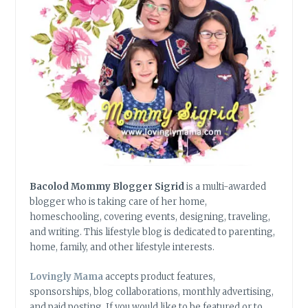
Bacolod Mommy Blogger Sigrid
is a multi-awarded
blogger who is taking care of her home,
homeschooling, covering events, designing, traveling,
and writing. This lifestyle blog is dedicated to parenting,
home, family, and other lifestyle interests.
Lovingly Mama
accepts product features,
sponsorships, blog collaborations, monthly advertising,
and paid posting. If you would like to be featured or to