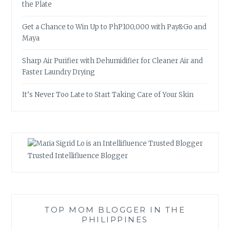
the Plate
Get a Chance to Win Up to PhP100,000 with Pay&Go and
Maya
Sharp Air Purifier with Dehumidifier for Cleaner Air and
Faster Laundry Drying
It’s Never Too Late to Start Taking Care of Your Skin
Trusted Intellifluence Blogger
TOP MOM BLOGGER IN THE
PHILIPPINES