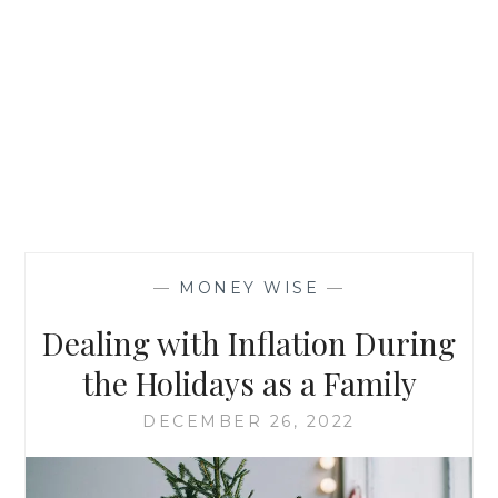
—
MONEY WISE
—
Dealing with Inflation During
the Holidays as a Family
DECEMBER 26, 2022