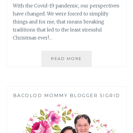
With the Covid-19 pandemic, our perspectives
have changed. We were forced to simplify
things and for me, that means breaking
traditions that led to the least stressful
Christmas ever!…
BREAKING
READ MORE
TRADITIONS
GAVE
ME
THE
LEAST
BACOLOD MOMMY BLOGGER SIGRID
STRESSFUL
CHRISTMAS
EVER