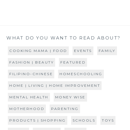
WHAT DO YOU WANT TO READ ABOUT?
COOKING MAMA | FOOD
EVENTS
FAMILY
FASHION | BEAUTY
FEATURED
FILIPINO-CHINESE
HOMESCHOOLING
HOME | LIVING | HOME IMPROVEMENT
MENTAL HEALTH
MONEY WISE
MOTHERHOOD
PARENTING
PRODUCTS | SHOPPING
SCHOOLS
TOYS