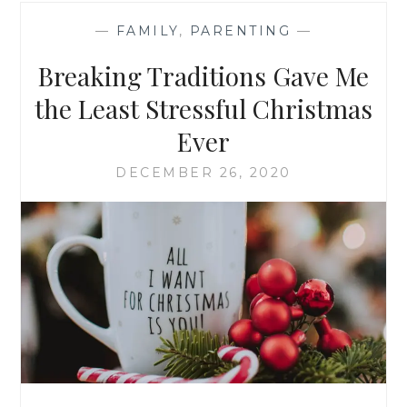
—
FAMILY
,
PARENTING
—
Breaking Traditions Gave Me
the Least Stressful Christmas
Ever
DECEMBER 26, 2020