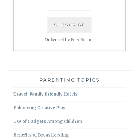
Delivered by
FeedBurner
PARENTING TOPICS
Travel: Family Friendly Hotels
Enhancing Creative Play
Use of Gadgets Among Children
Benefits of Breastfeeding