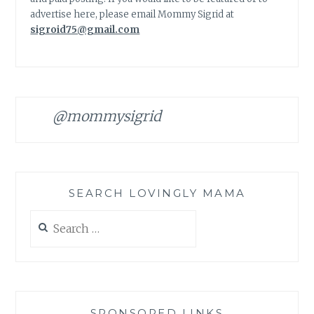
advertise here, please email Mommy Sigrid at
sigroid75@gmail.com
@mommysigrid
SEARCH LOVINGLY MAMA
Search
for:
SPONSORED LINKS