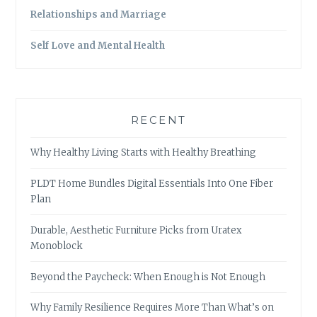
Relationships and Marriage
Self Love and Mental Health
RECENT
Why Healthy Living Starts with Healthy Breathing
PLDT Home Bundles Digital Essentials Into One Fiber
Plan
Durable, Aesthetic Furniture Picks from Uratex
Monoblock
Beyond the Paycheck: When Enough is Not Enough
Why Family Resilience Requires More Than What’s on