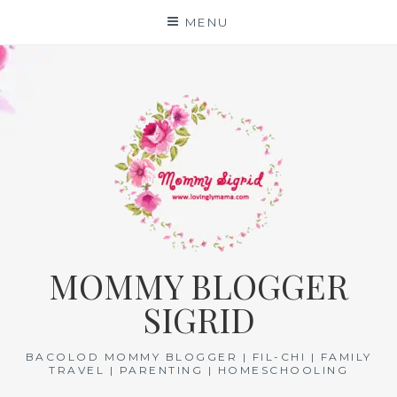
Skip
MENU
to
content
MOMMY BLOGGER
SIGRID
BACOLOD MOMMY BLOGGER | FIL-CHI | FAMILY
TRAVEL | PARENTING | HOMESCHOOLING