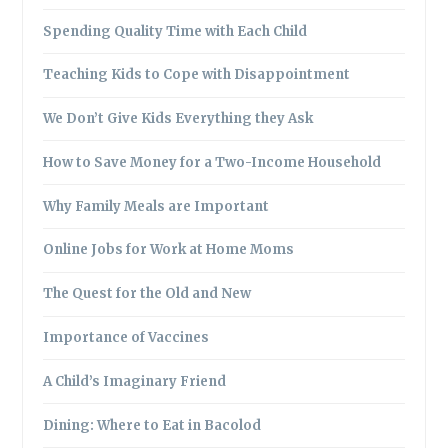
Spending Quality Time with Each Child
Teaching Kids to Cope with Disappointment
We Don’t Give Kids Everything they Ask
How to Save Money for a Two-Income Household
Why Family Meals are Important
Online Jobs for Work at Home Moms
The Quest for the Old and New
Importance of Vaccines
A Child’s Imaginary Friend
Dining: Where to Eat in Bacolod