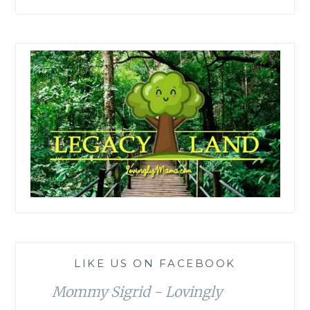
LIKE US ON FACEBOOK
Mommy Sigrid - Lovingly