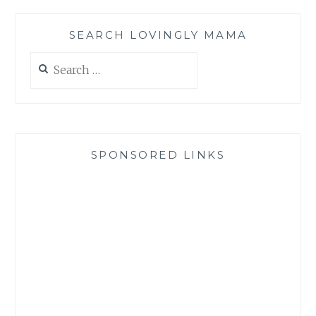
SEARCH LOVINGLY MAMA
Search
for:
SPONSORED LINKS