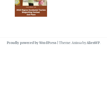
Proudly powered by WordPress
|
Theme: Anissa by
AlienWP
.