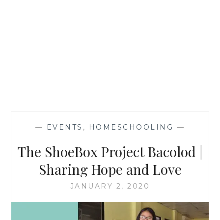
—
EVENTS
,
HOMESCHOOLING
—
The ShoeBox Project Bacolod |
Sharing Hope and Love
JANUARY 2, 2020