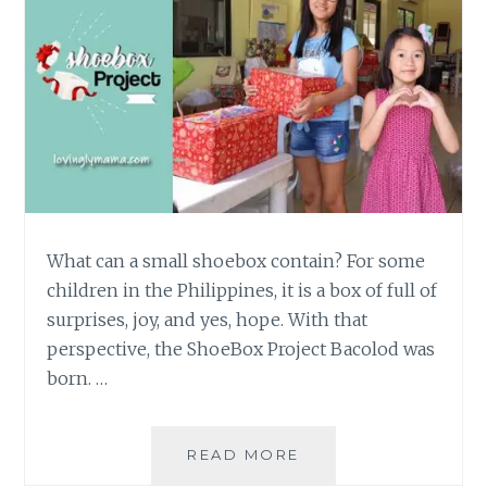
What can a small shoebox contain? For some
children in the Philippines, it is a box of full of
surprises, joy, and yes, hope. With that
perspective, the ShoeBox Project Bacolod was
born. …
THE
READ MORE
SHOEBOX