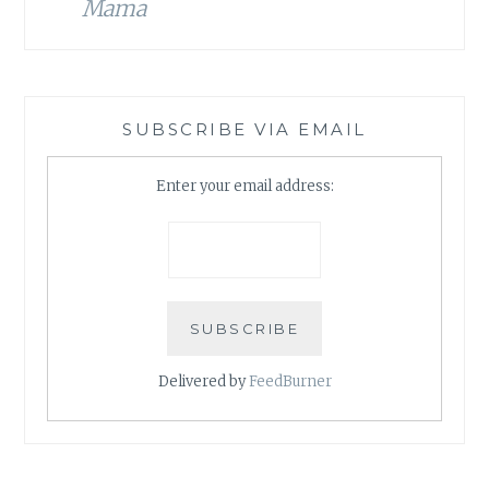
Mama
SUBSCRIBE VIA EMAIL
Enter your email address:
Delivered by
FeedBurner