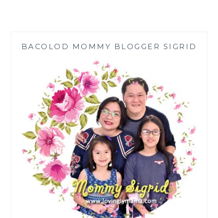
PROJECT
BACOLOD
|
SHARING
BACOLOD MOMMY BLOGGER SIGRID
HOPE
AND
LOVE