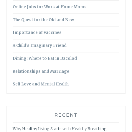
Online Jobs for Work at Home Moms
The Quest for the Old and New
Importance of Vaccines
A Child’s Imaginary Friend
Dining: Where to Eat in Bacolod
Relationships and Marriage
Self Love and Mental Health
RECENT
Why Healthy Living Starts with Healthy Breathing