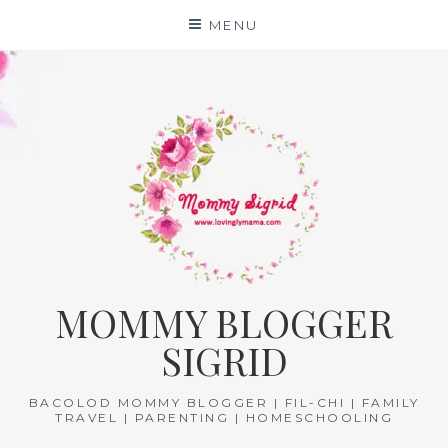
Skip
MENU
to
content
MOMMY BLOGGER
SIGRID
BACOLOD MOMMY BLOGGER | FIL-CHI | FAMILY
TRAVEL | PARENTING | HOMESCHOOLING