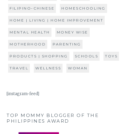
FILIPINO-CHINESE
HOMESCHOOLING
HOME | LIVING | HOME IMPROVEMENT
MENTAL HEALTH
MONEY WISE
MOTHERHOOD
PARENTING
PRODUCTS | SHOPPING
SCHOOLS
TOYS
TRAVEL
WELLNESS
WOMAN
[instagram-feed]
TOP MOMMY BLOGGER OF THE
PHILIPPINES AWARD