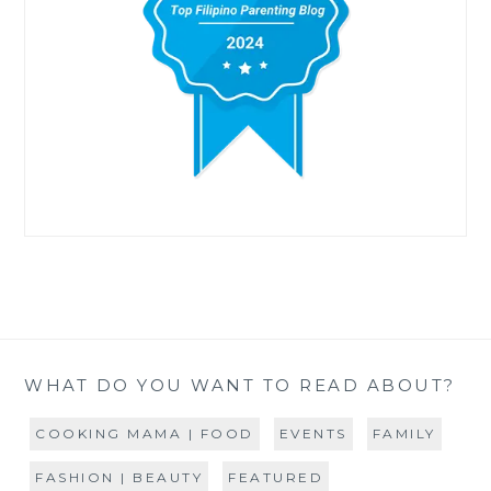
WHAT DO YOU WANT TO READ ABOUT?
COOKING MAMA | FOOD
EVENTS
FAMILY
FASHION | BEAUTY
FEATURED