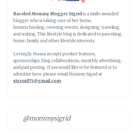
Bacolod Mommy Blogger Sigrid
is a multi-awarded
blogger who is taking care of her home,
homeschooling, covering events, designing, traveling,
and writing. This lifestyle blog is dedicated to parenting,
home, family, and other lifestyle interests.
Lovingly Mama
accepts product features,
sponsorships, blog collaborations, monthly advertising,
and paid posting. If you would like to be featured or to
advertise here, please email Mommy Sigrid at
sigroid75@gmail.com
@mommysigrid