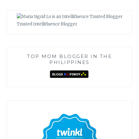
Trusted Intellifluence Blogger
TOP MOM BLOGGER IN THE
PHILIPPINES