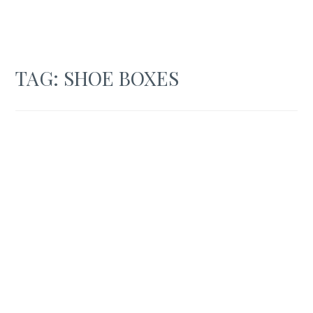
TAG:
SHOE BOXES