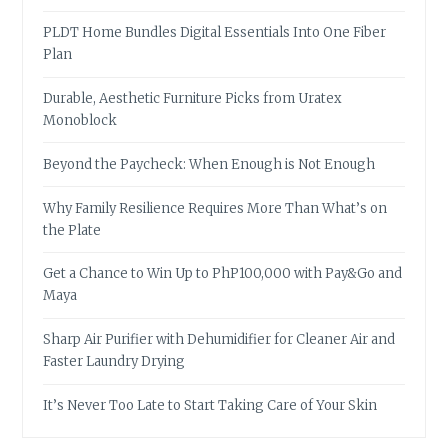
PLDT Home Bundles Digital Essentials Into One Fiber
Plan
Durable, Aesthetic Furniture Picks from Uratex
Monoblock
Beyond the Paycheck: When Enough is Not Enough
Why Family Resilience Requires More Than What’s on
the Plate
Get a Chance to Win Up to PhP100,000 with Pay&Go and
Maya
Sharp Air Purifier with Dehumidifier for Cleaner Air and
Faster Laundry Drying
It’s Never Too Late to Start Taking Care of Your Skin