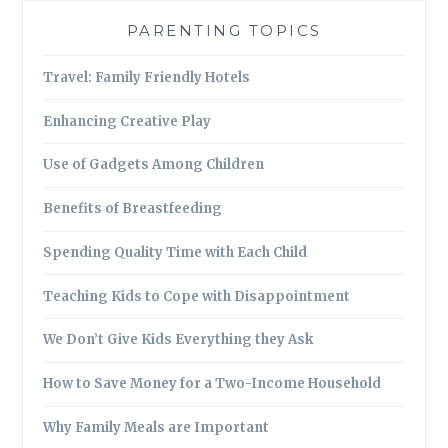
PARENTING TOPICS
Travel: Family Friendly Hotels
Enhancing Creative Play
Use of Gadgets Among Children
Benefits of Breastfeeding
Spending Quality Time with Each Child
Teaching Kids to Cope with Disappointment
We Don’t Give Kids Everything they Ask
How to Save Money for a Two-Income Household
Why Family Meals are Important