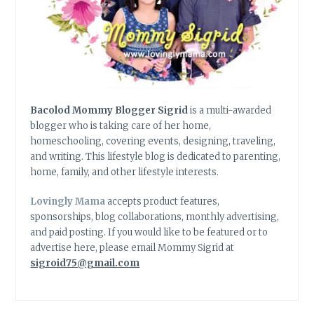
Bacolod Mommy Blogger Sigrid
is a multi-awarded
blogger who is taking care of her home,
homeschooling, covering events, designing, traveling,
and writing. This lifestyle blog is dedicated to parenting,
home, family, and other lifestyle interests.
Lovingly Mama
accepts product features,
sponsorships, blog collaborations, monthly advertising,
and paid posting. If you would like to be featured or to
advertise here, please email Mommy Sigrid at
sigroid75@gmail.com