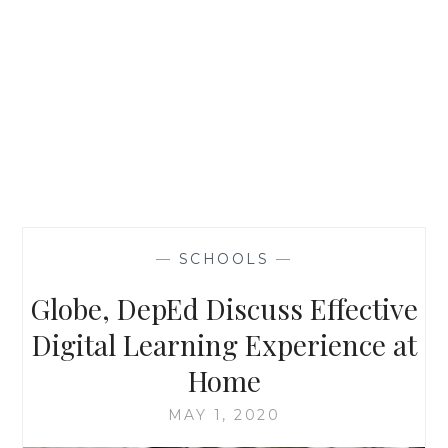
—
SCHOOLS
—
Globe, DepEd Discuss Effective
Digital Learning Experience at
Home
MAY 1, 2020