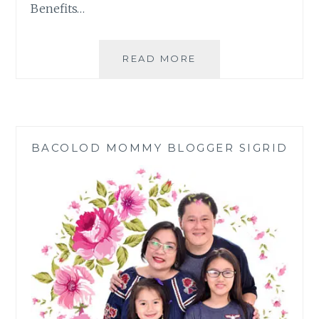
Benefits…
GLOBE,
READ MORE
DEPED
DISCUSS
EFFECTIVE
DIGITAL
LEARNING
BACOLOD MOMMY BLOGGER SIGRID
EXPERIENCE
AT
HOME