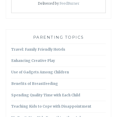
Delivered by
FeedBurner
PARENTING TOPICS
Travel: Family Friendly Hotels
Enhancing Creative Play
Use of Gadgets Among Children
Benefits of Breastfeeding
Spending Quality Time with Each Child
Teaching Kids to Cope with Disappointment