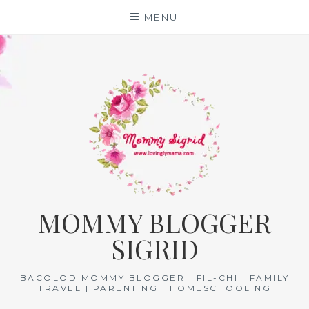
Skip
MENU
to
content
MOMMY BLOGGER
SIGRID
BACOLOD MOMMY BLOGGER | FIL-CHI | FAMILY
TRAVEL | PARENTING | HOMESCHOOLING