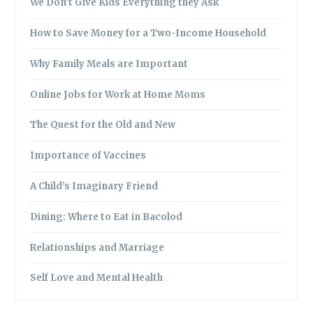
We Don’t Give Kids Everything they Ask
How to Save Money for a Two-Income Household
Why Family Meals are Important
Online Jobs for Work at Home Moms
The Quest for the Old and New
Importance of Vaccines
A Child’s Imaginary Friend
Dining: Where to Eat in Bacolod
Relationships and Marriage
Self Love and Mental Health