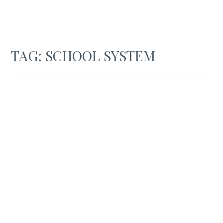
TAG:
SCHOOL SYSTEM