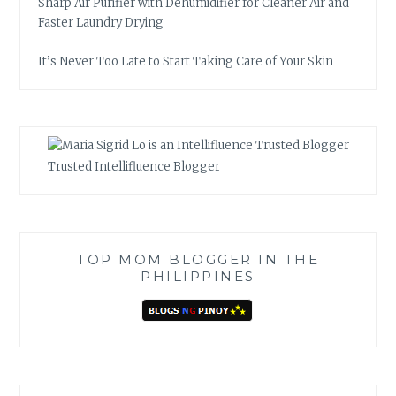
Sharp Air Purifier with Dehumidifier for Cleaner Air and
Faster Laundry Drying
It’s Never Too Late to Start Taking Care of Your Skin
Trusted Intellifluence Blogger
TOP MOM BLOGGER IN THE
PHILIPPINES