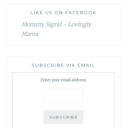
LIKE US ON FACEBOOK
Mommy Sigrid - Lovingly
Mama
SUBSCRIBE VIA EMAIL
Enter your email address: