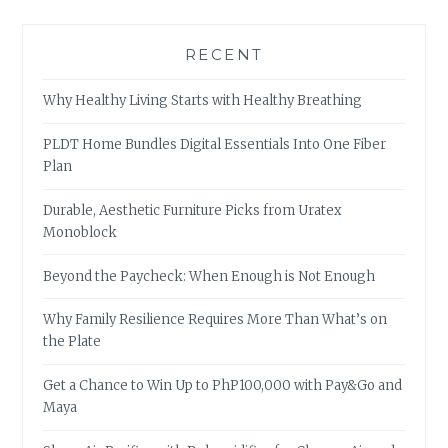
RECENT
Why Healthy Living Starts with Healthy Breathing
PLDT Home Bundles Digital Essentials Into One Fiber
Plan
Durable, Aesthetic Furniture Picks from Uratex
Monoblock
Beyond the Paycheck: When Enough is Not Enough
Why Family Resilience Requires More Than What’s on
the Plate
Get a Chance to Win Up to PhP100,000 with Pay&Go and
Maya