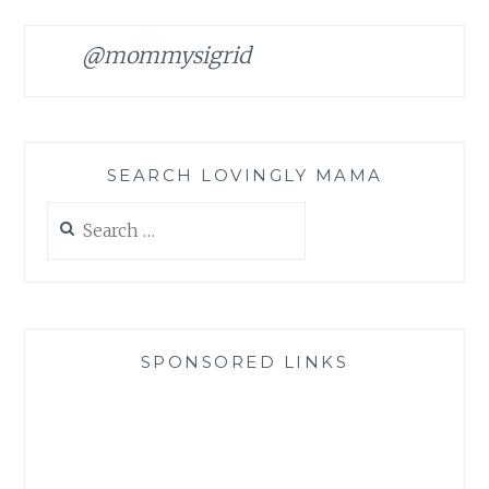
@mommysigrid
SEARCH LOVINGLY MAMA
Search
for:
SPONSORED LINKS