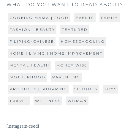
WHAT DO YOU WANT TO READ ABOUT?
COOKING MAMA | FOOD
EVENTS
FAMILY
FASHION | BEAUTY
FEATURED
FILIPINO-CHINESE
HOMESCHOOLING
HOME | LIVING | HOME IMPROVEMENT
MENTAL HEALTH
MONEY WISE
MOTHERHOOD
PARENTING
PRODUCTS | SHOPPING
SCHOOLS
TOYS
TRAVEL
WELLNESS
WOMAN
[instagram-feed]