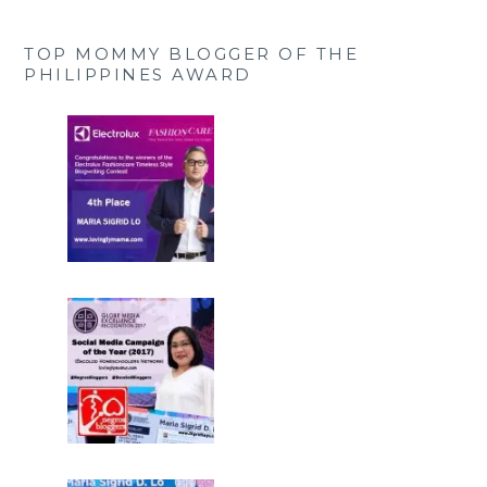
TOP MOMMY BLOGGER OF THE
PHILIPPINES AWARD