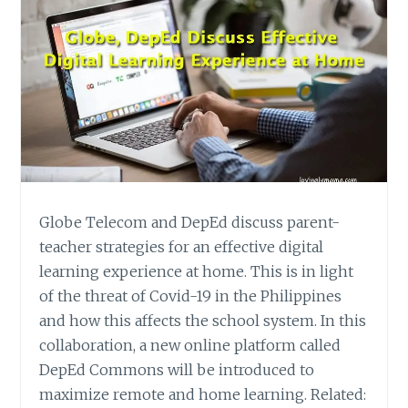
Globe Telecom and DepEd discuss parent-
teacher strategies for an effective digital
learning experience at home. This is in light
of the threat of Covid-19 in the Philippines
and how this affects the school system. In this
collaboration, a new online platform called
DepEd Commons will be introduced to
maximize remote and home learning. Related: