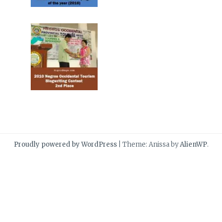
Proudly powered by WordPress
|
Theme: Anissa by
AlienWP
.