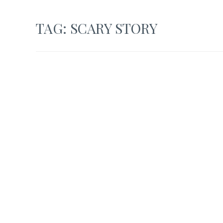
TAG:
SCARY STORY