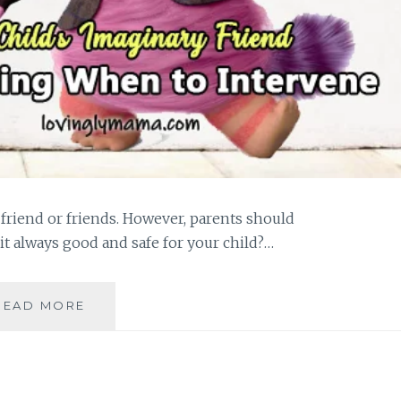
friend or friends. However, parents should
 it always good and safe for your child?…
A
READ MORE
CHILD’S
IMAGINARY
FRIEND:
IS