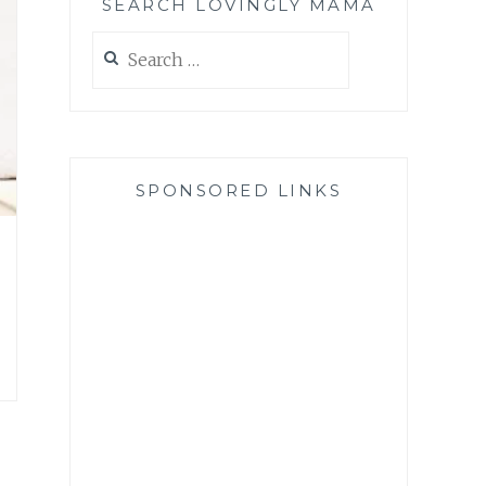
SEARCH LOVINGLY MAMA
Search
for:
SPONSORED LINKS