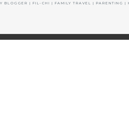
BLOGGER | FIL-CHI | FAMILY TRAVEL | PARENTING 