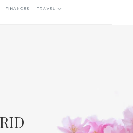
FINANCES
TRAVEL
RID