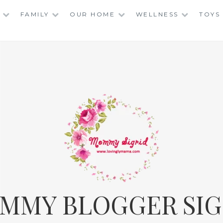
FAMILY
OUR HOME
WELLNESS
TOYS
MMY BLOGGER SIG