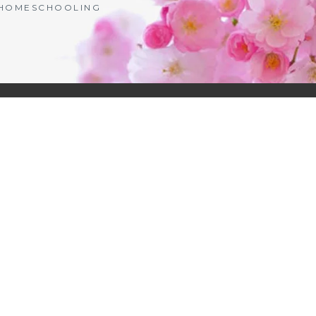
| HOMESCHOOLING