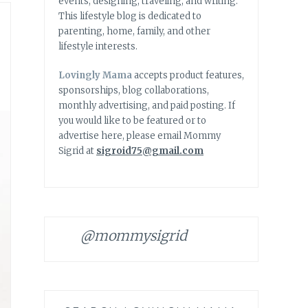
events, designing, traveling, and writing.
This lifestyle blog is dedicated to
parenting, home, family, and other
lifestyle interests.
Lovingly Mama
accepts product features,
sponsorships, blog collaborations,
monthly advertising, and paid posting. If
you would like to be featured or to
advertise here, please email Mommy
Sigrid at
sigroid75@gmail.com
@mommysigrid