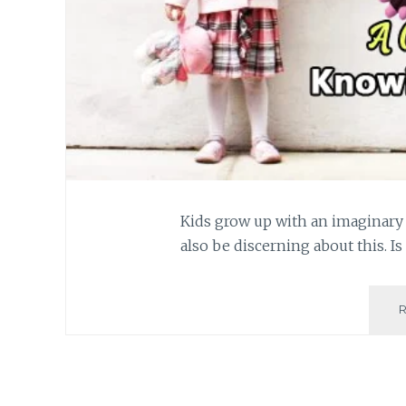
Kids grow up with an imaginary 
also be discerning about this. Is