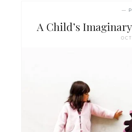
—
A Child’s Imaginary 
OCT