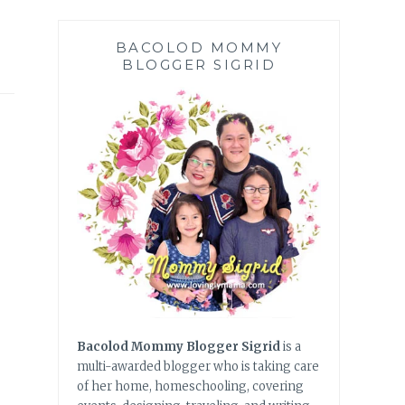
BACOLOD MOMMY
BLOGGER SIGRID
Bacolod Mommy Blogger Sigrid
is a
multi-awarded blogger who is taking care
of her home, homeschooling, covering