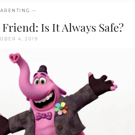
PARENTING
—
Friend: Is It Always Safe?
OBER 4, 2019