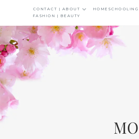
Skip
CONTACT | ABOUT
HOMESCHOOLING
to
FASHION | BEAUTY
content
MO