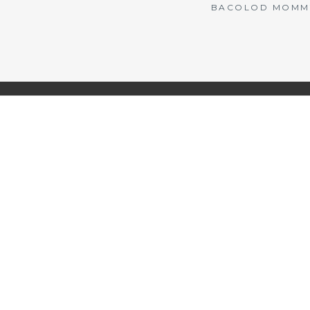
BACOLOD MOMMY 