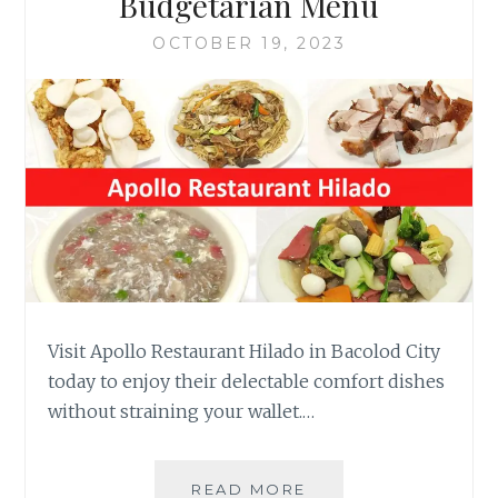
Budgetarian Menu
OCTOBER 19, 2023
Visit Apollo Restaurant Hilado in Bacolod City
today to enjoy their delectable comfort dishes
without straining your wallet.…
APOLLO
READ MORE