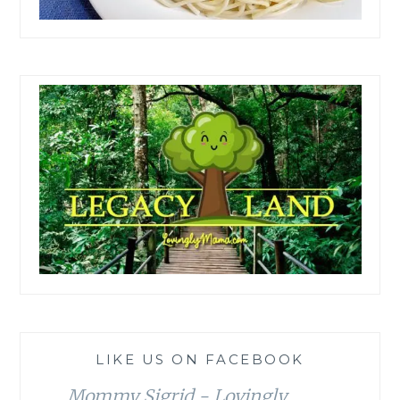
LIKE US ON FACEBOOK
Mommy Sigrid - Lovingly