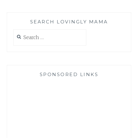
SEARCH LOVINGLY MAMA
Search
for:
SPONSORED LINKS