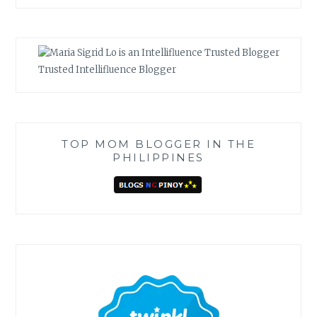
Trusted Intellifluence Blogger
TOP MOM BLOGGER IN THE
PHILIPPINES