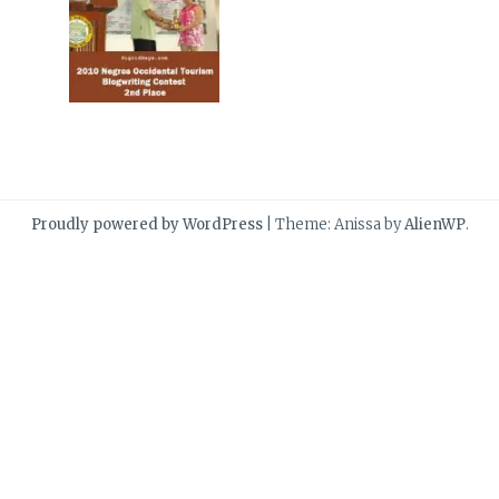
Proudly powered by WordPress
|
Theme: Anissa by
AlienWP
.