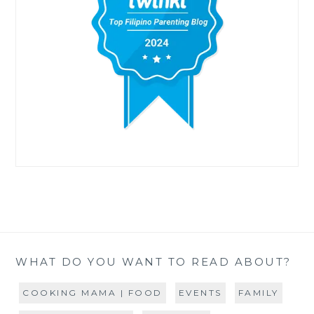
WHAT DO YOU WANT TO READ ABOUT?
COOKING MAMA | FOOD
EVENTS
FAMILY