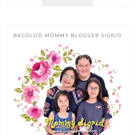
RESTAURANT
HILADO:
SATISFY
CRAVINGS
WITH
BACOLOD MOMMY BLOGGER SIGRID
BUDGETARIAN
MENU