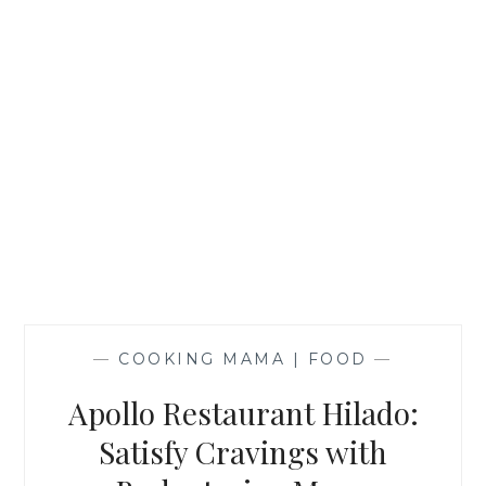
—
COOKING MAMA | FOOD
—
Apollo Restaurant Hilado:
Satisfy Cravings with