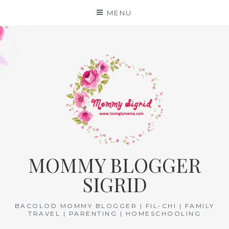
Skip
MENU
to
content
MOMMY BLOGGER
SIGRID
BACOLOD MOMMY BLOGGER | FIL-CHI | FAMILY
TRAVEL | PARENTING | HOMESCHOOLING