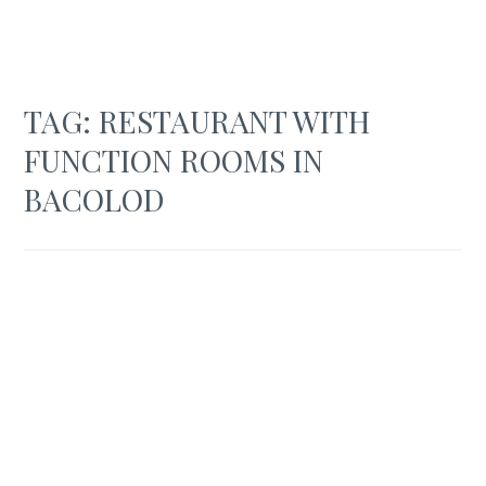
TAG:
RESTAURANT WITH
FUNCTION ROOMS IN
BACOLOD