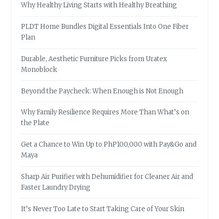
Why Healthy Living Starts with Healthy Breathing
PLDT Home Bundles Digital Essentials Into One Fiber
Plan
Durable, Aesthetic Furniture Picks from Uratex
Monoblock
Beyond the Paycheck: When Enough is Not Enough
Why Family Resilience Requires More Than What’s on
the Plate
Get a Chance to Win Up to PhP100,000 with Pay&Go and
Maya
Sharp Air Purifier with Dehumidifier for Cleaner Air and
Faster Laundry Drying
It’s Never Too Late to Start Taking Care of Your Skin