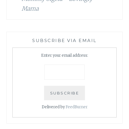
Mama
SUBSCRIBE VIA EMAIL
Enter your email address:
Delivered by
FeedBurner