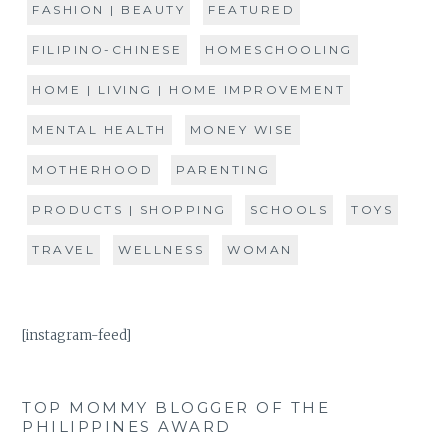
FASHION | BEAUTY
FEATURED
FILIPINO-CHINESE
HOMESCHOOLING
HOME | LIVING | HOME IMPROVEMENT
MENTAL HEALTH
MONEY WISE
MOTHERHOOD
PARENTING
PRODUCTS | SHOPPING
SCHOOLS
TOYS
TRAVEL
WELLNESS
WOMAN
[instagram-feed]
TOP MOMMY BLOGGER OF THE
PHILIPPINES AWARD