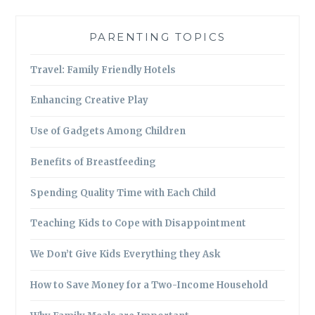
PARENTING TOPICS
Travel: Family Friendly Hotels
Enhancing Creative Play
Use of Gadgets Among Children
Benefits of Breastfeeding
Spending Quality Time with Each Child
Teaching Kids to Cope with Disappointment
We Don’t Give Kids Everything they Ask
How to Save Money for a Two-Income Household