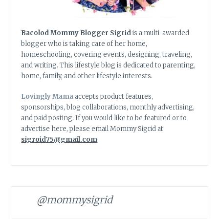
Bacolod Mommy Blogger Sigrid
is a multi-awarded
blogger who is taking care of her home,
homeschooling, covering events, designing, traveling,
and writing. This lifestyle blog is dedicated to parenting,
home, family, and other lifestyle interests.
Lovingly Mama
accepts product features,
sponsorships, blog collaborations, monthly advertising,
and paid posting. If you would like to be featured or to
advertise here, please email Mommy Sigrid at
sigroid75@gmail.com
@mommysigrid