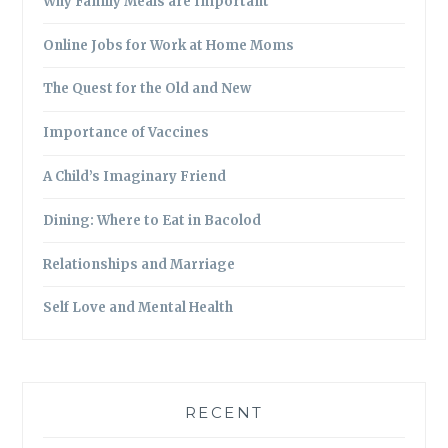
Why Family Meals are Important
Online Jobs for Work at Home Moms
The Quest for the Old and New
Importance of Vaccines
A Child’s Imaginary Friend
Dining: Where to Eat in Bacolod
Relationships and Marriage
Self Love and Mental Health
RECENT