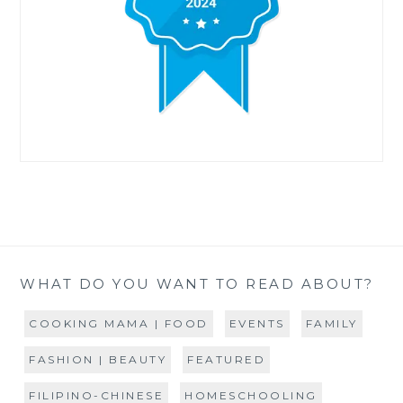
WHAT DO YOU WANT TO READ ABOUT?
COOKING MAMA | FOOD
EVENTS
FAMILY
FASHION | BEAUTY
FEATURED
FILIPINO-CHINESE
HOMESCHOOLING