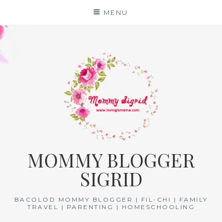
Skip
MENU
to
content
MOMMY BLOGGER
SIGRID
BACOLOD MOMMY BLOGGER | FIL-CHI | FAMILY
TRAVEL | PARENTING | HOMESCHOOLING