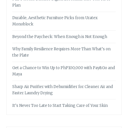
Plan
Durable, Aesthetic Furniture Picks from Uratex
Monoblock
Beyond the Paycheck: When Enough is Not Enough
Why Family Resilience Requires More Than What’s on
the Plate
Get a Chance to Win Up to PhP100,000 with Pay&Go and
Maya
Sharp Air Purifier with Dehumidifier for Cleaner Air and
Faster Laundry Drying
It’s Never Too Late to Start Taking Care of Your Skin