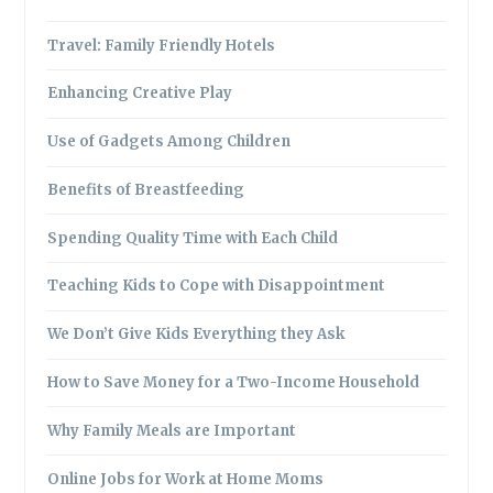
Travel: Family Friendly Hotels
Enhancing Creative Play
Use of Gadgets Among Children
Benefits of Breastfeeding
Spending Quality Time with Each Child
Teaching Kids to Cope with Disappointment
We Don’t Give Kids Everything they Ask
How to Save Money for a Two-Income Household
Why Family Meals are Important
Online Jobs for Work at Home Moms