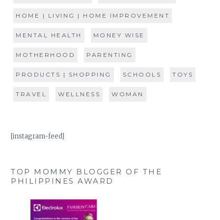
HOME | LIVING | HOME IMPROVEMENT
MENTAL HEALTH
MONEY WISE
MOTHERHOOD
PARENTING
PRODUCTS | SHOPPING
SCHOOLS
TOYS
TRAVEL
WELLNESS
WOMAN
[instagram-feed]
TOP MOMMY BLOGGER OF THE
PHILIPPINES AWARD