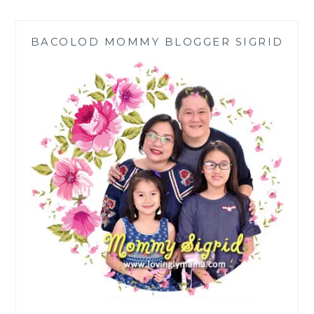
COOKER
REVIEW
BACOLOD MOMMY BLOGGER SIGRID