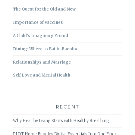
The Quest for the Old and New
Importance of Vaccines
A Child’s Imaginary Friend
Dining: Where to Eat in Bacolod
Relationships and Marriage
Self Love and Mental Health
RECENT
Why Healthy Living Starts with Healthy Breathing
PLDT Home Bundles Digital Essentials Into One Fiber