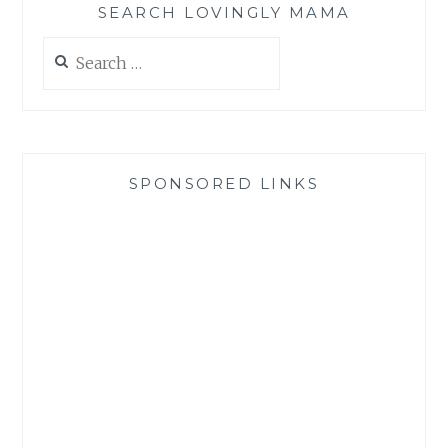
SEARCH LOVINGLY MAMA
Search
for:
SPONSORED LINKS