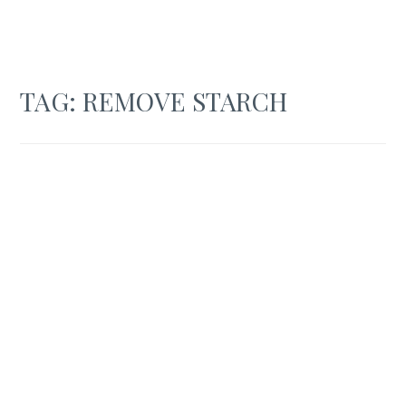
TAG:
REMOVE STARCH