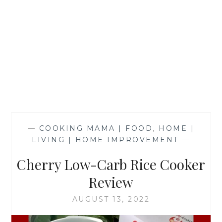
—
COOKING MAMA | FOOD
,
HOME |
LIVING | HOME IMPROVEMENT
—
Cherry Low-Carb Rice Cooker
Review
AUGUST 13, 2022