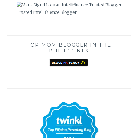
Trusted Intellifluence Blogger
TOP MOM BLOGGER IN THE
PHILIPPINES