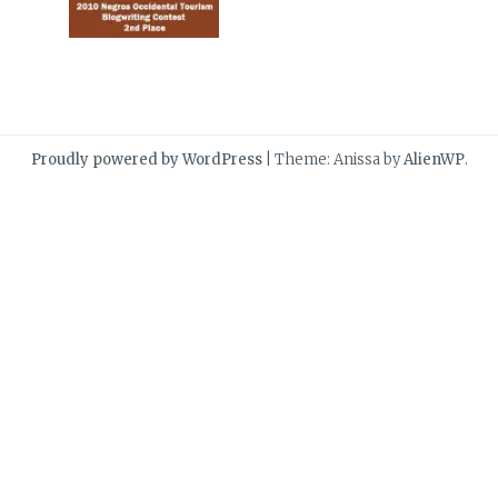
Proudly powered by WordPress
|
Theme: Anissa by
AlienWP
.