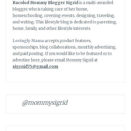
Bacolod Mommy Blogger Sigrid
is a multi-awarded
blogger who is taking care of her home,
homeschooling, covering events, designing, traveling,
and writing. This lifestyle blog is dedicated to parenting,
home, family, and other lifestyle interests.
Lovingly Mama
accepts product features,
sponsorships, blog collaborations, monthly advertising,
and paid posting. If you would like to be featured or to
advertise here, please email Mommy Sigrid at
sigroid75@gmail.com
@mommysigrid