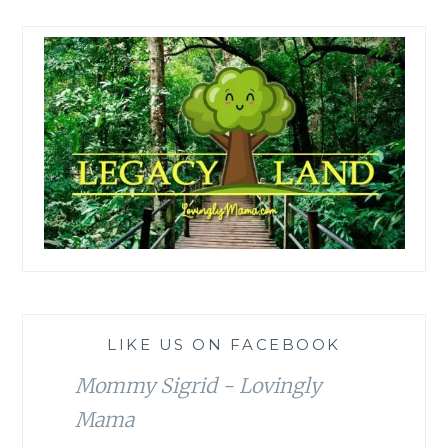
LIKE US ON FACEBOOK
Mommy Sigrid - Lovingly
Mama