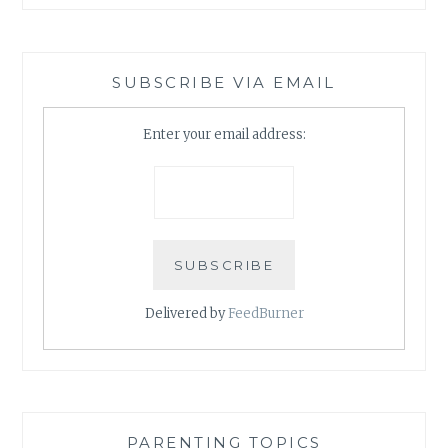
SUBSCRIBE VIA EMAIL
Enter your email address:
Delivered by
FeedBurner
PARENTING TOPICS