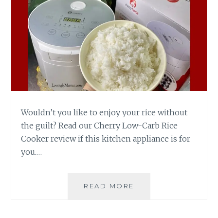
Wouldn’t you like to enjoy your rice without
the guilt? Read our Cherry Low-Carb Rice
Cooker review if this kitchen appliance is for
you.…
CHERRY
READ MORE
LOW-
CARB
RICE