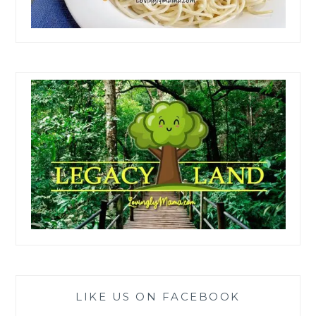
LIKE US ON FACEBOOK