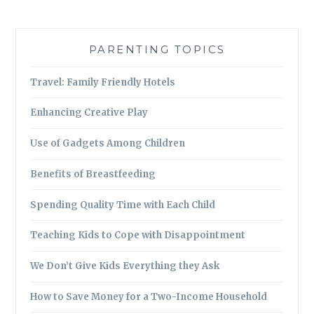
PARENTING TOPICS
Travel: Family Friendly Hotels
Enhancing Creative Play
Use of Gadgets Among Children
Benefits of Breastfeeding
Spending Quality Time with Each Child
Teaching Kids to Cope with Disappointment
We Don’t Give Kids Everything they Ask
How to Save Money for a Two-Income Household