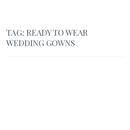
TAG:
READY TO WEAR
WEDDING GOWNS