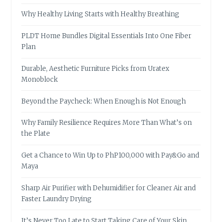
Why Healthy Living Starts with Healthy Breathing
PLDT Home Bundles Digital Essentials Into One Fiber
Plan
Durable, Aesthetic Furniture Picks from Uratex
Monoblock
Beyond the Paycheck: When Enough is Not Enough
Why Family Resilience Requires More Than What’s on
the Plate
Get a Chance to Win Up to PhP100,000 with Pay&Go and
Maya
Sharp Air Purifier with Dehumidifier for Cleaner Air and
Faster Laundry Drying
It’s Never Too Late to Start Taking Care of Your Skin