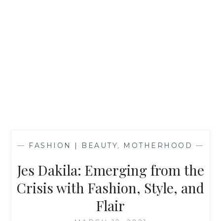
—
FASHION | BEAUTY
,
MOTHERHOOD
—
Jes Dakila: Emerging from the
Crisis with Fashion, Style, and
Flair