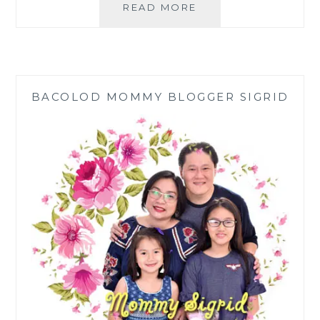
JES
READ MORE
DAKILA:
EMERGING
FROM
THE
CRISIS
BACOLOD MOMMY BLOGGER SIGRID
WITH
FASHION,
STYLE,
AND
FLAIR