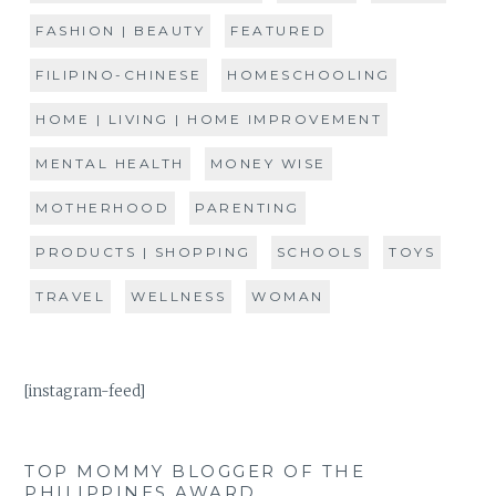
FASHION | BEAUTY
FEATURED
FILIPINO-CHINESE
HOMESCHOOLING
HOME | LIVING | HOME IMPROVEMENT
MENTAL HEALTH
MONEY WISE
MOTHERHOOD
PARENTING
PRODUCTS | SHOPPING
SCHOOLS
TOYS
TRAVEL
WELLNESS
WOMAN
[instagram-feed]
TOP MOMMY BLOGGER OF THE
PHILIPPINES AWARD