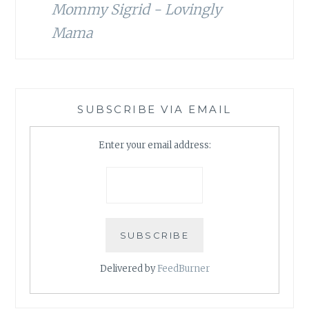
Mommy Sigrid - Lovingly
Mama
SUBSCRIBE VIA EMAIL
Enter your email address:
Delivered by
FeedBurner