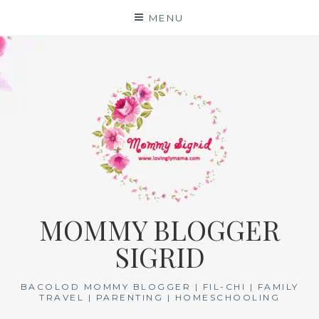
Skip
MENU
to
content
MOMMY BLOGGER
SIGRID
BACOLOD MOMMY BLOGGER | FIL-CHI | FAMILY
TRAVEL | PARENTING | HOMESCHOOLING