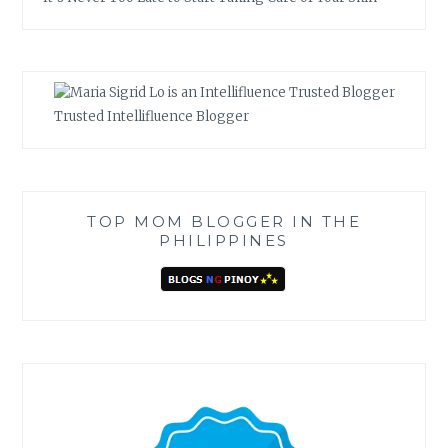
Trusted Intellifluence Blogger
TOP MOM BLOGGER IN THE
PHILIPPINES