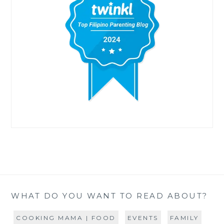
WHAT DO YOU WANT TO READ ABOUT?
COOKING MAMA | FOOD
EVENTS
FAMILY