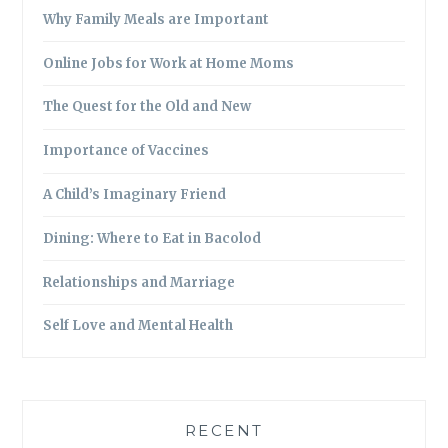
Why Family Meals are Important
Online Jobs for Work at Home Moms
The Quest for the Old and New
Importance of Vaccines
A Child’s Imaginary Friend
Dining: Where to Eat in Bacolod
Relationships and Marriage
Self Love and Mental Health
RECENT