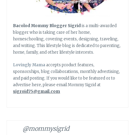
Bacolod Mommy Blogger Sigrid
is a multi-awarded
blogger who is taking care of her home,
homeschooling, covering events, designing, traveling,
and writing. This lifestyle blog is dedicated to parenting,
home, family, and other lifestyle interests.
Lovingly Mama
accepts product features,
sponsorships, blog collaborations, monthly advertising,
and paid posting. If you would like to be featured or to
advertise here, please email Mommy Sigrid at
sigroid75@gmail.com
@mommysigrid