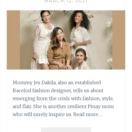
MARCH 12, 2021
Mommy Jes Dakila, also an established
Bacolod fashion designer, tells us about
emerging from the crisis with fashion, style,
and flair. She is another resilient Pinay mom
who will surely inspire us. Read more.…