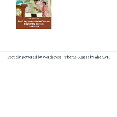
Proudly powered by WordPress
|
Theme: Anissa by
AlienWP
.