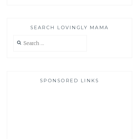
SEARCH LOVINGLY MAMA
Search
for:
SPONSORED LINKS