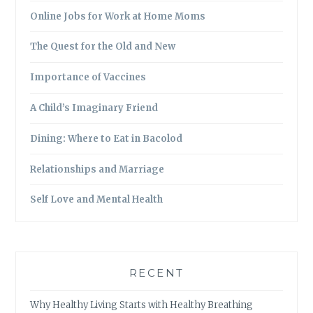
Online Jobs for Work at Home Moms
The Quest for the Old and New
Importance of Vaccines
A Child’s Imaginary Friend
Dining: Where to Eat in Bacolod
Relationships and Marriage
Self Love and Mental Health
RECENT
Why Healthy Living Starts with Healthy Breathing