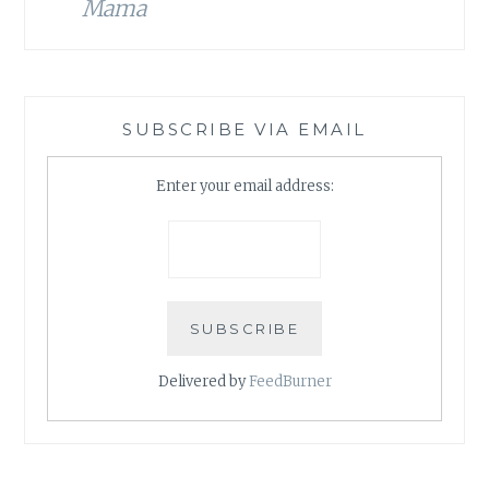
Mama
SUBSCRIBE VIA EMAIL
Enter your email address:
Delivered by
FeedBurner