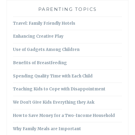
PARENTING TOPICS
Travel: Family Friendly Hotels
Enhancing Creative Play
Use of Gadgets Among Children
Benefits of Breastfeeding
Spending Quality Time with Each Child
Teaching Kids to Cope with Disappointment
We Don’t Give Kids Everything they Ask
How to Save Money for a Two-Income Household
Why Family Meals are Important