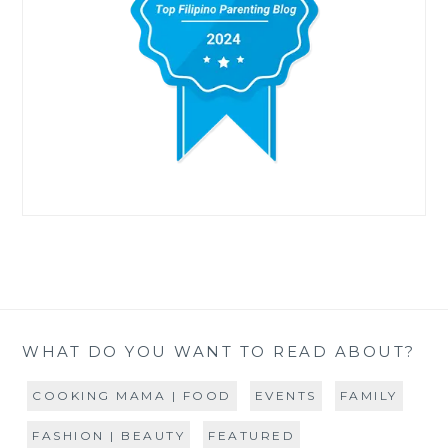
WHAT DO YOU WANT TO READ ABOUT?
COOKING MAMA | FOOD
EVENTS
FAMILY
FASHION | BEAUTY
FEATURED