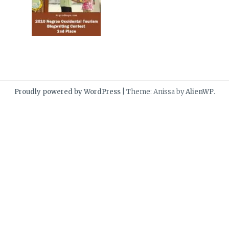
Proudly powered by WordPress
|
Theme: Anissa by
AlienWP
.