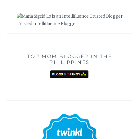
Trusted Intellifluence Blogger
TOP MOM BLOGGER IN THE
PHILIPPINES