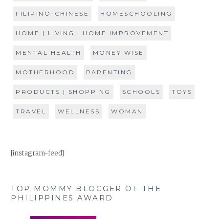
FILIPINO-CHINESE
HOMESCHOOLING
HOME | LIVING | HOME IMPROVEMENT
MENTAL HEALTH
MONEY WISE
MOTHERHOOD
PARENTING
PRODUCTS | SHOPPING
SCHOOLS
TOYS
TRAVEL
WELLNESS
WOMAN
[instagram-feed]
TOP MOMMY BLOGGER OF THE
PHILIPPINES AWARD