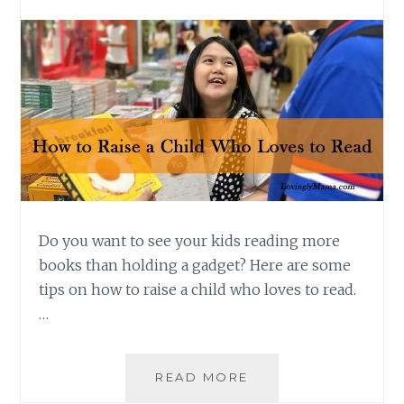
Do you want to see your kids reading more
books than holding a gadget? Here are some
tips on how to raise a child who loves to read.
…
TIPS
READ MORE
ON