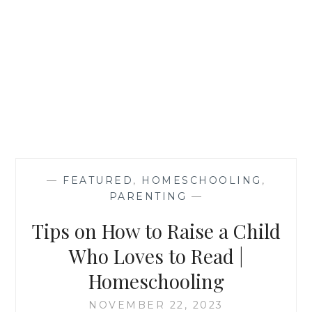
—
FEATURED
,
HOMESCHOOLING
,
PARENTING
—
Tips on How to Raise a Child
Who Loves to Read |
Homeschooling
NOVEMBER 22, 2023