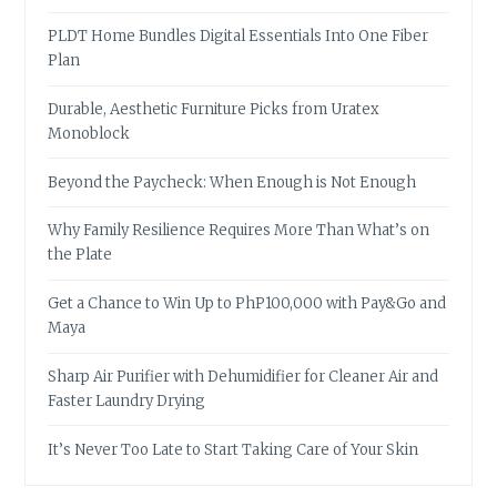
PLDT Home Bundles Digital Essentials Into One Fiber
Plan
Durable, Aesthetic Furniture Picks from Uratex
Monoblock
Beyond the Paycheck: When Enough is Not Enough
Why Family Resilience Requires More Than What’s on
the Plate
Get a Chance to Win Up to PhP100,000 with Pay&Go and
Maya
Sharp Air Purifier with Dehumidifier for Cleaner Air and
Faster Laundry Drying
It’s Never Too Late to Start Taking Care of Your Skin