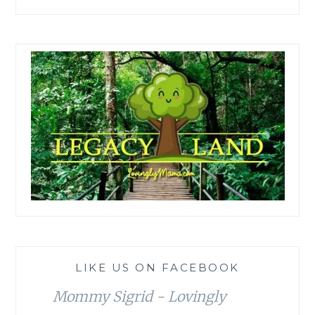
LIKE US ON FACEBOOK
Mommy Sigrid - Lovingly