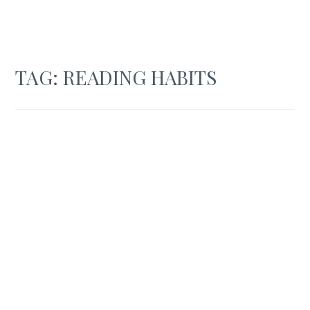
TAG:
READING HABITS