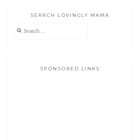
SEARCH LOVINGLY MAMA
Search
for:
SPONSORED LINKS