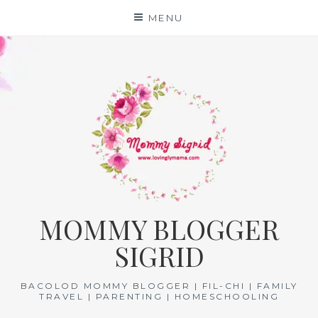
Skip
MENU
to
content
MOMMY BLOGGER
SIGRID
BACOLOD MOMMY BLOGGER | FIL-CHI | FAMILY
TRAVEL | PARENTING | HOMESCHOOLING