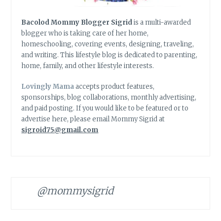
Bacolod Mommy Blogger Sigrid
is a multi-awarded
blogger who is taking care of her home,
homeschooling, covering events, designing, traveling,
and writing. This lifestyle blog is dedicated to parenting,
home, family, and other lifestyle interests.
Lovingly Mama
accepts product features,
sponsorships, blog collaborations, monthly advertising,
and paid posting. If you would like to be featured or to
advertise here, please email Mommy Sigrid at
sigroid75@gmail.com
@mommysigrid