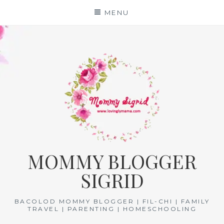
Skip
MENU
to
content
MOMMY BLOGGER
SIGRID
BACOLOD MOMMY BLOGGER | FIL-CHI | FAMILY
TRAVEL | PARENTING | HOMESCHOOLING