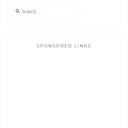
Search
for:
SPONSORED LINKS