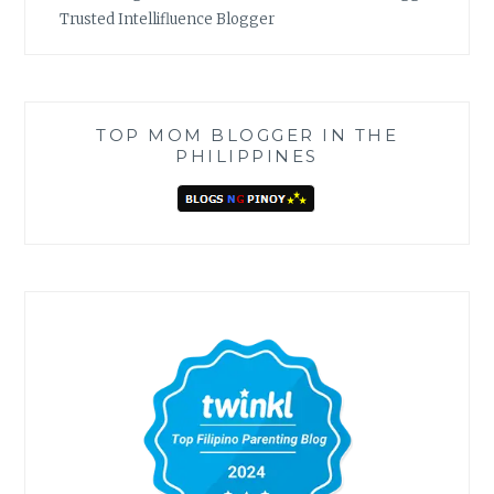
Trusted Intellifluence Blogger
TOP MOM BLOGGER IN THE
PHILIPPINES