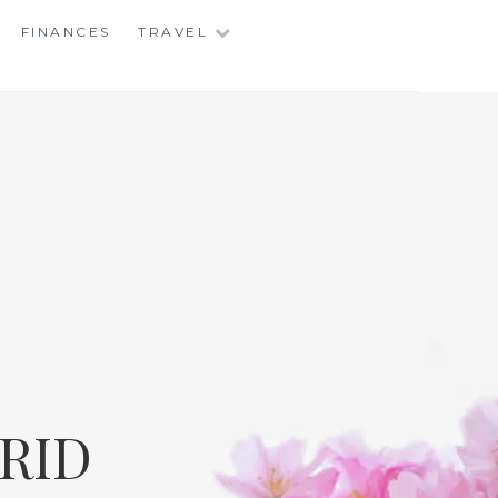
FINANCES
TRAVEL
RID