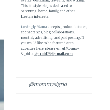
events, designing, traveling, and writing.
This lifestyle blog is dedicated to
parenting, home, family, and other
lifestyle interests.
Lovingly Mama
accepts product features,
sponsorships, blog collaborations,
monthly advertising, and paid posting. If
you would like to be featured or to
advertise here, please email Mommy
Sigrid at
sigroid75@gmail.com
@mommysigrid