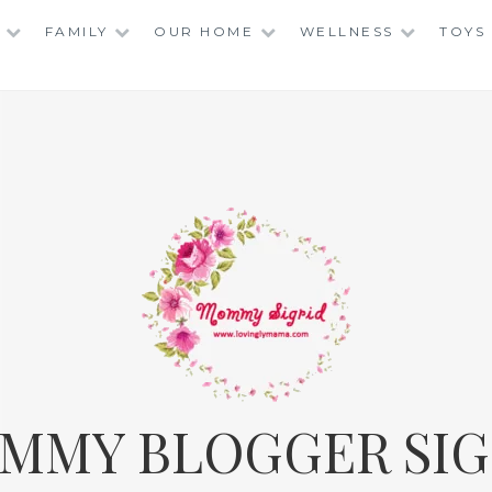
FAMILY
OUR HOME
WELLNESS
TOYS
MMY BLOGGER SIG