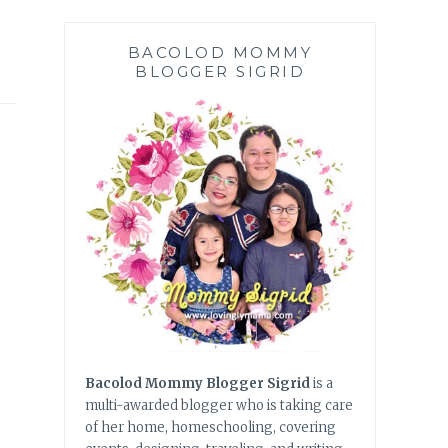
BACOLOD MOMMY
BLOGGER SIGRID
Bacolod Mommy Blogger Sigrid
is a
multi-awarded blogger who is taking care
of her home, homeschooling, covering