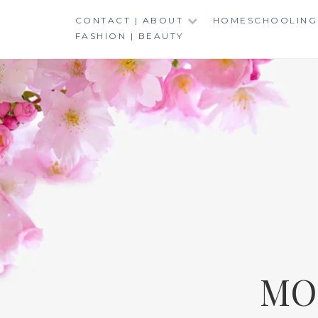
Skip
CONTACT | ABOUT
HOMESCHOOLING
to
FASHION | BEAUTY
content
MO