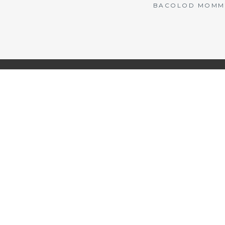
BACOLOD MOMMY 