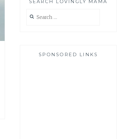
SEARCH LOVINGLY MAMA
Search
for:
SPONSORED LINKS