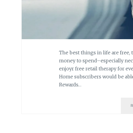
The best things in life are free, 
money to spend–especially neces
enjoyr free retail therapy for ev
Home subscribers would be able
Rewards…