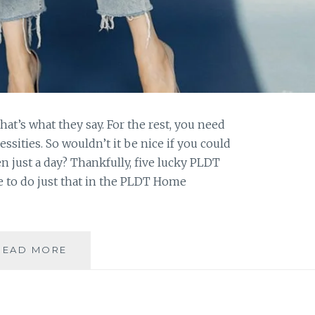
that’s what they say. For the rest, you need
sities. So wouldn’t it be nice if you could
en just a day? Thankfully, five lucky PLDT
 to do just that in the PLDT Home
HOW
READ MORE
WOULD
YOU
ENJOY
FREE