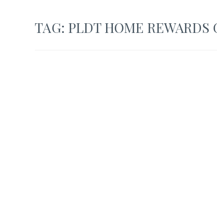
TAG:
PLDT HOME REWARDS 