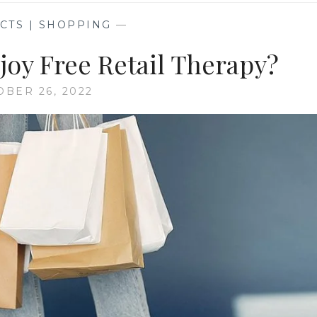
CTS | SHOPPING
—
oy Free Retail Therapy?
OBER 26, 2022