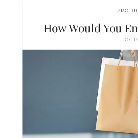
—
PRODU
How Would You Enj
OCT