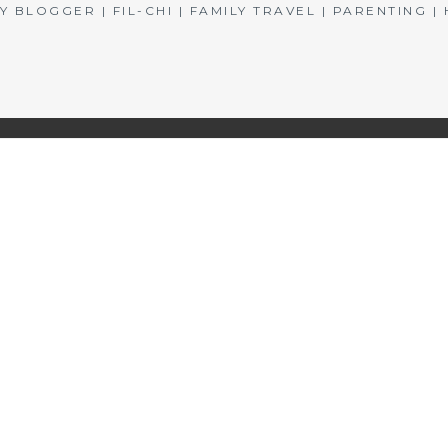
BLOGGER | FIL-CHI | FAMILY TRAVEL | PARENTING 