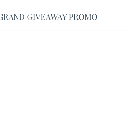
GRAND GIVEAWAY PROMO