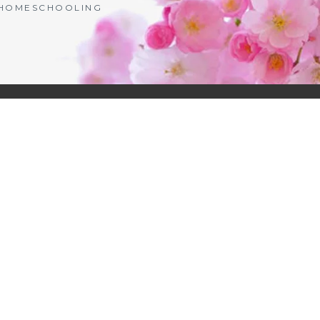
| HOMESCHOOLING