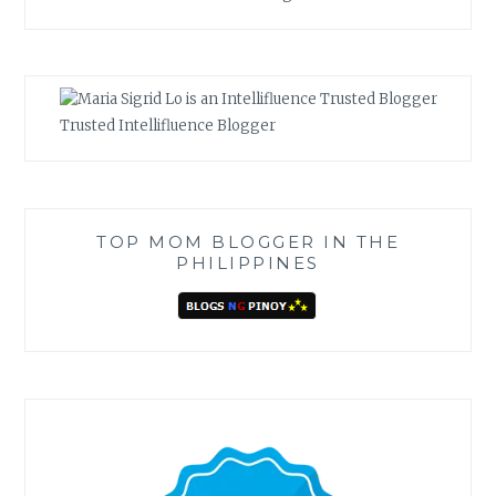
Trusted Intellifluence Blogger
TOP MOM BLOGGER IN THE
PHILIPPINES