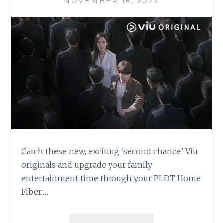
NOVEMBER 16, 2022
Catch these new, exciting ‘second chance’ Viu
originals and upgrade your family
entertainment time through your PLDT Home
Fiber.…