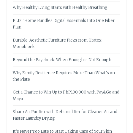
Why Healthy Living Starts with Healthy Breathing
PLDT Home Bundles Digital Essentials Into One Fiber
Plan
Durable, Aesthetic Furniture Picks from Uratex
Monoblock
Beyond the Paycheck: When Enough is Not Enough
Why Family Resilience Requires More Than What’s on
the Plate
Get a Chance to Win Up to PhP100,000 with Pay&Go and
Maya
Sharp Air Purifier with Dehumidifier for Cleaner Air and
Faster Laundry Drying
It’s Never Too Late to Start Taking Care of Your Skin