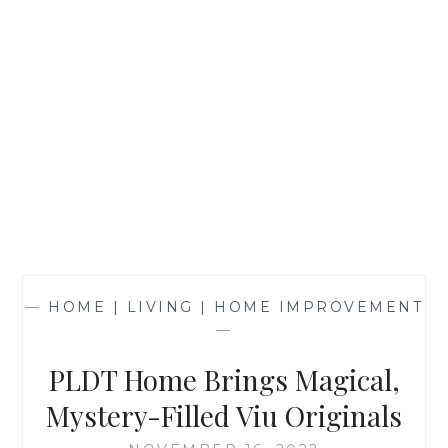
—
HOME | LIVING | HOME IMPROVEMENT
—
PLDT Home Brings Magical,
Mystery-Filled Viu Originals