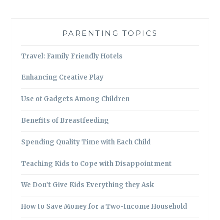
PARENTING TOPICS
Travel: Family Friendly Hotels
Enhancing Creative Play
Use of Gadgets Among Children
Benefits of Breastfeeding
Spending Quality Time with Each Child
Teaching Kids to Cope with Disappointment
We Don’t Give Kids Everything they Ask
How to Save Money for a Two-Income Household