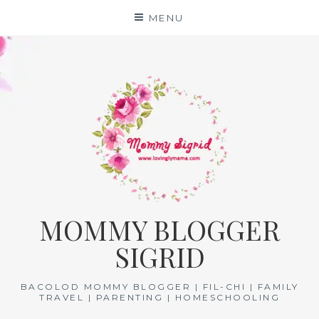
Skip
MENU
to
content
MOMMY BLOGGER
SIGRID
BACOLOD MOMMY BLOGGER | FIL-CHI | FAMILY
TRAVEL | PARENTING | HOMESCHOOLING