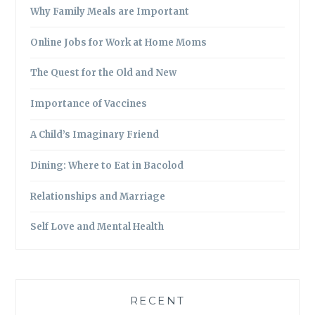
Why Family Meals are Important
Online Jobs for Work at Home Moms
The Quest for the Old and New
Importance of Vaccines
A Child’s Imaginary Friend
Dining: Where to Eat in Bacolod
Relationships and Marriage
Self Love and Mental Health
RECENT