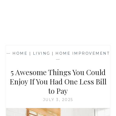
—
HOME | LIVING | HOME IMPROVEMENT
—
5 Awesome Things You Could
Enjoy If You Had One Less Bill
to Pay
JULY 3, 2025