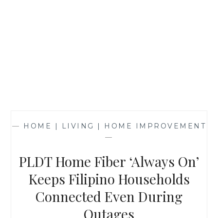
—
HOME | LIVING | HOME IMPROVEMENT
—
PLDT Home Fiber ‘Always On’
Keeps Filipino Households
Connected Even During
Outages