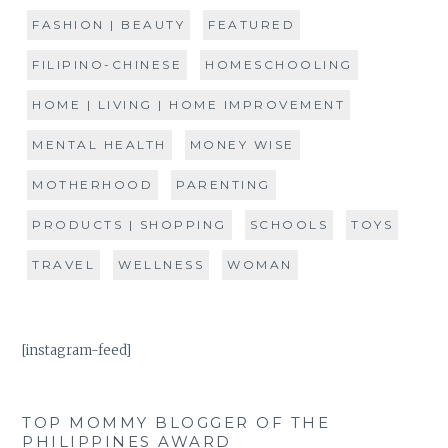
FASHION | BEAUTY
FEATURED
FILIPINO-CHINESE
HOMESCHOOLING
HOME | LIVING | HOME IMPROVEMENT
MENTAL HEALTH
MONEY WISE
MOTHERHOOD
PARENTING
PRODUCTS | SHOPPING
SCHOOLS
TOYS
TRAVEL
WELLNESS
WOMAN
[instagram-feed]
TOP MOMMY BLOGGER OF THE
PHILIPPINES AWARD