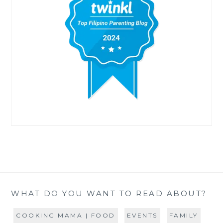
WHAT DO YOU WANT TO READ ABOUT?
COOKING MAMA | FOOD
EVENTS
FAMILY