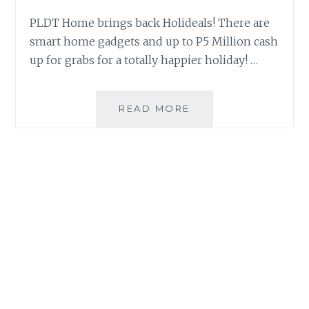
PLDT Home brings back Holideals! There are
smart home gadgets and up to P5 Million cash
up for grabs for a totally happier holiday! …
ENJOY
READ MORE
CHRISTMAS
BETTER
WITH
PLDT
HOME’S
BIGGEST
HOLIDEALS