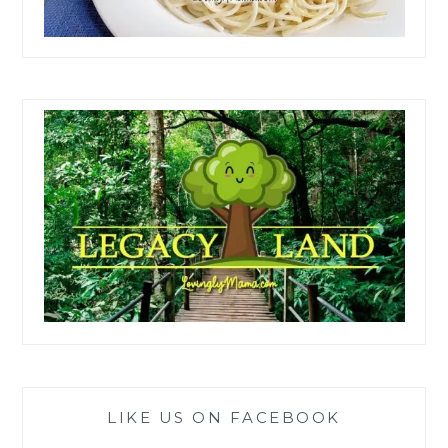
LIKE US ON FACEBOOK