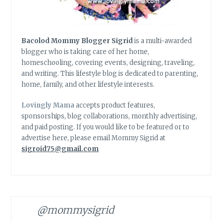
Bacolod Mommy Blogger Sigrid
is a multi-awarded
blogger who is taking care of her home,
homeschooling, covering events, designing, traveling,
and writing. This lifestyle blog is dedicated to parenting,
home, family, and other lifestyle interests.
Lovingly Mama
accepts product features,
sponsorships, blog collaborations, monthly advertising,
and paid posting. If you would like to be featured or to
advertise here, please email Mommy Sigrid at
sigroid75@gmail.com
@mommysigrid