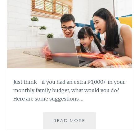
Just think—if you had an extra ₱1,000+ in your
monthly family budget, what would you do?
Here are some suggestions.…
5
READ MORE
AWESOME
THINGS