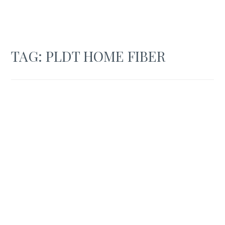
TAG:
PLDT HOME FIBER