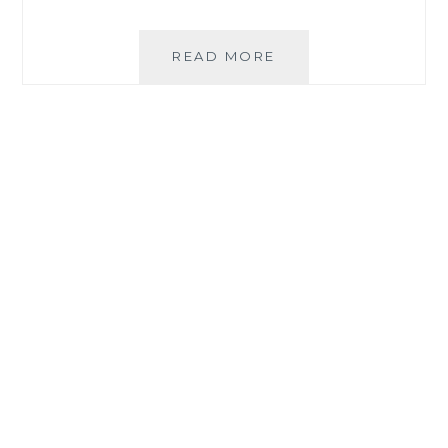
PLDT
READ MORE
HOME
FIBER
‘ALWAYS
ON’
KEEPS
FILIPINO
HOUSEHOLDS
CONNECTED
EVEN
DURING
OUTAGES