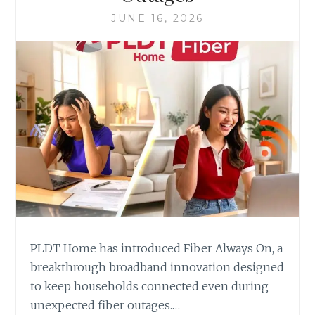
JUNE 16, 2026
PLDT Home has introduced Fiber Always On, a
breakthrough broadband innovation designed
to keep households connected even during
unexpected fiber outages.…