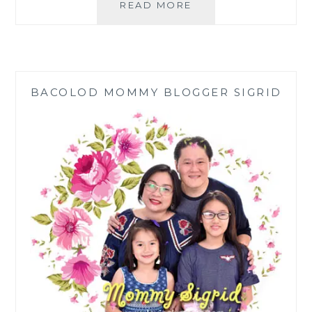
PLDT
READ MORE
HOME
BRINGS
MAGICAL,
MYSTERY-
FILLED
BACOLOD MOMMY BLOGGER SIGRID
VIU
ORIGINALS