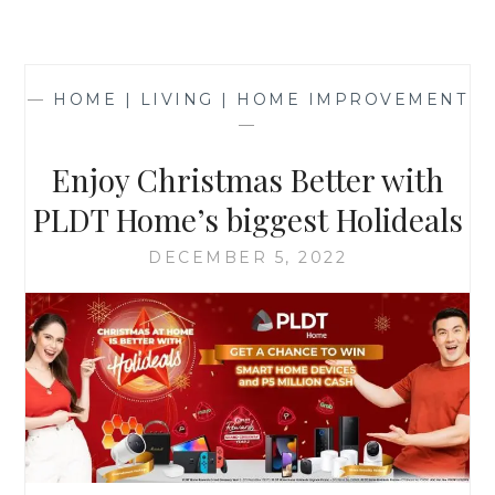
—
HOME | LIVING | HOME IMPROVEMENT
—
Enjoy Christmas Better with
PLDT Home’s biggest Holideals
DECEMBER 5, 2022