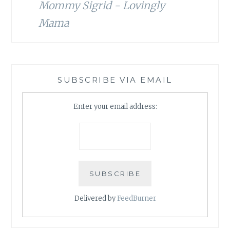
Mommy Sigrid - Lovingly
Mama
SUBSCRIBE VIA EMAIL
Enter your email address:
Delivered by
FeedBurner