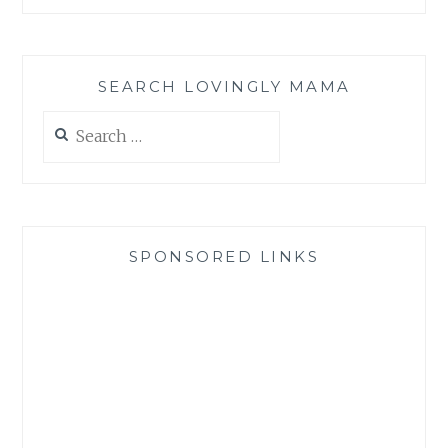
SEARCH LOVINGLY MAMA
Search
for:
SPONSORED LINKS